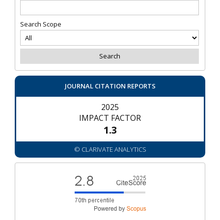
Search Scope
JOURNAL CITATION REPORTS
2025
IMPACT FACTOR
1.3
© CLARIVATE ANALYTICS