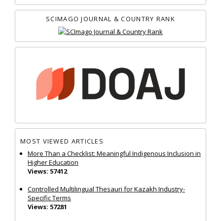
SCIMAGO JOURNAL & COUNTRY RANK
MOST VIEWED ARTICLES
More Than a Checklist: Meaningful Indigenous Inclusion in
Higher Education
Views: 57412
Controlled Multilingual Thesauri for Kazakh Industry-
Specific Terms
Views: 57281