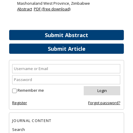
Mashonaland West Province, Zimbabwe
Abstract
PDF (free download)
Submit Abstract
Submit Article
Remember me
Register
Forgot password?
JOURNAL CONTENT
Search