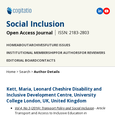
Social Inclusion
Open Access Journal
ISSN: 2183-2803
HOME
ABOUT
ARCHIVES
FUTURE ISSUES
INSTITUTIONAL MEMBERSHIP
FOR AUTHORS
FOR REVIEWERS
EDITORIAL BOARD
CONTACTS
Home
>
Search
>
Author Details
Kett, Maria, Leonard Cheshire Disability and
Inclusive Development Centre, University
College London, UK, United Kingdom
Vol 4, No 3 (2016): Transport Policy and Social Inclusion
- Article
Transport and Access to Inclusive Education in