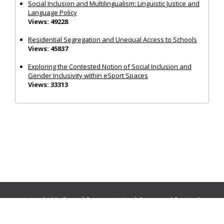
Social Inclusion and Multilingualism: Linguistic Justice and
Language Policy
Views: 49228
Residential Segregation and Unequal Access to Schools
Views: 45837
Exploring the Contested Notion of Social Inclusion and
Gender Inclusivity within eSport Spaces
Views: 33313
Journals:
Media and Communication
|
Ocean and Society
|
Politics and Governance
|
Social Inclusion
|
Urban Planning
© Cogitatio Press (Lisbon, Portugal) unless otherwise stated |