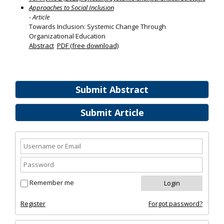
Approaches to Social Inclusion
- Article
Towards Inclusion: Systemic Change Through
Organizational Education
Abstract
PDF (free download)
Submit Abstract
Submit Article
Remember me
Register
Forgot password?