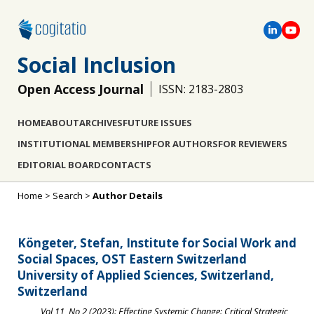
Social Inclusion
Open Access Journal
ISSN: 2183-2803
HOME
ABOUT
ARCHIVES
FUTURE ISSUES
INSTITUTIONAL MEMBERSHIP
FOR AUTHORS
FOR REVIEWERS
EDITORIAL BOARD
CONTACTS
Home
>
Search
>
Author Details
Köngeter, Stefan, Institute for Social Work and
Social Spaces, OST Eastern Switzerland
University of Applied Sciences, Switzerland,
Switzerland
Vol 11, No 2 (2023): Effecting Systemic Change: Critical Strategic