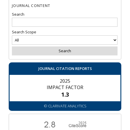
JOURNAL CONTENT
Search
Search Scope
JOURNAL CITATION REPORTS
2025
IMPACT FACTOR
1.3
© CLARIVATE ANALYTICS