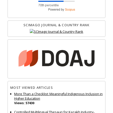
SCIMAGO JOURNAL & COUNTRY RANK
MOST VIEWED ARTICLES
More Than a Checklist: Meaningful Indigenous Inclusion in
Higher Education
Views: 57430
Controlled Multilingual Thesauri for Kazakh Industry-