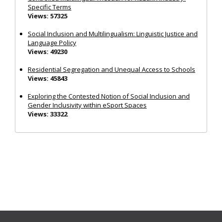
Specific Terms
Views: 57325
Social Inclusion and Multilingualism: Linguistic Justice and
Language Policy
Views: 49230
Residential Segregation and Unequal Access to Schools
Views: 45843
Exploring the Contested Notion of Social Inclusion and
Gender Inclusivity within eSport Spaces
Views: 33322