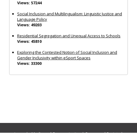
Views: 57244
Social Inclusion and Multilingualism: Linguistic Justice and
Language Policy
Views: 49203
Residential Segregation and Unequal Access to Schools
Views: 45810
Exploring the Contested Notion of Social Inclusion and
Gender Inclusivity within eSport Spaces
Views: 33300
Journals:
Media and Communication
|
Ocean and Society
|