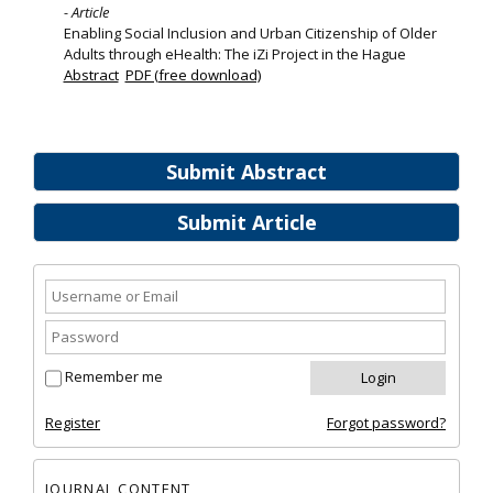
- Article
Enabling Social Inclusion and Urban Citizenship of Older
Adults through eHealth: The iZi Project in the Hague
Abstract
PDF (free download)
Submit Abstract
Submit Article
Remember me
Register
Forgot password?
JOURNAL CONTENT