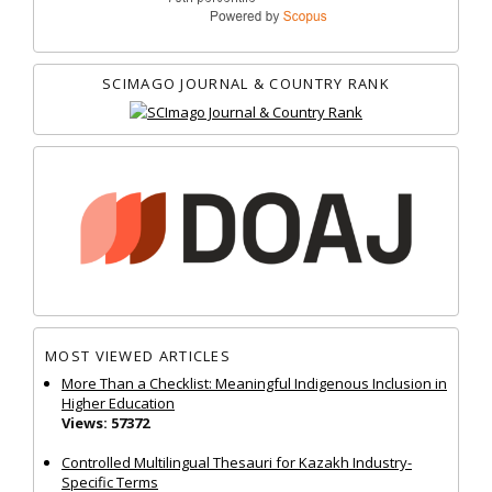
SCIMAGO JOURNAL & COUNTRY RANK
MOST VIEWED ARTICLES
More Than a Checklist: Meaningful Indigenous Inclusion in
Higher Education
Views: 57372
Controlled Multilingual Thesauri for Kazakh Industry-
Specific Terms