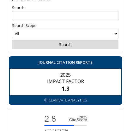
Search
Search Scope
JOURNAL CITATION REPORTS
2025
IMPACT FACTOR
1.3
© CLARIVATE ANALYTICS