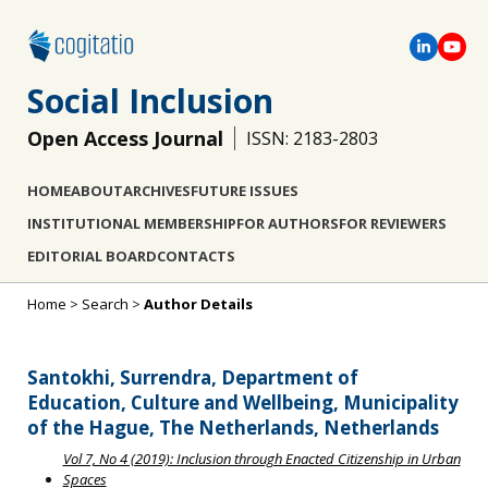
Social Inclusion
Open Access Journal
ISSN: 2183-2803
HOME
ABOUT
ARCHIVES
FUTURE ISSUES
INSTITUTIONAL MEMBERSHIP
FOR AUTHORS
FOR REVIEWERS
EDITORIAL BOARD
CONTACTS
Home
>
Search
>
Author Details
Santokhi, Surrendra, Department of
Education, Culture and Wellbeing, Municipality
of the Hague, The Netherlands, Netherlands
Vol 7, No 4 (2019): Inclusion through Enacted Citizenship in Urban
Spaces