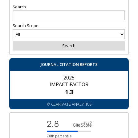
Search
Search Scope
JOURNAL CITATION REPORTS
2025
IMPACT FACTOR
1.3
© CLARIVATE ANALYTICS