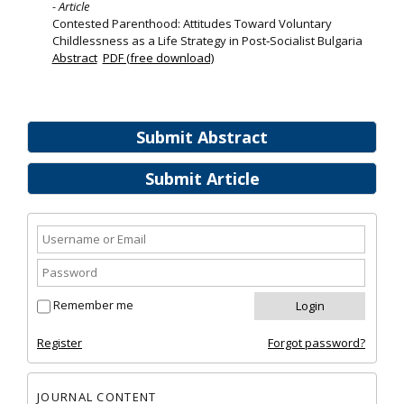
- Article
Contested Parenthood: Attitudes Toward Voluntary
Childlessness as a Life Strategy in Post‐Socialist Bulgaria
Abstract
PDF (free download)
Submit Abstract
Submit Article
Remember me
Register
Forgot password?
JOURNAL CONTENT