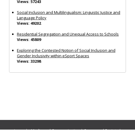
Views: 57243
Social Inclusion and Multilingualism: Linguistic Justice and
Language Policy
Views: 49202
Residential Segregation and Unequal Access to Schools
Views: 45809
Exploring the Contested Notion of Social Inclusion and
Gender Inclusivity within eSport Spaces
Views: 33298
Journals:
Media and Communication
|
Ocean and Society
|