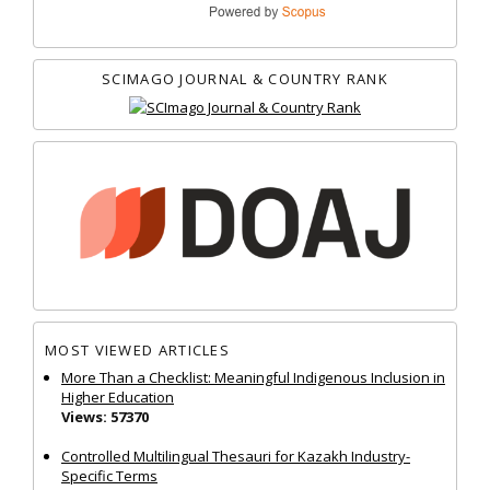
SCIMAGO JOURNAL & COUNTRY RANK
MOST VIEWED ARTICLES
More Than a Checklist: Meaningful Indigenous Inclusion in
Higher Education
Views: 57370
Controlled Multilingual Thesauri for Kazakh Industry-
Specific Terms