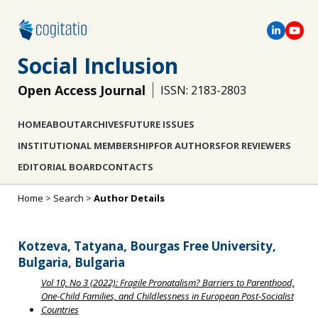
Social Inclusion
Open Access Journal
ISSN: 2183-2803
HOME
ABOUT
ARCHIVES
FUTURE ISSUES
INSTITUTIONAL MEMBERSHIP
FOR AUTHORS
FOR REVIEWERS
EDITORIAL BOARD
CONTACTS
Home
>
Search
>
Author Details
Kotzeva, Tatyana, Bourgas Free University,
Bulgaria, Bulgaria
Vol 10, No 3 (2022): Fragile Pronatalism? Barriers to Parenthood,
One-Child Families, and Childlessness in European Post-Socialist
Countries