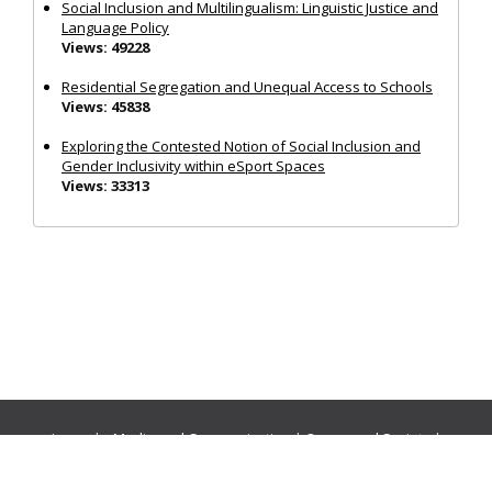
Social Inclusion and Multilingualism: Linguistic Justice and
Language Policy
Views: 49228
Residential Segregation and Unequal Access to Schools
Views: 45838
Exploring the Contested Notion of Social Inclusion and
Gender Inclusivity within eSport Spaces
Views: 33313
Journals:
Media and Communication
|
Ocean and Society
|
Politics and Governance
|
Social Inclusion
|
Urban Planning
© Cogitatio Press (Lisbon, Portugal) unless otherwise stated |