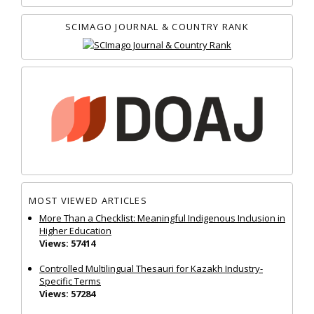
SCIMAGO JOURNAL & COUNTRY RANK
MOST VIEWED ARTICLES
More Than a Checklist: Meaningful Indigenous Inclusion in
Higher Education
Views: 57414
Controlled Multilingual Thesauri for Kazakh Industry-
Specific Terms
Views: 57284