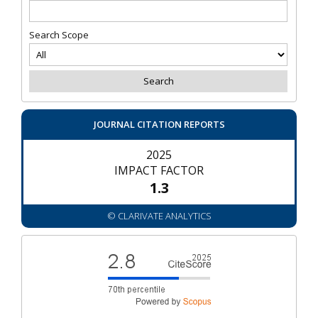
Search Scope
JOURNAL CITATION REPORTS
2025
IMPACT FACTOR
1.3
© CLARIVATE ANALYTICS