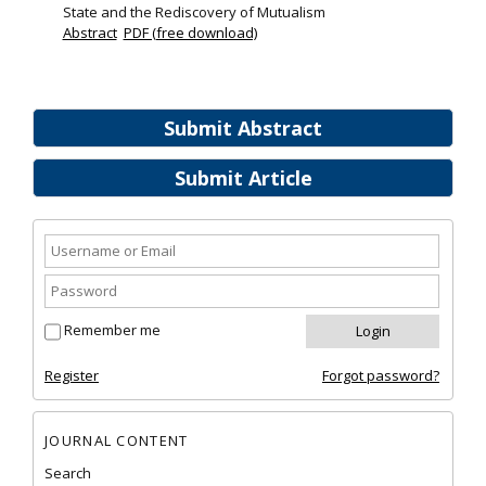
State and the Rediscovery of Mutualism
Abstract
PDF (free download)
Submit Abstract
Submit Article
Remember me
Register
Forgot password?
JOURNAL CONTENT
Search