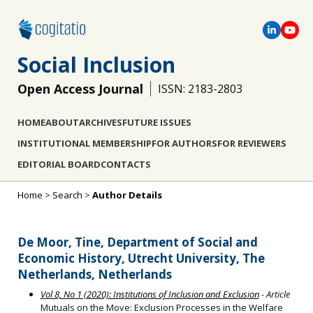
Social Inclusion
Open Access Journal
ISSN: 2183-2803
HOME
ABOUT
ARCHIVES
FUTURE ISSUES
INSTITUTIONAL MEMBERSHIP
FOR AUTHORS
FOR REVIEWERS
EDITORIAL BOARD
CONTACTS
Home
>
Search
>
Author Details
De Moor, Tine, Department of Social and
Economic History, Utrecht University, The
Netherlands, Netherlands
Vol 8, No 1 (2020): Institutions of Inclusion and Exclusion
- Article
Mutuals on the Move: Exclusion Processes in the Welfare