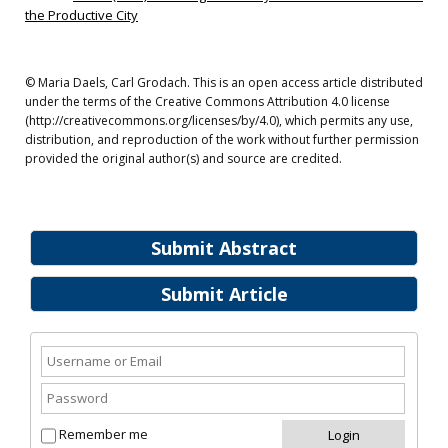
the Productive City
© Maria Daels, Carl Grodach. This is an open access article distributed
under the terms of the Creative Commons Attribution 4.0 license
(http://creativecommons.org/licenses/by/4.0), which permits any use,
distribution, and reproduction of the work without further permission
provided the original author(s) and source are credited.
Submit Abstract
Submit Article
Remember me