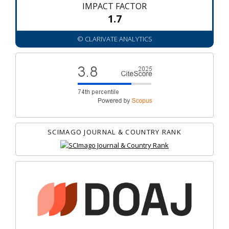
IMPACT FACTOR
1.7
© CLARIVATE ANALYTICS
SCIMAGO JOURNAL & COUNTRY RANK