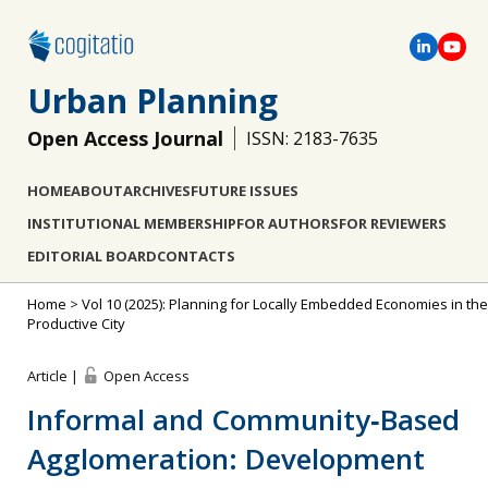
Urban Planning
Open Access Journal
ISSN: 2183-7635
HOME
ABOUT
ARCHIVES
FUTURE ISSUES
INSTITUTIONAL MEMBERSHIP
FOR AUTHORS
FOR REVIEWERS
EDITORIAL BOARD
CONTACTS
Home
>
Vol 10 (2025): Planning for Locally Embedded Economies in the
Productive City
Article |
Open Access
Informal and Community‐Based
Agglomeration: Development