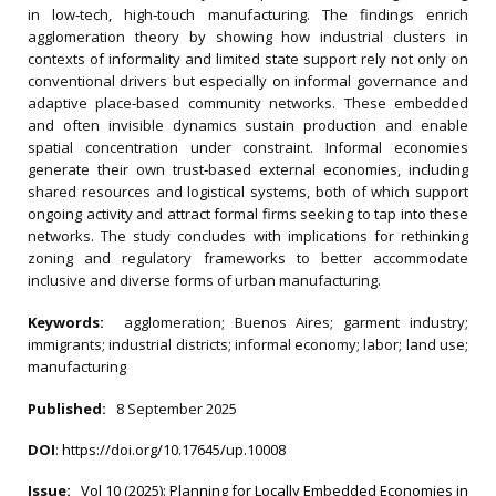
in low‐tech, high‐touch manufacturing. The findings enrich
agglomeration theory by showing how industrial clusters in
contexts of informality and limited state support rely not only on
conventional drivers but especially on informal governance and
adaptive place‐based community networks. These embedded
and often invisible dynamics sustain production and enable
spatial concentration under constraint. Informal economies
generate their own trust‐based external economies, including
shared resources and logistical systems, both of which support
ongoing activity and attract formal firms seeking to tap into these
networks. The study concludes with implications for rethinking
zoning and regulatory frameworks to better accommodate
inclusive and diverse forms of urban manufacturing.
Keywords:
agglomeration; Buenos Aires; garment industry;
immigrants; industrial districts; informal economy; labor; land use;
manufacturing
Published:
8 September 2025
DOI
:
https://doi.org/10.17645/up.10008
Issue:
Vol 10 (2025): Planning for Locally Embedded Economies in