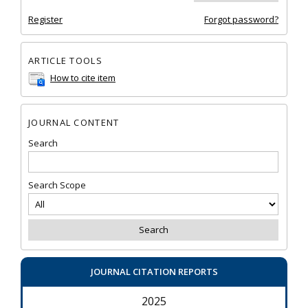
Register
Forgot password?
ARTICLE TOOLS
How to cite item
JOURNAL CONTENT
Search
Search Scope
JOURNAL CITATION REPORTS
2025