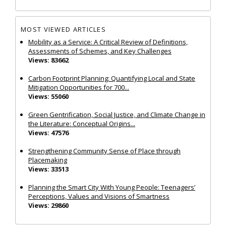
MOST VIEWED ARTICLES
Mobility as a Service: A Critical Review of Definitions,
Assessments of Schemes, and Key Challenges
Views: 83662
Carbon Footprint Planning: Quantifying Local and State
Mitigation Opportunities for 700...
Views: 55060
Green Gentrification, Social Justice, and Climate Change in
the Literature: Conceptual Origins...
Views: 47576
Strengthening Community Sense of Place through
Placemaking
Views: 33513
Planning the Smart City With Young People: Teenagers’
Perceptions, Values and Visions of Smartness
Views: 29860