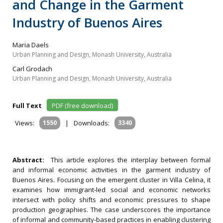
and Change in the Garment
Industry of Buenos Aires
Maria Daels
Urban Planning and Design, Monash University, Australia
Carl Grodach
Urban Planning and Design, Monash University, Australia
Full Text
PDF (free download)
Views:
1550
|
Downloads:
3340
Abstract:
This article explores the interplay between formal
and informal economic activities in the garment industry of
Buenos Aires. Focusing on the emergent cluster in Villa Celina, it
examines how immigrant‐led social and economic networks
intersect with policy shifts and economic pressures to shape
production geographies. The case underscores the importance
of informal and community‐based practices in enabling clustering