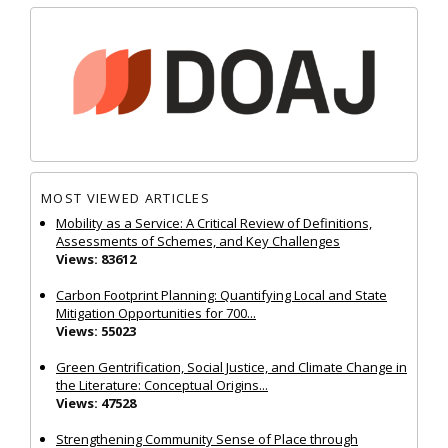
MOST VIEWED ARTICLES
Mobility as a Service: A Critical Review of Definitions,
Assessments of Schemes, and Key Challenges
Views: 83612
Carbon Footprint Planning: Quantifying Local and State
Mitigation Opportunities for 700...
Views: 55023
Green Gentrification, Social Justice, and Climate Change in
the Literature: Conceptual Origins...
Views: 47528
Strengthening Community Sense of Place through