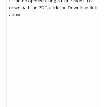
it can be opened using a PDF reader. To
download the PDF, click the Download link
above.