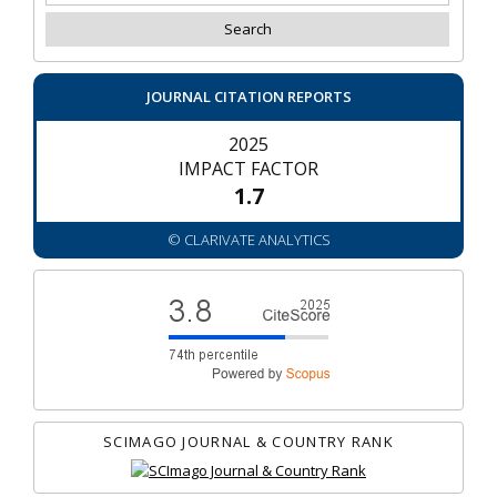
JOURNAL CITATION REPORTS
2025
IMPACT FACTOR
1.7
© CLARIVATE ANALYTICS
SCIMAGO JOURNAL & COUNTRY RANK