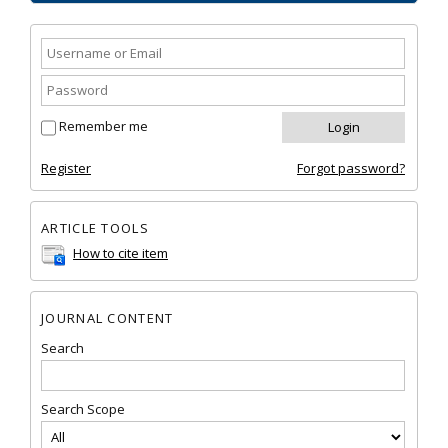
Remember me
Register
Forgot password?
ARTICLE TOOLS
How to cite item
JOURNAL CONTENT
Search
Search Scope