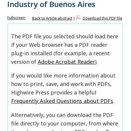
Industry of Buenos Aires
Fullscreen
Back to Article abstract
|
Download this PDF file
The PDF file you selected should load here
if your Web browser has a PDF reader
plug-in installed (for example, a recent
version of
Adobe Acrobat Reader
).
If you would like more information about
how to print, save, and work with PDFs,
Highwire Press provides a helpful
Frequently Asked Questions about PDFs
.
Alternatively, you can download the PDF
file directly to your computer, from where