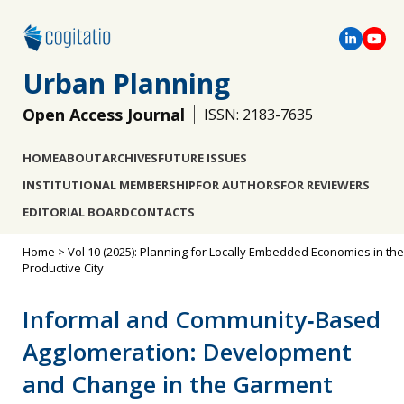
Urban Planning
Open Access Journal
ISSN: 2183-7635
HOME
ABOUT
ARCHIVES
FUTURE ISSUES
INSTITUTIONAL MEMBERSHIP
FOR AUTHORS
FOR REVIEWERS
EDITORIAL BOARD
CONTACTS
Home
>
Vol 10 (2025): Planning for Locally Embedded Economies in the
Productive City
Informal and Community‐Based
Agglomeration: Development
and Change in the Garment