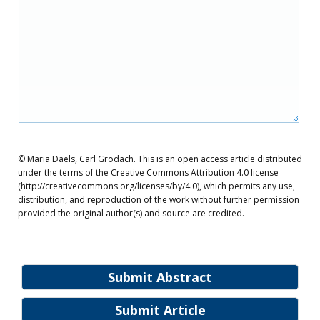
© Maria Daels, Carl Grodach. This is an open access article distributed
under the terms of the Creative Commons Attribution 4.0 license
(http://creativecommons.org/licenses/by/4.0), which permits any use,
distribution, and reproduction of the work without further permission
provided the original author(s) and source are credited.
Submit Abstract
Submit Article