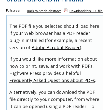
Fullscreen
Back to Article abstract
|
Download this PDF file
The PDF file you selected should load here
if your Web browser has a PDF reader
plug-in installed (for example, a recent
version of
Adobe Acrobat Reader
).
If you would like more information about
how to print, save, and work with PDFs,
Highwire Press provides a helpful
Frequently Asked Questions about PDFs
.
Alternatively, you can download the PDF
file directly to your computer, from where
it can be opened using a PDF reader. To