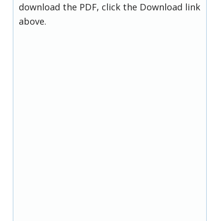
download the PDF, click the Download link
above.