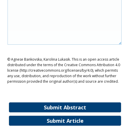
© Agnese Bankovska, Karolina Lukasik. This is an open access article
distributed under the terms of the Creative Commons Attribution 4.0
license (http://creativecommons.org/licenses/by/4.0), which permits
any use, distribution, and reproduction of the work without further
permission provided the original author(s) and source are credited.
Submit Abstract
Submit Article