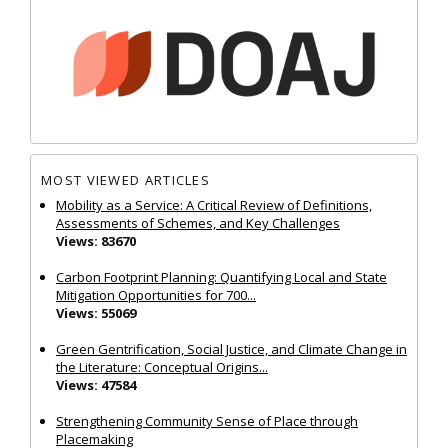
MOST VIEWED ARTICLES
Mobility as a Service: A Critical Review of Definitions,
Assessments of Schemes, and Key Challenges
Views: 83670
Carbon Footprint Planning: Quantifying Local and State
Mitigation Opportunities for 700...
Views: 55069
Green Gentrification, Social Justice, and Climate Change in
the Literature: Conceptual Origins...
Views: 47584
Strengthening Community Sense of Place through
Placemaking