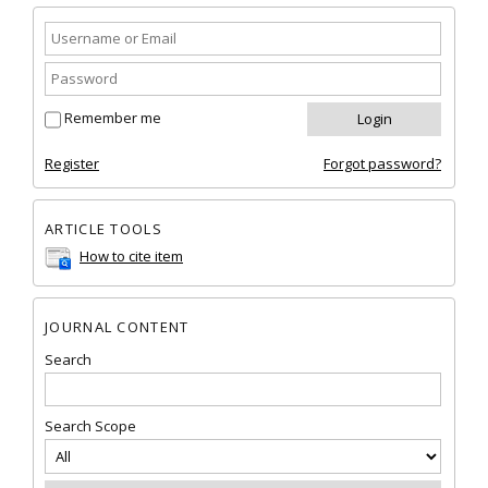
Remember me
Register
Forgot password?
ARTICLE TOOLS
How to cite item
JOURNAL CONTENT
Search
Search Scope