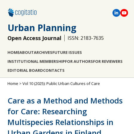
Urban Planning
Open Access Journal
ISSN: 2183-7635
HOME
ABOUT
ARCHIVES
FUTURE ISSUES
INSTITUTIONAL MEMBERSHIP
FOR AUTHORS
FOR REVIEWERS
EDITORIAL BOARD
CONTACTS
Home
>
Vol 10 (2025): Public Urban Cultures of Care
Care as a Method and Methods
for Care: Researching
Multispecies Relationships in
Urban Gardens in Finland