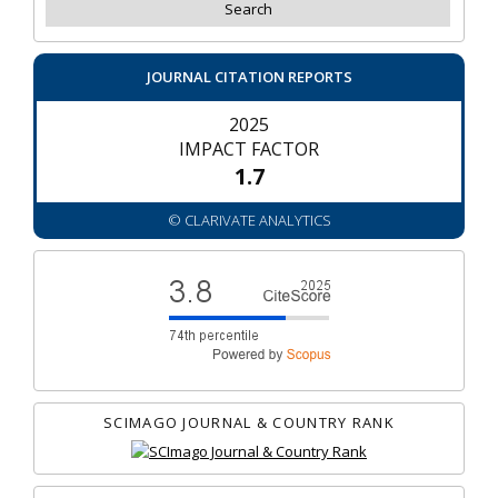
JOURNAL CITATION REPORTS
2025
IMPACT FACTOR
1.7
© CLARIVATE ANALYTICS
SCIMAGO JOURNAL & COUNTRY RANK