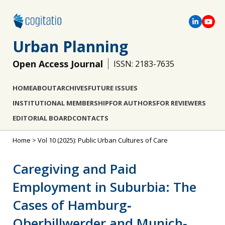
Urban Planning
Open Access Journal
ISSN: 2183-7635
HOME
ABOUT
ARCHIVES
FUTURE ISSUES
INSTITUTIONAL MEMBERSHIP
FOR AUTHORS
FOR REVIEWERS
EDITORIAL BOARD
CONTACTS
Home
>
Vol 10 (2025): Public Urban Cultures of Care
Caregiving and Paid
Employment in Suburbia: The
Cases of Hamburg‐
Oberbillwerder and Munich‐