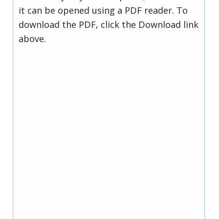
it can be opened using a PDF reader. To
download the PDF, click the Download link
above.