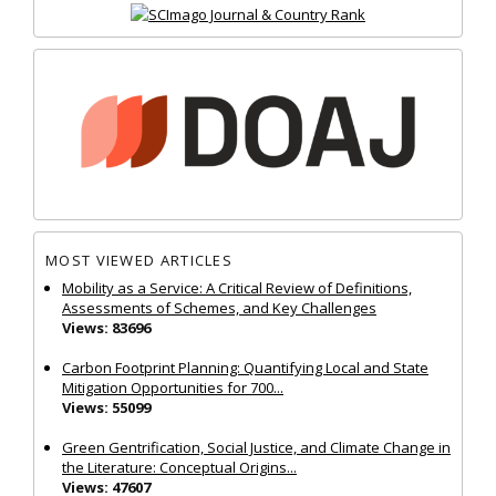
MOST VIEWED ARTICLES
Mobility as a Service: A Critical Review of Definitions,
Assessments of Schemes, and Key Challenges
Views: 83696
Carbon Footprint Planning: Quantifying Local and State
Mitigation Opportunities for 700...
Views: 55099
Green Gentrification, Social Justice, and Climate Change in
the Literature: Conceptual Origins...
Views: 47607