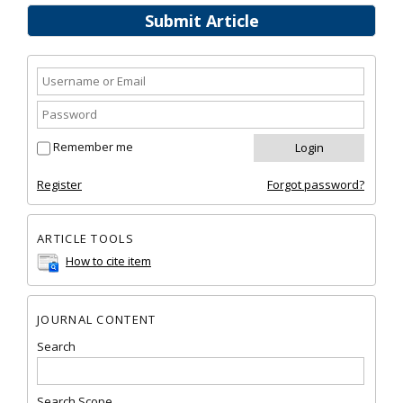
Submit Article
Remember me
Register
Forgot password?
ARTICLE TOOLS
How to cite item
JOURNAL CONTENT
Search
Search Scope