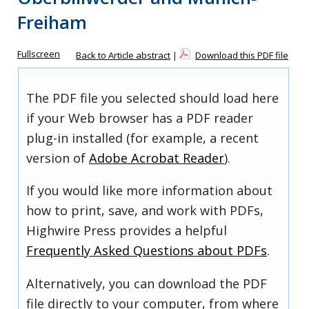
Freiham
Fullscreen
Back to Article abstract
|
Download this PDF file
The PDF file you selected should load here
if your Web browser has a PDF reader
plug-in installed (for example, a recent
version of
Adobe Acrobat Reader
).
If you would like more information about
how to print, save, and work with PDFs,
Highwire Press provides a helpful
Frequently Asked Questions about PDFs
.
Alternatively, you can download the PDF
file directly to your computer, from where