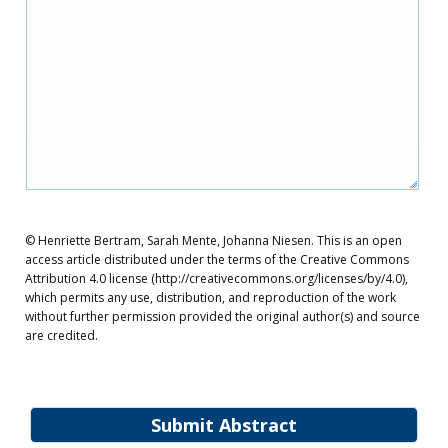
© Henriette Bertram, Sarah Mente, Johanna Niesen. This is an open
access article distributed under the terms of the Creative Commons
Attribution 4.0 license (http://creativecommons.org/licenses/by/4.0),
which permits any use, distribution, and reproduction of the work
without further permission provided the original author(s) and source
are credited.
Submit Abstract