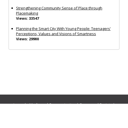
Strengthening Community Sense of Place through
Placemaking
Views: 33547
Planning the Smart City With Young People: Teenagers’
Perceptions, Values and Visions of Smartness
Views: 29900
Journals:
Media and Communication
|
Ocean and Society
|
Politics and Governance
|
Social Inclusion
|
Urban Planning
© Cogitatio Press (Lisbon, Portugal) unless otherwise stated |
Privacy Policy
|
Homepage