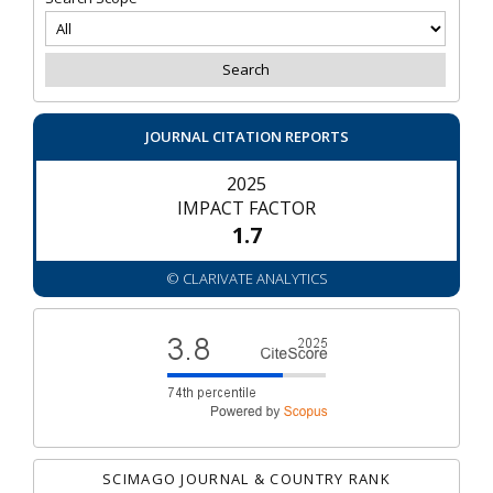
JOURNAL CITATION REPORTS
2025
IMPACT FACTOR
1.7
© CLARIVATE ANALYTICS
SCIMAGO JOURNAL & COUNTRY RANK