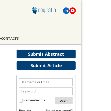
D
CONTACTS
Submit Abstract
Submit Article
Remember me
Register
Forgot password?