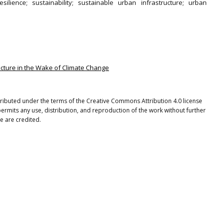
silience; sustainability; sustainable urban infrastructure; urban
ructure in the Wake of Climate Change
stributed under the terms of the Creative Commons Attribution 4.0 license
ermits any use, distribution, and reproduction of the work without further
e are credited.