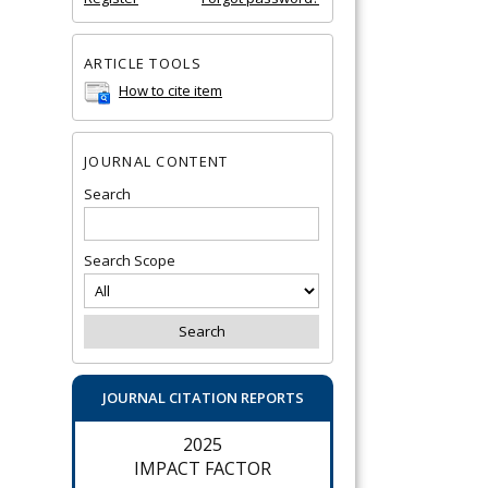
ARTICLE TOOLS
How to cite item
JOURNAL CONTENT
Search
Search Scope
JOURNAL CITATION REPORTS
2025
IMPACT FACTOR