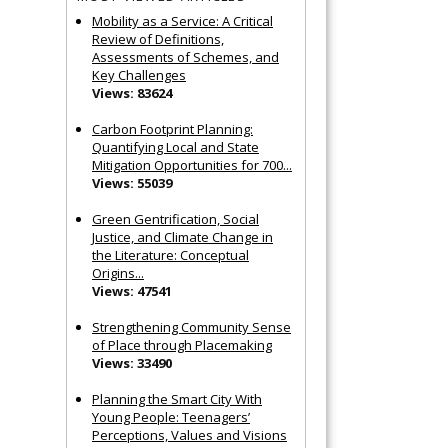
Mobility as a Service: A Critical
Review of Definitions,
Assessments of Schemes, and
Key Challenges
Views: 83624
Carbon Footprint Planning:
Quantifying Local and State
Mitigation Opportunities for 700...
Views: 55039
Green Gentrification, Social
Justice, and Climate Change in
the Literature: Conceptual
Origins...
Views: 47541
Strengthening Community Sense
of Place through Placemaking
Views: 33490
Planning the Smart City With
Young People: Teenagers’
Perceptions, Values and Visions