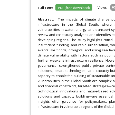
Views:
6
Full Text
PDF (free download)
Abstract:
The impacts of climate change pos
infrastructure in the Global South, where s
vulnerabilities in water, energy, and transport sy
review and case study analyses and identifies str
developing regions. The study highlights critica
insufficient funding, and rapid urbanisation, wh
events like floods, droughts, and rising sea lev
climate vulnerability with factors such as poor g
further weakens infrastructure resilience. Howev
governance, strengthened public–private partn
solutions, smart technologies, and capacity‐bui
capacity to enable the building of sustainable and 
vulnerabilities in the Global South are complex a
and financial constraints, targeted strategies—ce
technological innovations and nature‐based sol
solutions and capacity building—are essential 
insights offer guidance for policymakers, pl
infrastructure in vulnerable regions of the Global