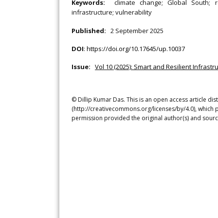
Keywords:
climate change; Global South; re
infrastructure; vulnerability
Published:
2 September 2025
DOI
:
https://doi.org/10.17645/up.10037
Issue:
Vol 10 (2025): Smart and Resilient Infrast
© Dillip Kumar Das. This is an open access article di
(http://creativecommons.org/licenses/by/4.0), which p
permission provided the original author(s) and sourc