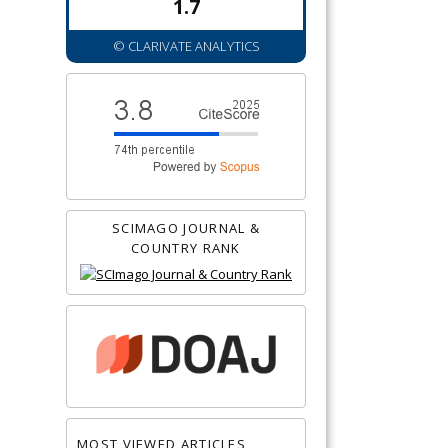
1.7
© CLARIVATE ANALYTICS
SCIMAGO JOURNAL &
COUNTRY RANK
MOST VIEWED ARTICLES