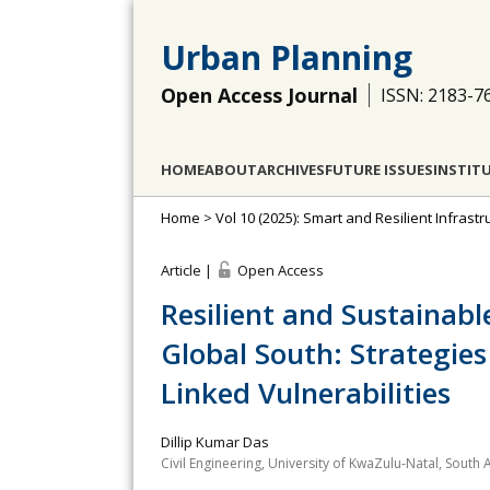
Urban Planning
Open Access Journal
ISSN: 2183-7
HOME
ABOUT
ARCHIVES
FUTURE ISSUES
INSTIT
Home
>
Vol 10 (2025): Smart and Resilient Infras
Article |
Open Access
Resilient and Sustainabl
Global South: Strategie
Linked Vulnerabilities
Dillip Kumar Das
Civil Engineering, University of KwaZulu‐Natal, South A