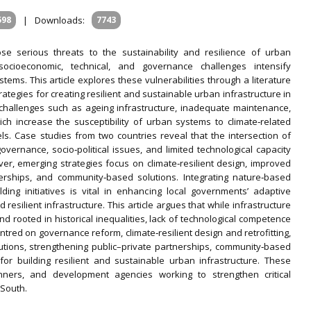
598
|
Downloads:
7743
e serious threats to the sustainability and resilience of urban
ocioeconomic, technical, and governance challenges intensify
stems. This article explores these vulnerabilities through a literature
ategies for creating resilient and sustainable urban infrastructure in
l challenges such as ageing infrastructure, inadequate maintenance,
ich increase the susceptibility of urban systems to climate‐related
els. Case studies from two countries reveal that the intersection of
overnance, socio‐political issues, and limited technological capacity
er, emerging strategies focus on climate‐resilient design, improved
erships, and community‐based solutions. Integrating nature‐based
lding initiatives is vital in enhancing local governments’ adaptive
resilient infrastructure. This article argues that while infrastructure
nd rooted in historical inequalities, lack of technological competence
ntred on governance reform, climate‐resilient design and retrofitting,
utions, strengthening public–private partnerships, community‐based
for building resilient and sustainable urban infrastructure. These
anners, and development agencies working to strengthen critical
 South.