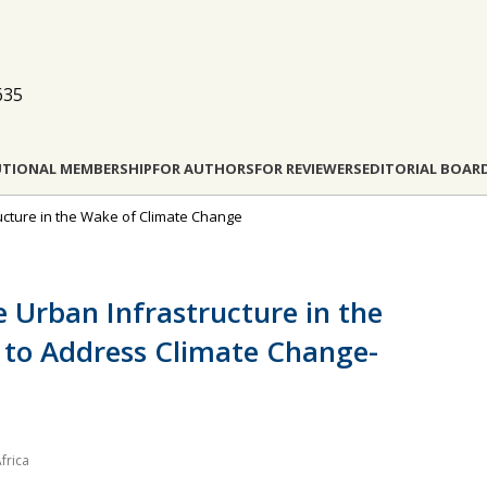
635
UTIONAL MEMBERSHIP
FOR AUTHORS
FOR REVIEWERS
EDITORIAL BOAR
tructure in the Wake of Climate Change
e Urban Infrastructure in the
s to Address Climate Change-
frica