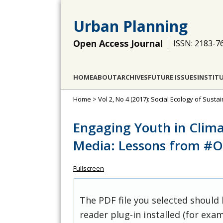
Urban Planning
Open Access Journal
ISSN: 2183-7
HOME
ABOUT
ARCHIVES
FUTURE ISSUES
INSTIT
Home
>
Vol 2, No 4 (2017): Social Ecology of Sustai
Engaging Youth in Climat
Media: Lessons from #
Fullscreen
The PDF file you selected should
reader plug-in installed (for exam