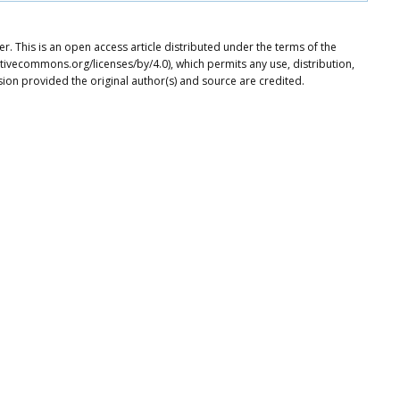
. This is an open access article distributed under the terms of the
tivecommons.org/licenses/by/4.0), which permits any use, distribution,
ion provided the original author(s) and source are credited.