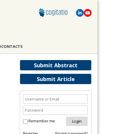
D
CONTACTS
Submit Abstract
Submit Article
Remember me
Register
Forgot password?