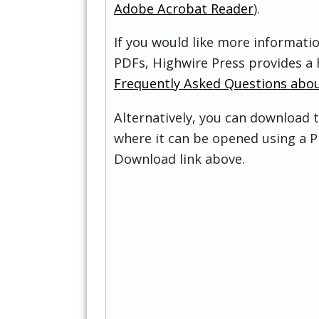
Adobe Acrobat Reader
).
If you would like more informati
PDFs, Highwire Press provides a 
Frequently Asked Questions abo
Alternatively, you can download t
where it can be opened using a P
Download link above.