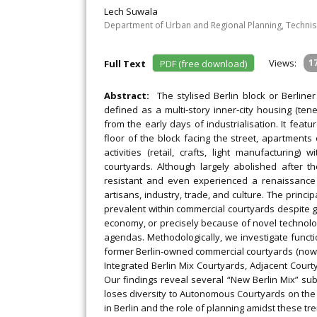
Lech Suwala
Department of Urban and Regional Planning, Technisc
Views:
1
Full Text
PDF (free download)
Abstract:
The stylised Berlin block or Berlin
defined as a multi‐story inner‐city housing (t
from the early days of industrialisation. It fe
floor of the block facing the street, apartment
activities (retail, crafts, light manufacturing
courtyards. Although largely abolished after t
resistant and even experienced a renaissance a
artisans, industry, trade, and culture. The principal
prevalent within commercial courtyards despite gen
economy, or precisely because of novel technolo
agendas. Methodologically, we investigate func
former Berlin‐owned commercial courtyards (now r
Integrated Berlin Mix Courtyards, Adjacent Cour
Our findings reveal several “New Berlin Mix” sub‐
loses diversity to Autonomous Courtyards on the ou
in Berlin and the role of planning amidst these tr