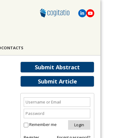
D
CONTACTS
Submit Abstract
Submit Article
Remember me
Register
Forgot password?