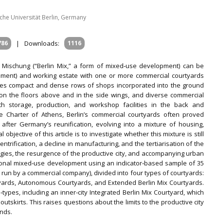
he Universität Berlin, Germany
786
|
Downloads:
1116
er Mischung (“Berlin Mix,” a form of mixed‐use development) can be
enement) and working estate with one or more commercial courtyards
atures compact and dense rows of shops incorporated into the ground
s on the floors above and in the side wings, and diverse commercial
) with storage, production, and workshop facilities in the back and
he Charter of Athens, Berlin’s commercial courtyards often proved
fter Germany’s reunification, evolving into a mixture of housing,
 objective of this article is to investigate whether this mixture is still
trification, a decline in manufacturing, and the tertiarisation of the
gies, the resurgence of the productive city, and accompanying urban
tional mixed‐use development using an indicator‐based sample of 35
un by a commercial company), divided into four types of courtyards:
tyards, Autonomous Courtyards, and Extended Berlin Mix Courtyards.
types, including an inner‐city Integrated Berlin Mix Courtyard, which
tskirts. This raises questions about the limits to the productive city
ends.