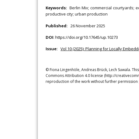
Keywords:
Berlin Mix; commercial courtyards; 
productive city; urban production
Published:
26 November 2025
DOI
:
https://doi.org/10.17645/up.10273
Issue:
Vol 10 (2025): Planning for Locally Embed
© Fiona Lingenhöle, Andreas Brück, Lech Suwala. This 
Commons Attribution 4.0 license (http://creativecomm
reproduction of the work without further permission 