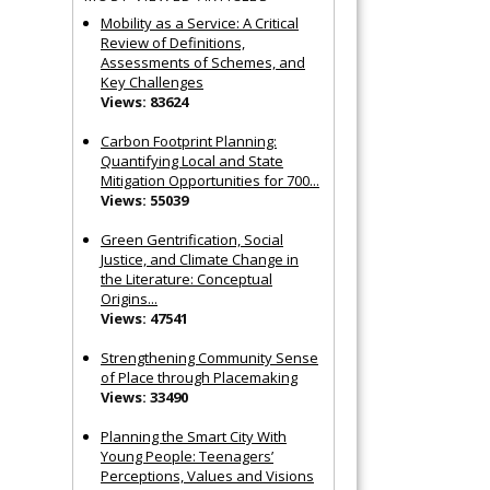
Mobility as a Service: A Critical
Review of Definitions,
Assessments of Schemes, and
Key Challenges
Views: 83624
Carbon Footprint Planning:
Quantifying Local and State
Mitigation Opportunities for 700...
Views: 55039
Green Gentrification, Social
Justice, and Climate Change in
the Literature: Conceptual
Origins...
Views: 47541
Strengthening Community Sense
of Place through Placemaking
Views: 33490
Planning the Smart City With
Young People: Teenagers’
Perceptions, Values and Visions