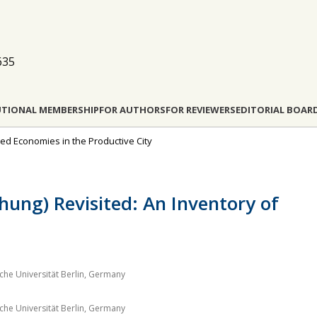
635
UTIONAL MEMBERSHIP
FOR AUTHORS
FOR REVIEWERS
EDITORIAL BOAR
ded Economies in the Productive City
chung) Revisited: An Inventory of
he Universität Berlin, Germany
he Universität Berlin, Germany