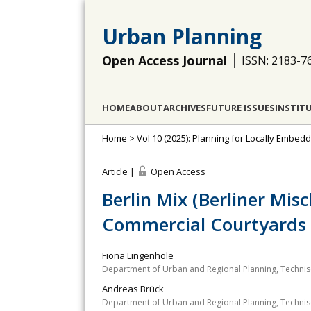
Urban Planning
Open Access Journal
ISSN: 2183-7
HOME
ABOUT
ARCHIVES
FUTURE ISSUES
INSTIT
Home
>
Vol 10 (2025): Planning for Locally Embed
Article |
Open Access
Berlin Mix (Berliner Mis
Commercial Courtyards
Fiona Lingenhöle
Department of Urban and Regional Planning, Technisc
Andreas Brück
Department of Urban and Regional Planning, Technisc