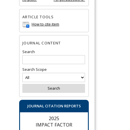
ARTICLE TOOLS
How to cite item
JOURNAL CONTENT
Search
Search Scope
JOURNAL CITATION REPORTS
2025
IMPACT FACTOR