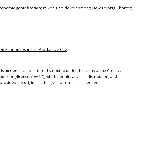
economic gentrification; mixed‐use development; New Leipzig Charter;
ded Economies in the Productive City
is an open access article distributed under the terms of the Creative
ons.org/licenses/by/4.0), which permits any use, distribution, and
provided the original author(s) and source are credited.