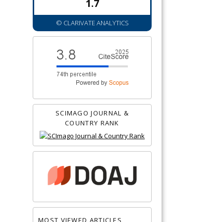
1.7
© CLARIVATE ANALYTICS
SCIMAGO JOURNAL &
COUNTRY RANK
MOST VIEWED ARTICLES