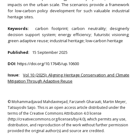
impacts on the urban scale. The scenarios provide a framework
for low‐carbon policy development for such valuable industrial
heritage sites.
Keywords:
carbon footprint; carbon neutrality; designerly
decision support system; energy efficiency; futuristic visioning;
green adaptive reuse; industrial heritage; low‐carbon heritage
Published:
15 September 2025
DOI
:
https://doi.org/10.17645/up.10600
Issue:
Vol 10 (2025): Aligning Heritage Conservation and Climate
Mitigation Through Adaptive Reuse
© Mohammadjavad Mahdavinejad, Farzaneh Gharaati, Martin Meyer,
Tatsuyoshi Saijo. This is an open access article distributed under the
terms of the Creative Commons Attribution 4.0 license
(http://creativecommons.org/licenses/by/4.0), which permits any use,
distribution, and reproduction of the work without further permission
provided the original author(s) and source are credited.