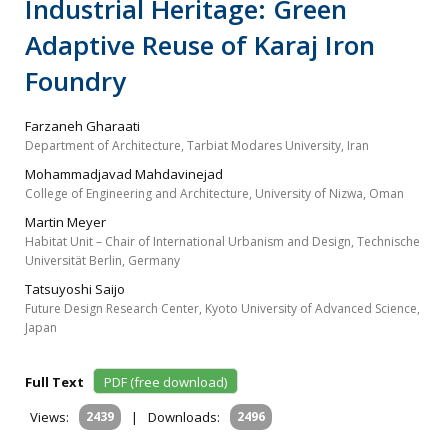
Industrial Heritage: Green
Adaptive Reuse of Karaj Iron
Foundry
Farzaneh Gharaati
Department of Architecture, Tarbiat Modares University, Iran
Mohammadjavad Mahdavinejad
College of Engineering and Architecture, University of Nizwa, Oman
Martin Meyer
Habitat Unit – Chair of International Urbanism and Design, Technische
Universität Berlin, Germany
Tatsuyoshi Saijo
Future Design Research Center, Kyoto University of Advanced Science,
Japan
Full Text
PDF (free download)
Views:
2439
|
Downloads:
2496