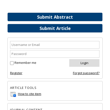
Submit Abstract
Submit Article
Remember me
Register
Forgot password?
ARTICLE TOOLS
How to cite item
JOURNAL CONTENT