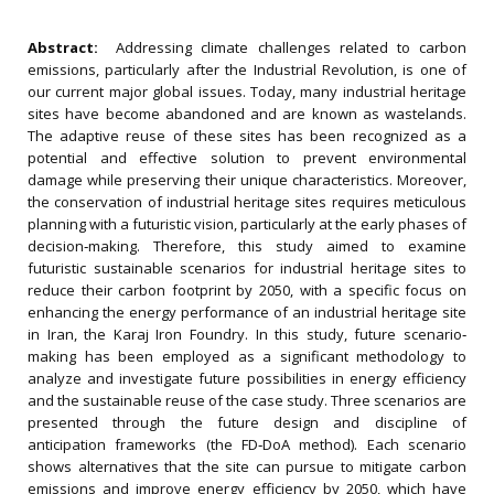
Abstract:
Addressing climate challenges related to carbon
emissions, particularly after the Industrial Revolution, is one of
our current major global issues. Today, many industrial heritage
sites have become abandoned and are known as wastelands.
The adaptive reuse of these sites has been recognized as a
potential and effective solution to prevent environmental
damage while preserving their unique characteristics. Moreover,
the conservation of industrial heritage sites requires meticulous
planning with a futuristic vision, particularly at the early phases of
decision‐making. Therefore, this study aimed to examine
futuristic sustainable scenarios for industrial heritage sites to
reduce their carbon footprint by 2050, with a specific focus on
enhancing the energy performance of an industrial heritage site
in Iran, the Karaj Iron Foundry. In this study, future scenario‐
making has been employed as a significant methodology to
analyze and investigate future possibilities in energy efficiency
and the sustainable reuse of the case study. Three scenarios are
presented through the future design and discipline of
anticipation frameworks (the FD‐DoA method). Each scenario
shows alternatives that the site can pursue to mitigate carbon
emissions and improve energy efficiency by 2050, which have