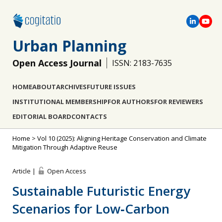
Urban Planning
Open Access Journal
ISSN: 2183-7635
HOME
ABOUT
ARCHIVES
FUTURE ISSUES
INSTITUTIONAL MEMBERSHIP
FOR AUTHORS
FOR REVIEWERS
EDITORIAL BOARD
CONTACTS
Home
>
Vol 10 (2025): Aligning Heritage Conservation and Climate
Mitigation Through Adaptive Reuse
Article |
Open Access
Sustainable Futuristic Energy
Scenarios for Low‐Carbon