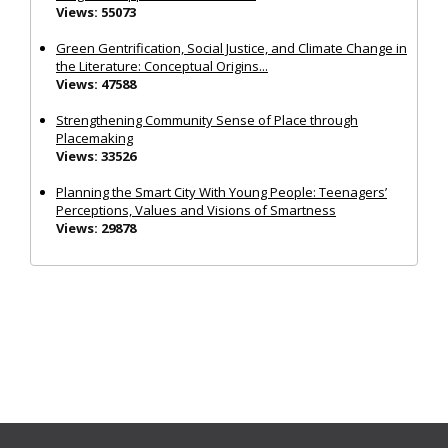
Views: 55073
Green Gentrification, Social Justice, and Climate Change in
the Literature: Conceptual Origins...
Views: 47588
Strengthening Community Sense of Place through
Placemaking
Views: 33526
Planning the Smart City With Young People: Teenagers’
Perceptions, Values and Visions of Smartness
Views: 29878