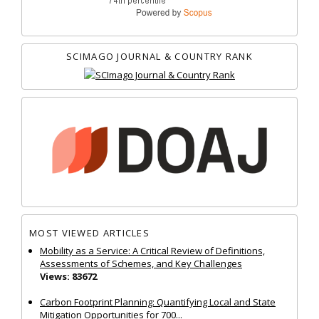
SCIMAGO JOURNAL & COUNTRY RANK
MOST VIEWED ARTICLES
Mobility as a Service: A Critical Review of Definitions,
Assessments of Schemes, and Key Challenges
Views: 83672
Carbon Footprint Planning: Quantifying Local and State
Mitigation Opportunities for 700...