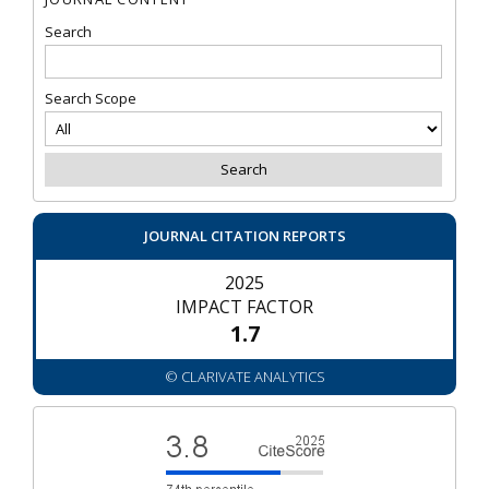
Search
Search Scope
JOURNAL CITATION REPORTS
2025
IMPACT FACTOR
1.7
© CLARIVATE ANALYTICS