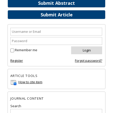
Submit Abstract
Submit Article
Remember me
Register
Forgot password?
ARTICLE TOOLS
How to cite item
JOURNAL CONTENT
Search