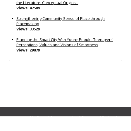
the Literature: Conceptual Origins...
Views: 47589
Strengthening Community Sense of Place through
Placemaking
Views: 33529
Planning the Smart City With Young People: Teenagers’
Perceptions, Values and Visions of Smartness
Views: 29879
Journals:
Media and Communication
|
Ocean and Society
|
Politics and Governance
|
Social Inclusion
|
Urban Planning
© Cogitatio Press (Lisbon, Portugal) unless otherwise stated |