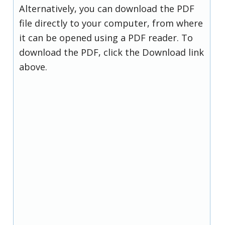
Alternatively, you can download the PDF
file directly to your computer, from where
it can be opened using a PDF reader. To
download the PDF, click the Download link
above.