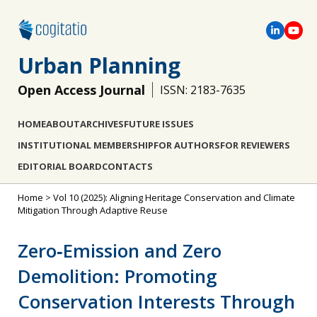
Urban Planning
Open Access Journal
ISSN: 2183-7635
HOME
ABOUT
ARCHIVES
FUTURE ISSUES
INSTITUTIONAL MEMBERSHIP
FOR AUTHORS
FOR REVIEWERS
EDITORIAL BOARD
CONTACTS
Home
>
Vol 10 (2025): Aligning Heritage Conservation and Climate
Mitigation Through Adaptive Reuse
Zero‐Emission and Zero
Demolition: Promoting
Conservation Interests Through