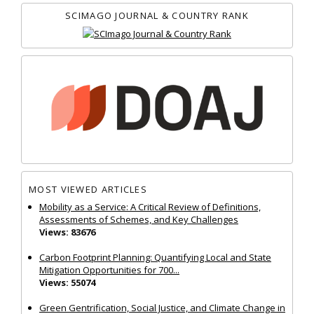
SCIMAGO JOURNAL & COUNTRY RANK
MOST VIEWED ARTICLES
Mobility as a Service: A Critical Review of Definitions,
Assessments of Schemes, and Key Challenges
Views: 83676
Carbon Footprint Planning: Quantifying Local and State
Mitigation Opportunities for 700...
Views: 55074
Green Gentrification, Social Justice, and Climate Change in