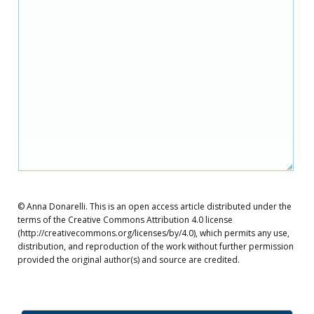
© Anna Donarelli. This is an open access article distributed under the
terms of the Creative Commons Attribution 4.0 license
(http://creativecommons.org/licenses/by/4.0), which permits any use,
distribution, and reproduction of the work without further permission
provided the original author(s) and source are credited.