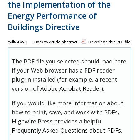
the Implementation of the
Energy Performance of
Buildings Directive
Fullscreen
Back to Article abstract
|
Download this PDF file
The PDF file you selected should load here
if your Web browser has a PDF reader
plug-in installed (for example, a recent
version of
Adobe Acrobat Reader
).
If you would like more information about
how to print, save, and work with PDFs,
Highwire Press provides a helpful
Frequently Asked Questions about PDFs
.