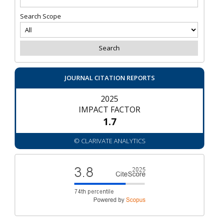
Search Scope
JOURNAL CITATION REPORTS
2025
IMPACT FACTOR
1.7
© CLARIVATE ANALYTICS