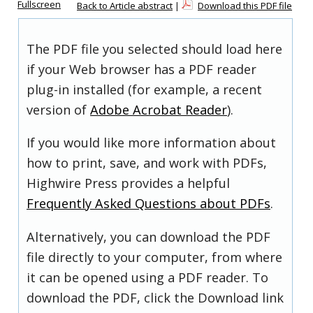
Fullscreen
Back to Article abstract
|
Download this PDF file
The PDF file you selected should load here
if your Web browser has a PDF reader
plug-in installed (for example, a recent
version of
Adobe Acrobat Reader
).
If you would like more information about
how to print, save, and work with PDFs,
Highwire Press provides a helpful
Frequently Asked Questions about PDFs
.
Alternatively, you can download the PDF
file directly to your computer, from where
it can be opened using a PDF reader. To
download the PDF, click the Download link