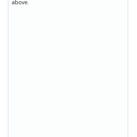
above.