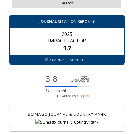
JOURNAL CITATION REPORTS
2025
IMPACT FACTOR
1.7
© CLARIVATE ANALYTICS
SCIMAGO JOURNAL & COUNTRY RANK