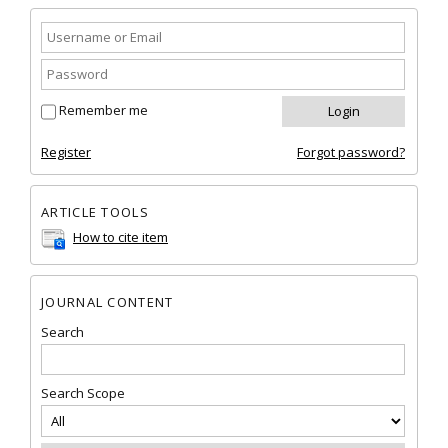
Remember me
Register
Forgot password?
ARTICLE TOOLS
How to cite item
JOURNAL CONTENT
Search
Search Scope