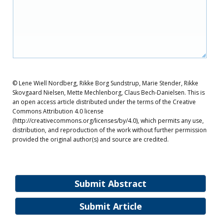
© Lene Wiell Nordberg, Rikke Borg Sundstrup, Marie Stender, Rikke
Skovgaard Nielsen, Mette Mechlenborg, Claus Bech-Danielsen. This is
an open access article distributed under the terms of the Creative
Commons Attribution 4.0 license
(http://creativecommons.org/licenses/by/4.0), which permits any use,
distribution, and reproduction of the work without further permission
provided the original author(s) and source are credited.
Submit Abstract
Submit Article