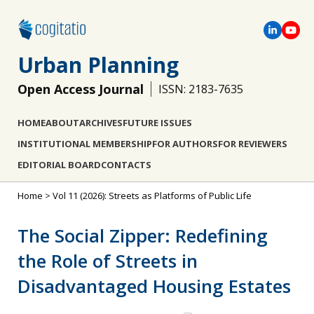
Urban Planning
Open Access Journal
ISSN: 2183-7635
HOME
ABOUT
ARCHIVES
FUTURE ISSUES
INSTITUTIONAL MEMBERSHIP
FOR AUTHORS
FOR REVIEWERS
EDITORIAL BOARD
CONTACTS
Home
>
Vol 11 (2026): Streets as Platforms of Public Life
The Social Zipper: Redefining
the Role of Streets in
Disadvantaged Housing Estates