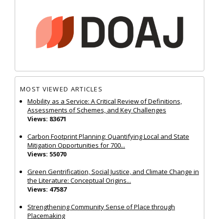
MOST VIEWED ARTICLES
Mobility as a Service: A Critical Review of Definitions,
Assessments of Schemes, and Key Challenges
Views: 83671
Carbon Footprint Planning: Quantifying Local and State
Mitigation Opportunities for 700...
Views: 55070
Green Gentrification, Social Justice, and Climate Change in
the Literature: Conceptual Origins...
Views: 47587
Strengthening Community Sense of Place through
Placemaking