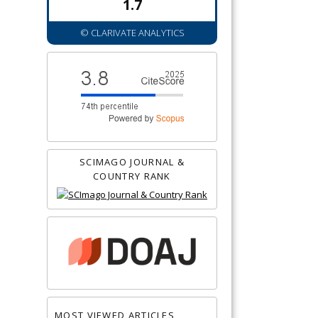
1.7
© CLARIVATE ANALYTICS
SCIMAGO JOURNAL &
COUNTRY RANK
MOST VIEWED ARTICLES