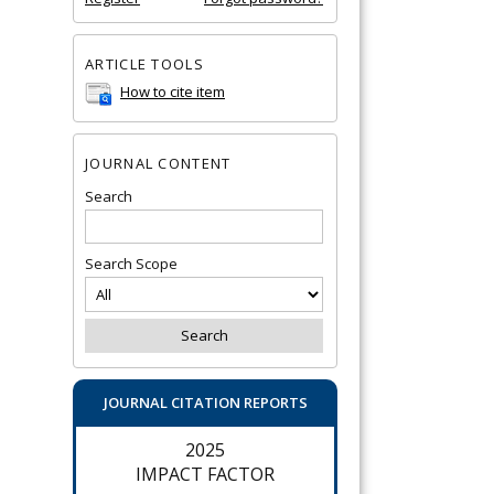
ARTICLE TOOLS
How to cite item
JOURNAL CONTENT
Search
Search Scope
JOURNAL CITATION REPORTS
2025
IMPACT FACTOR