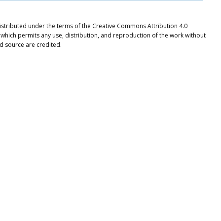
e distributed under the terms of the Creative Commons Attribution 4.0
 which permits any use, distribution, and reproduction of the work without
nd source are credited.