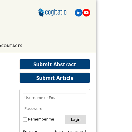
D
CONTACTS
Submit Abstract
Submit Article
Remember me
Register
Forgot password?