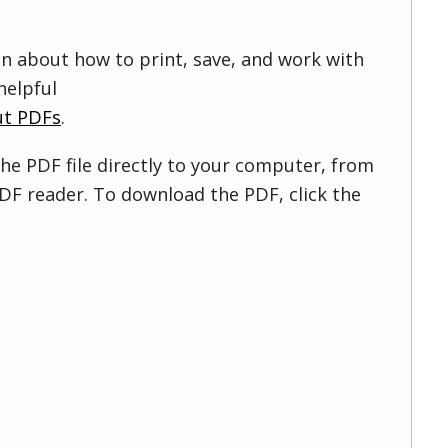
on about how to print, save, and work with
helpful
ut PDFs
.
he PDF file directly to your computer, from
DF reader. To download the PDF, click the