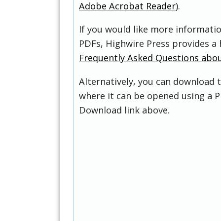
Adobe Acrobat Reader
).
If you would like more informati
PDFs, Highwire Press provides a 
Frequently Asked Questions abo
Alternatively, you can download t
where it can be opened using a P
Download link above.