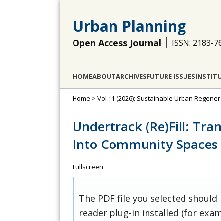
Urban Planning
Open Access Journal
ISSN: 2183-7
HOME
ABOUT
ARCHIVES
FUTURE ISSUES
INSTIT
Home
>
Vol 11 (2026): Sustainable Urban Regener
Undertrack (Re)Fill: Tra
Into Community Spaces 
Fullscreen
The PDF file you selected should
reader plug-in installed (for exam