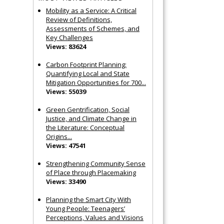
Mobility as a Service: A Critical
Review of Definitions,
Assessments of Schemes, and
Key Challenges
Views: 83624
Carbon Footprint Planning:
Quantifying Local and State
Mitigation Opportunities for 700...
Views: 55039
Green Gentrification, Social
Justice, and Climate Change in
the Literature: Conceptual
Origins...
Views: 47541
Strengthening Community Sense
of Place through Placemaking
Views: 33490
Planning the Smart City With
Young People: Teenagers’
Perceptions, Values and Visions