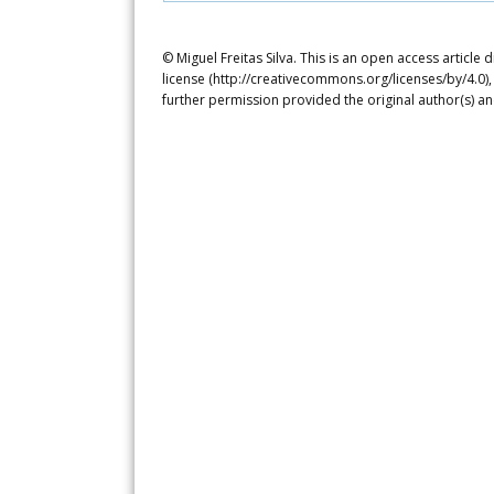
© Miguel Freitas Silva. This is an open access articl
license (http://creativecommons.org/licenses/by/4.0),
further permission provided the original author(s) a