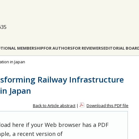
635
UTIONAL MEMBERSHIP
FOR AUTHORS
FOR REVIEWERS
EDITORIAL BOAR
ation in Japan
nsforming Railway Infrastructure
in Japan
Back to Article abstract
|
Download this PDF file
 load here if your Web browser has a PDF
ple, a recent version of