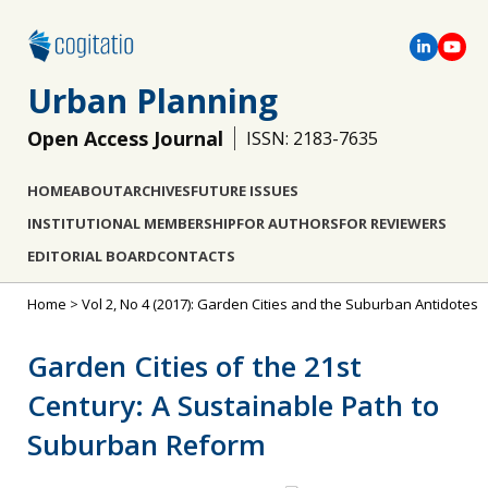
Urban Planning
Open Access Journal
ISSN: 2183-7635
HOME
ABOUT
ARCHIVES
FUTURE ISSUES
INSTITUTIONAL MEMBERSHIP
FOR AUTHORS
FOR REVIEWERS
EDITORIAL BOARD
CONTACTS
Home
>
Vol 2, No 4 (2017): Garden Cities and the Suburban Antidotes
Garden Cities of the 21st
Century: A Sustainable Path to
Suburban Reform