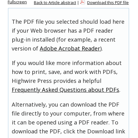
Fullscreen
Back to Article abstract
|
Download this PDF file
The PDF file you selected should load here
if your Web browser has a PDF reader
plug-in installed (for example, a recent
version of
Adobe Acrobat Reader
).
If you would like more information about
how to print, save, and work with PDFs,
Highwire Press provides a helpful
Frequently Asked Questions about PDFs
.
Alternatively, you can download the PDF
file directly to your computer, from where
it can be opened using a PDF reader. To
download the PDF, click the Download link