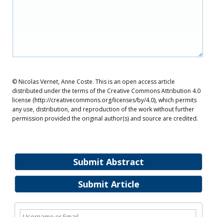
© Nicolas Vernet, Anne Coste. This is an open access article
distributed under the terms of the Creative Commons Attribution 4.0
license (http://creativecommons.org/licenses/by/4.0), which permits
any use, distribution, and reproduction of the work without further
permission provided the original author(s) and source are credited.
Submit Abstract
Submit Article