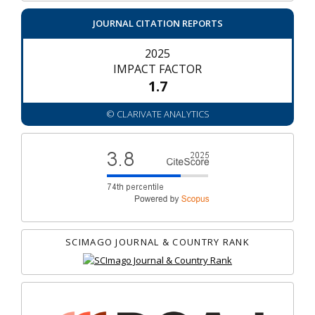
JOURNAL CITATION REPORTS
2025
IMPACT FACTOR
1.7
© CLARIVATE ANALYTICS
SCIMAGO JOURNAL & COUNTRY RANK