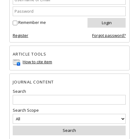
Remember me
Register
Forgot password?
ARTICLE TOOLS
How to cite item
JOURNAL CONTENT
Search
Search Scope