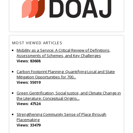
MOST VIEWED ARTICLES
Mobility as a Service: A Critical Review of Definitions,
Assessments of Schemes, and Key Challenges
Views: 83608
Carbon Footprint Planning: Quantifying Local and State
Mitigation Opportunities for 700...
Views: 55019
Green Gentrification, Social Justice, and Climate Change in
the Literature: Conceptual Origins...
Views: 47524
Strengthening Community Sense of Place through
Placemaking
Views: 33479