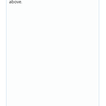
above.