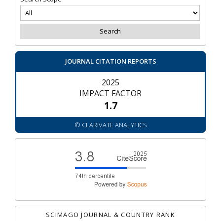
JOURNAL CITATION REPORTS
2025
IMPACT FACTOR
1.7
© CLARIVATE ANALYTICS
SCIMAGO JOURNAL & COUNTRY RANK