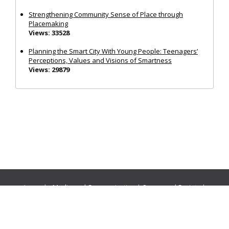
Strengthening Community Sense of Place through
Placemaking
Views: 33528
Planning the Smart City With Young People: Teenagers’
Perceptions, Values and Visions of Smartness
Views: 29879
Journals:
Media and Communication
|
Ocean and Society
|
Politics and Governance
|
Social Inclusion
|
Urban Planning
© Cogitatio Press (Lisbon, Portugal) unless otherwise stated |
Privacy Policy
|
Homepage