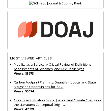
MOST VIEWED ARTICLES
Mobility as a Service: A Critical Review of Definitions,
Assessments of Schemes, and Key Challenges
Views: 83673
Carbon Footprint Planning: Quantifying Local and State
Mitigation Opportunities for 700...
Views: 55074
Green Gentrification, Social Justice, and Climate Change in
the Literature: Conceptual Origins...
Views: 47589