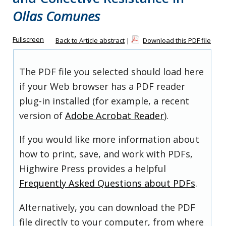
Ollas Comunes
Fullscreen
Back to Article abstract
|
Download this PDF file
The PDF file you selected should load here
if your Web browser has a PDF reader
plug-in installed (for example, a recent
version of
Adobe Acrobat Reader
).
If you would like more information about
how to print, save, and work with PDFs,
Highwire Press provides a helpful
Frequently Asked Questions about PDFs
.
Alternatively, you can download the PDF
file directly to your computer, from where