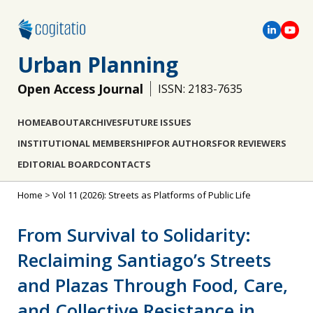
Urban Planning
Open Access Journal
ISSN: 2183-7635
HOME
ABOUT
ARCHIVES
FUTURE ISSUES
INSTITUTIONAL MEMBERSHIP
FOR AUTHORS
FOR REVIEWERS
EDITORIAL BOARD
CONTACTS
Home
>
Vol 11 (2026): Streets as Platforms of Public Life
From Survival to Solidarity:
Reclaiming Santiago’s Streets
and Plazas Through Food, Care,
and Collective Resistance in