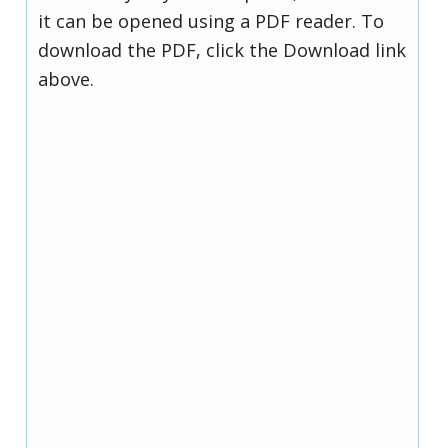
it can be opened using a PDF reader. To
download the PDF, click the Download link
above.