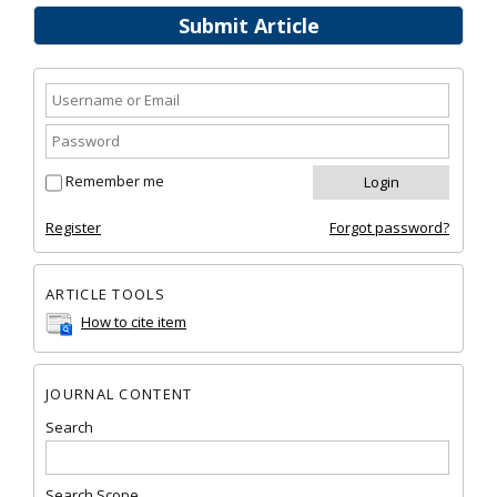
Submit Article
Remember me
Register
Forgot password?
ARTICLE TOOLS
How to cite item
JOURNAL CONTENT
Search
Search Scope