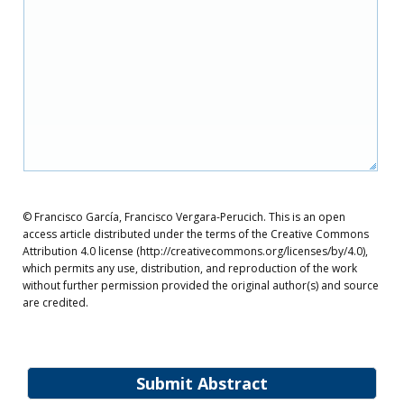
© Francisco García, Francisco Vergara-Perucich. This is an open
access article distributed under the terms of the Creative Commons
Attribution 4.0 license (http://creativecommons.org/licenses/by/4.0),
which permits any use, distribution, and reproduction of the work
without further permission provided the original author(s) and source
are credited.
Submit Abstract