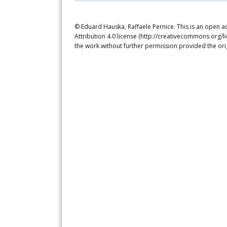
© Eduard Hauska, Raffaele Pernice. This is an open a
Attribution 4.0 license (http://creativecommons.org/l
the work without further permission provided the ori