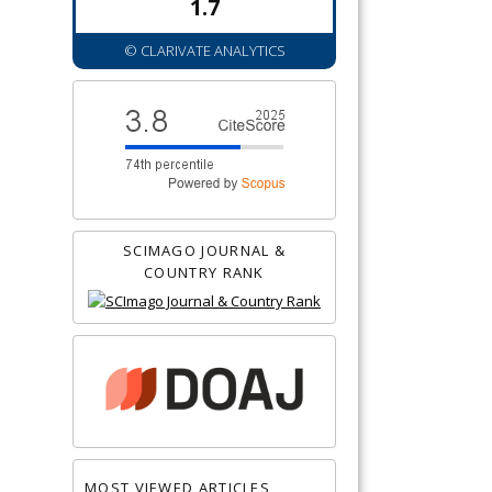
1.7
© CLARIVATE ANALYTICS
SCIMAGO JOURNAL &
COUNTRY RANK
MOST VIEWED ARTICLES