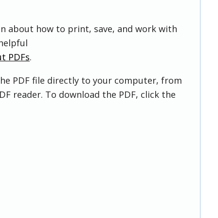
on about how to print, save, and work with
helpful
ut PDFs
.
he PDF file directly to your computer, from
DF reader. To download the PDF, click the