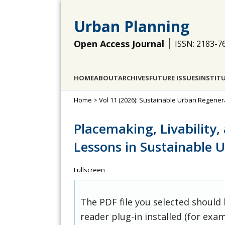
Urban Planning
Open Access Journal
ISSN: 2183-7
HOME
ABOUT
ARCHIVES
FUTURE ISSUES
INSTIT
Home
>
Vol 11 (2026): Sustainable Urban Regener
Placemaking, Livability,
Lessons in Sustainable 
Fullscreen
The PDF file you selected should
reader plug-in installed (for exam