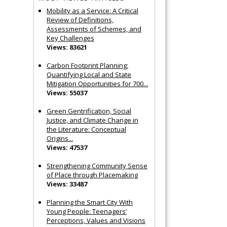
Mobility as a Service: A Critical
Review of Definitions,
Assessments of Schemes, and
Key Challenges
Views: 83621
Carbon Footprint Planning:
Quantifying Local and State
Mitigation Opportunities for 700...
Views: 55037
Green Gentrification, Social
Justice, and Climate Change in
the Literature: Conceptual
Origins...
Views: 47537
Strengthening Community Sense
of Place through Placemaking
Views: 33487
Planning the Smart City With
Young People: Teenagers’
Perceptions, Values and Visions