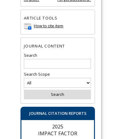
ARTICLE TOOLS
How to cite item
JOURNAL CONTENT
Search
Search Scope
JOURNAL CITATION REPORTS
2025
IMPACT FACTOR