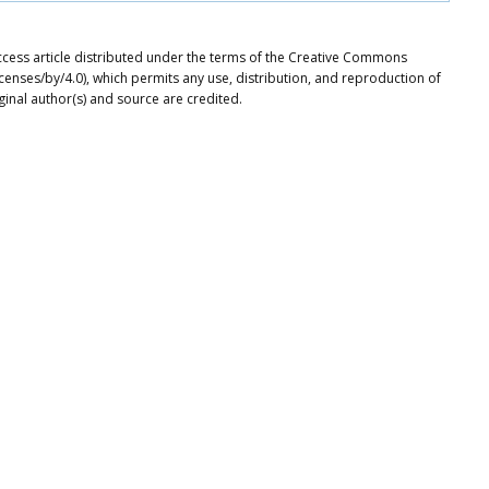
ccess article distributed under the terms of the Creative Commons
icenses/by/4.0), which permits any use, distribution, and reproduction of
ginal author(s) and source are credited.