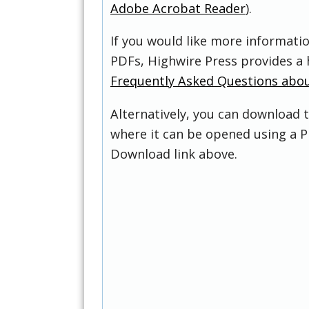
Adobe Acrobat Reader
).
If you would like more informati
PDFs, Highwire Press provides a 
Frequently Asked Questions abo
Alternatively, you can download t
where it can be opened using a P
Download link above.