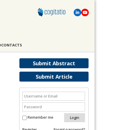
D
CONTACTS
Submit Abstract
Submit Article
Remember me
Register
Forgot password?