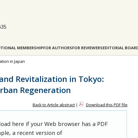
635
UTIONAL MEMBERSHIP
FOR AUTHORS
FOR REVIEWERS
EDITORIAL BOAR
ation in Japan
 and Revitalization in Tokyo:
Urban Regeneration
Back to Article abstract
|
Download this PDF file
 load here if your Web browser has a PDF
ple, a recent version of