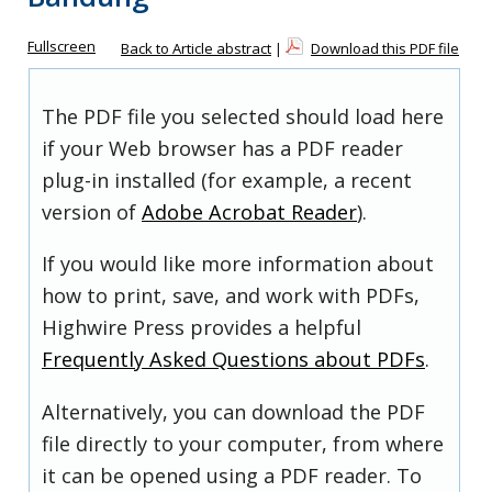
Fullscreen
Back to Article abstract
|
Download this PDF file
The PDF file you selected should load here
if your Web browser has a PDF reader
plug-in installed (for example, a recent
version of
Adobe Acrobat Reader
).
If you would like more information about
how to print, save, and work with PDFs,
Highwire Press provides a helpful
Frequently Asked Questions about PDFs
.
Alternatively, you can download the PDF
file directly to your computer, from where
it can be opened using a PDF reader. To