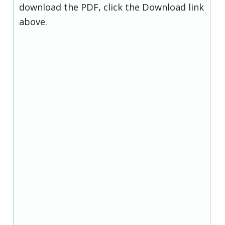
download the PDF, click the Download link
above.