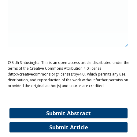
© Sidh Sintusingha. This is an open access article distributed under the
terms of the Creative Commons Attribution 4.0 license
(http://creativecommons.org/licenses/by/4.0), which permits any use,
distribution, and reproduction of the work without further permission
provided the original author(s) and source are credited.
Submit Abstract
Submit Article