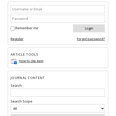
Remember me
Register
Forgot password?
ARTICLE TOOLS
How to cite item
JOURNAL CONTENT
Search
Search Scope