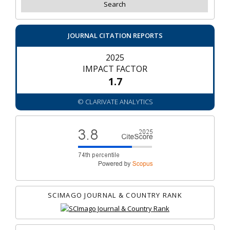
JOURNAL CITATION REPORTS
2025
IMPACT FACTOR
1.7
© CLARIVATE ANALYTICS
SCIMAGO JOURNAL & COUNTRY RANK