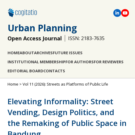
Urban Planning
Open Access Journal
ISSN: 2183-7635
HOME
ABOUT
ARCHIVES
FUTURE ISSUES
INSTITUTIONAL MEMBERSHIP
FOR AUTHORS
FOR REVIEWERS
EDITORIAL BOARD
CONTACTS
Home
>
Vol 11 (2026): Streets as Platforms of Public Life
Elevating Informality: Street
Vending, Design Politics, and
the Remaking of Public Space in
Bandung