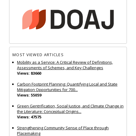
MOST VIEWED ARTICLES
Mobility as a Service: A Critical Review of Definitions,
Assessments of Schemes, and Key Challenges
Views: 83660
Carbon Footprint Planning: Quantifying Local and State
Mitigation Opportunities for 700...
Views: 55059
Green Gentrification, Social Justice, and Climate Change in
the Literature: Conceptual Origins...
Views: 47575
Strengthening Community Sense of Place through
Placemaking