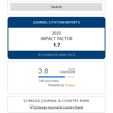
JOURNAL CITATION REPORTS
2025
IMPACT FACTOR
1.7
© CLARIVATE ANALYTICS
SCIMAGO JOURNAL & COUNTRY RANK