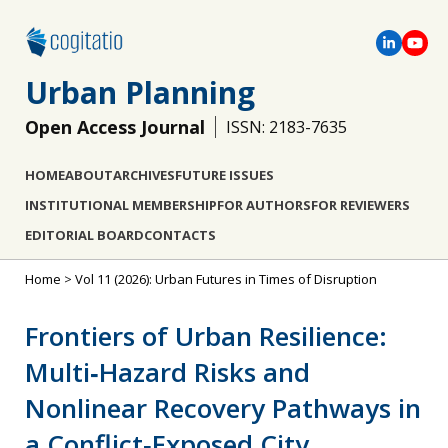
Urban Planning
Open Access Journal
ISSN: 2183-7635
HOME
ABOUT
ARCHIVES
FUTURE ISSUES
INSTITUTIONAL MEMBERSHIP
FOR AUTHORS
FOR REVIEWERS
EDITORIAL BOARD
CONTACTS
Home
>
Vol 11 (2026): Urban Futures in Times of Disruption
Frontiers of Urban Resilience:
Multi‐Hazard Risks and
Nonlinear Recovery Pathways in
a Conflict‐Exposed City