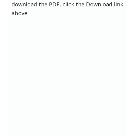
download the PDF, click the Download link
above.