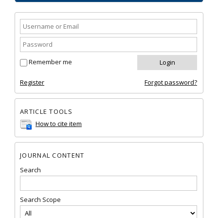
Remember me
Register
Forgot password?
ARTICLE TOOLS
How to cite item
JOURNAL CONTENT
Search
Search Scope