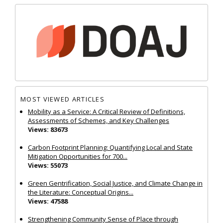
MOST VIEWED ARTICLES
Mobility as a Service: A Critical Review of Definitions,
Assessments of Schemes, and Key Challenges
Views: 83673
Carbon Footprint Planning: Quantifying Local and State
Mitigation Opportunities for 700...
Views: 55073
Green Gentrification, Social Justice, and Climate Change in
the Literature: Conceptual Origins...
Views: 47588
Strengthening Community Sense of Place through