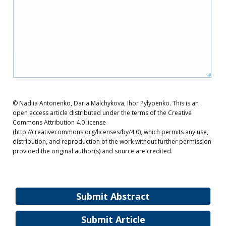
© Nadiia Antonenko, Daria Malchykova, Ihor Pylypenko. This is an
open access article distributed under the terms of the Creative
Commons Attribution 4.0 license
(http://creativecommons.org/licenses/by/4.0), which permits any use,
distribution, and reproduction of the work without further permission
provided the original author(s) and source are credited.
Submit Abstract
Submit Article