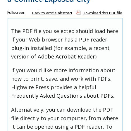
Fullscreen
Back to Article abstract
|
Download this PDF file
The PDF file you selected should load here
if your Web browser has a PDF reader
plug-in installed (for example, a recent
version of
Adobe Acrobat Reader
).
If you would like more information about
how to print, save, and work with PDFs,
Highwire Press provides a helpful
Frequently Asked Questions about PDFs
.
Alternatively, you can download the PDF
file directly to your computer, from where
it can be opened using a PDF reader. To