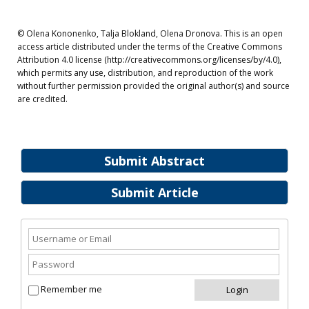
© Olena Kononenko, Talja Blokland, Olena Dronova. This is an open
access article distributed under the terms of the Creative Commons
Attribution 4.0 license (http://creativecommons.org/licenses/by/4.0),
which permits any use, distribution, and reproduction of the work
without further permission provided the original author(s) and source
are credited.
Submit Abstract
Submit Article
Remember me