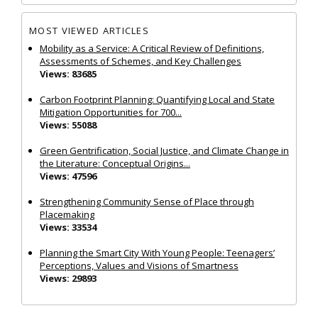
MOST VIEWED ARTICLES
Mobility as a Service: A Critical Review of Definitions,
Assessments of Schemes, and Key Challenges
Views: 83685
Carbon Footprint Planning: Quantifying Local and State
Mitigation Opportunities for 700...
Views: 55088
Green Gentrification, Social Justice, and Climate Change in
the Literature: Conceptual Origins...
Views: 47596
Strengthening Community Sense of Place through
Placemaking
Views: 33534
Planning the Smart City With Young People: Teenagers’
Perceptions, Values and Visions of Smartness
Views: 29893