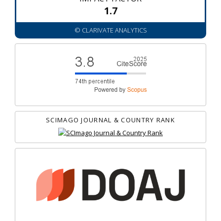
1.7
© CLARIVATE ANALYTICS
SCIMAGO JOURNAL & COUNTRY RANK