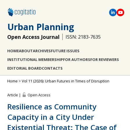
Urban Planning
Open Access Journal
ISSN: 2183-7635
HOME
ABOUT
ARCHIVES
FUTURE ISSUES
INSTITUTIONAL MEMBERSHIP
FOR AUTHORS
FOR REVIEWERS
EDITORIAL BOARD
CONTACTS
Home
>
Vol 11 (2026): Urban Futures in Times of Disruption
Article |
Open Access
Resilience as Community
Capacity in a City Under
Existential Threat: The Case of