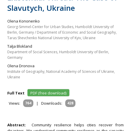
Slavutych, Ukraine
Olena Kononenko
Georg‐Simmel‐Center for Urban Studies, Humboldt University of
Berlin, Germany / Department of Economic and Social Geography,
Taras Shevchenko National University of Kyiv, Ukraine
Talja Blokland
Department of Social Sciences, Humboldt University of Berlin,
Germany
Olena Dronova
Institute of Geography, National Academy of Sciences of Ukraine,
Ukraine
Full Text
PDF (free download)
Views:
764
|
Downloads:
428
Abstract:
Community resilience helps cities recover from
disasters. We understand community resilience as the capacity