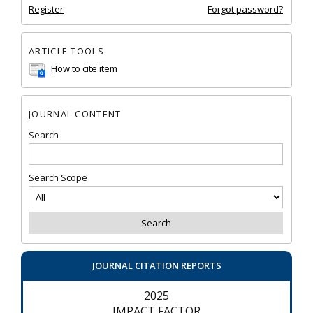
Register
Forgot password?
ARTICLE TOOLS
How to cite item
JOURNAL CONTENT
Search
Search Scope
JOURNAL CITATION REPORTS
2025
IMPACT FACTOR