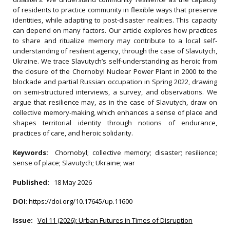
of residents to practice community in flexible ways that preserve
identities, while adapting to post‐disaster realities. This capacity
can depend on many factors. Our article explores how practices
to share and ritualize memory may contribute to a local self‐
understanding of resilient agency, through the case of Slavutych,
Ukraine. We trace Slavutych’s self‐understanding as heroic from
the closure of the Chornobyl Nuclear Power Plant in 2000 to the
blockade and partial Russian occupation in Spring 2022, drawing
on semi‐structured interviews, a survey, and observations. We
argue that resilience may, as in the case of Slavutych, draw on
collective memory‐making, which enhances a sense of place and
shapes territorial identity through notions of endurance,
practices of care, and heroic solidarity.
Keywords:
Chornobyl; collective memory; disaster; resilience;
sense of place; Slavutych; Ukraine; war
Published:
18 May 2026
DOI
:
https://doi.org/10.17645/up.11600
Issue:
Vol 11 (2026): Urban Futures in Times of Disruption