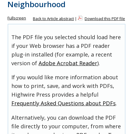
Neighbourhood
Fullscreen
Back to Article abstract
|
Download this PDF file
The PDF file you selected should load here
if your Web browser has a PDF reader
plug-in installed (for example, a recent
version of
Adobe Acrobat Reader
).
If you would like more information about
how to print, save, and work with PDFs,
Highwire Press provides a helpful
Frequently Asked Questions about PDFs
.
Alternatively, you can download the PDF
file directly to your computer, from where