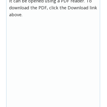
it can be opened using a PDF reader. To
download the PDF, click the Download link
above.