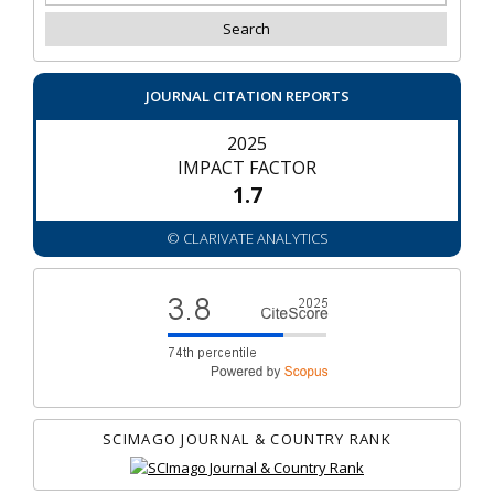
JOURNAL CITATION REPORTS
2025
IMPACT FACTOR
1.7
© CLARIVATE ANALYTICS
SCIMAGO JOURNAL & COUNTRY RANK