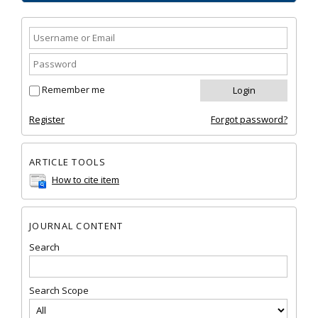
Remember me
Register
Forgot password?
ARTICLE TOOLS
How to cite item
JOURNAL CONTENT
Search
Search Scope