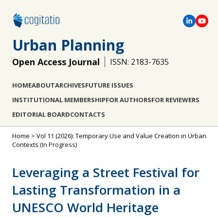
Urban Planning
Open Access Journal
ISSN: 2183-7635
HOME
ABOUT
ARCHIVES
FUTURE ISSUES
INSTITUTIONAL MEMBERSHIP
FOR AUTHORS
FOR REVIEWERS
EDITORIAL BOARD
CONTACTS
Home
>
Vol 11 (2026): Temporary Use and Value Creation in Urban
Contexts
(In Progress)
Leveraging a Street Festival for
Lasting Transformation in a
UNESCO World Heritage