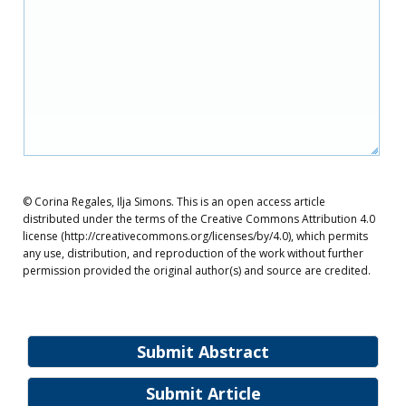
© Corina Regales, Ilja Simons. This is an open access article
distributed under the terms of the Creative Commons Attribution 4.0
license (http://creativecommons.org/licenses/by/4.0), which permits
any use, distribution, and reproduction of the work without further
permission provided the original author(s) and source are credited.
Submit Abstract
Submit Article