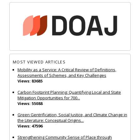
MOST VIEWED ARTICLES
Mobility as a Service: A Critical Review of Definitions,
Assessments of Schemes, and Key Challenges
Views: 83685
Carbon Footprint Planning: Quantifying Local and State
Mitigation Opportunities for 700...
Views: 55088
Green Gentrification, Social Justice, and Climate Change in
the Literature: Conceptual Origins...
Views: 47596
Strengthening Community Sense of Place through