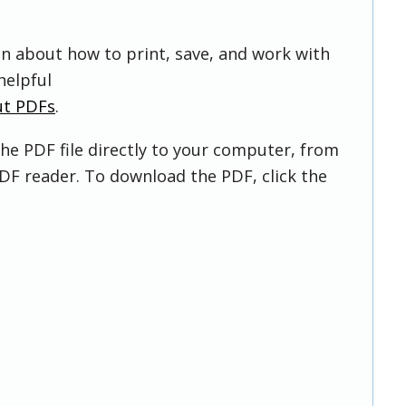
on about how to print, save, and work with
helpful
ut PDFs
.
he PDF file directly to your computer, from
DF reader. To download the PDF, click the