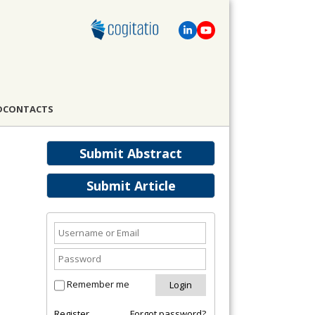
D
CONTACTS
Submit Abstract
Submit Article
Remember me
Register
Forgot password?