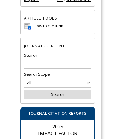
ARTICLE TOOLS
How to cite item
JOURNAL CONTENT
Search
Search Scope
JOURNAL CITATION REPORTS
2025
IMPACT FACTOR