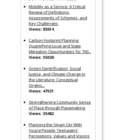
Mobility as a Service: A Critical
Review of Definitions,
Assessments of Schemes, and
Key Challenges
Views: 83614
Carbon Footprint Planning:
Quantifying Local and State
Mitigation Opportunities for 700...
Views: 55026
Green Gentrification, Social
Justice, and Climate Change in
the Literature: Conceptual
Origins...
Views: 47531
Strengthening Community Sense
of Place through Placemaking
Views: 33482
Planning the Smart City With
Young People: Teenagers’
Perceptions, Values and Visions