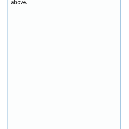
above.