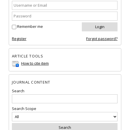
Remember me
Register
Forgot password?
ARTICLE TOOLS
How to cite item
JOURNAL CONTENT
Search
Search Scope