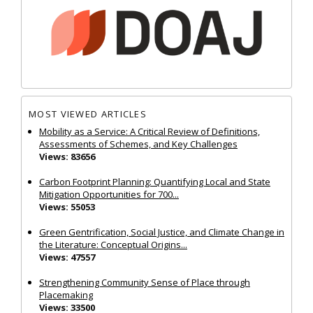
MOST VIEWED ARTICLES
Mobility as a Service: A Critical Review of Definitions,
Assessments of Schemes, and Key Challenges
Views: 83656
Carbon Footprint Planning: Quantifying Local and State
Mitigation Opportunities for 700...
Views: 55053
Green Gentrification, Social Justice, and Climate Change in
the Literature: Conceptual Origins...
Views: 47557
Strengthening Community Sense of Place through
Placemaking
Views: 33500