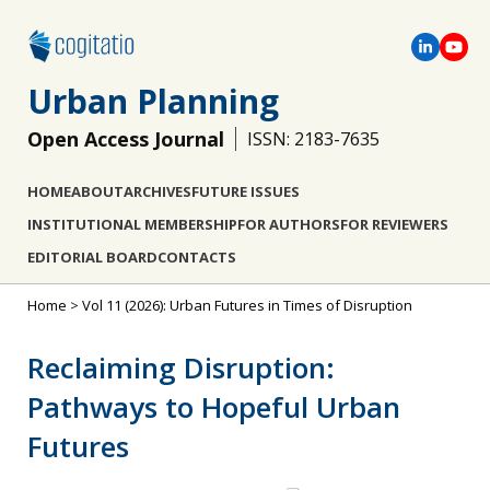
Urban Planning
Open Access Journal
ISSN: 2183-7635
HOME
ABOUT
ARCHIVES
FUTURE ISSUES
INSTITUTIONAL MEMBERSHIP
FOR AUTHORS
FOR REVIEWERS
EDITORIAL BOARD
CONTACTS
Home
>
Vol 11 (2026): Urban Futures in Times of Disruption
Reclaiming Disruption:
Pathways to Hopeful Urban
Futures