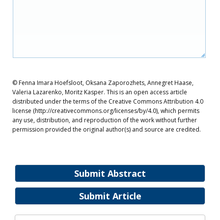
© Fenna Imara Hoefsloot, Oksana Zaporozhets, Annegret Haase,
Valeria Lazarenko, Moritz Kasper. This is an open access article
distributed under the terms of the Creative Commons Attribution 4.0
license (http://creativecommons.org/licenses/by/4.0), which permits
any use, distribution, and reproduction of the work without further
permission provided the original author(s) and source are credited.
Submit Abstract
Submit Article