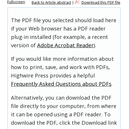
Fullscreen
Back to Article abstract
|
Download this PDF file
The PDF file you selected should load here
if your Web browser has a PDF reader
plug-in installed (for example, a recent
version of
Adobe Acrobat Reader
).
If you would like more information about
how to print, save, and work with PDFs,
Highwire Press provides a helpful
Frequently Asked Questions about PDFs
.
Alternatively, you can download the PDF
file directly to your computer, from where
it can be opened using a PDF reader. To
download the PDF, click the Download link