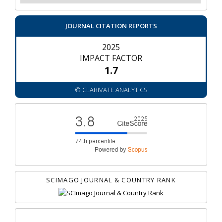
JOURNAL CITATION REPORTS
2025
IMPACT FACTOR
1.7
© CLARIVATE ANALYTICS
SCIMAGO JOURNAL & COUNTRY RANK