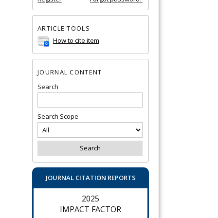
ARTICLE TOOLS
How to cite item
JOURNAL CONTENT
Search
Search Scope
JOURNAL CITATION REPORTS
2025
IMPACT FACTOR