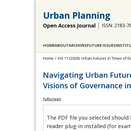
Urban Planning
Open Access Journal
ISSN: 2183-7
HOME
ABOUT
ARCHIVES
FUTURE ISSUES
INSTIT
Home
>
Vol 11 (2026): Urban Futures in Times of D
Navigating Urban Future
Visions of Governance i
Fullscreen
The PDF file you selected should
reader plug-in installed (for exam