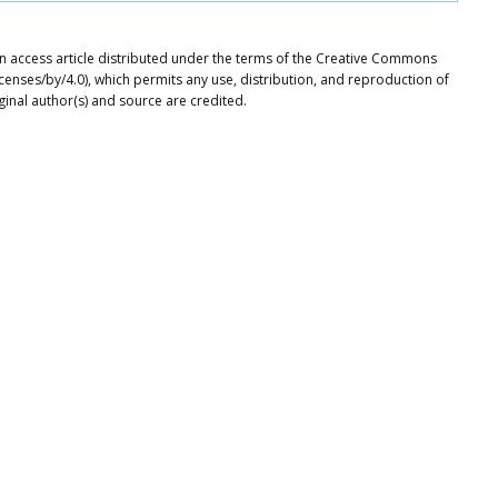
n access article distributed under the terms of the Creative Commons
icenses/by/4.0), which permits any use, distribution, and reproduction of
ginal author(s) and source are credited.