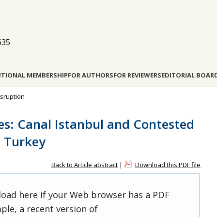
635
UTIONAL MEMBERSHIP
FOR AUTHORS
FOR REVIEWERS
EDITORIAL BOAR
isruption
s: Canal Istanbul and Contested
n Turkey
Back to Article abstract
|
Download this PDF file
 load here if your Web browser has a PDF
ple, a recent version of