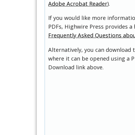
Adobe Acrobat Reader
).
If you would like more informati
PDFs, Highwire Press provides a 
Frequently Asked Questions abo
Alternatively, you can download t
where it can be opened using a P
Download link above.