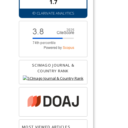
1.7
© CLARIVATE ANALYTICS
SCIMAGO JOURNAL &
COUNTRY RANK
MOST VIEWED ARTICLES