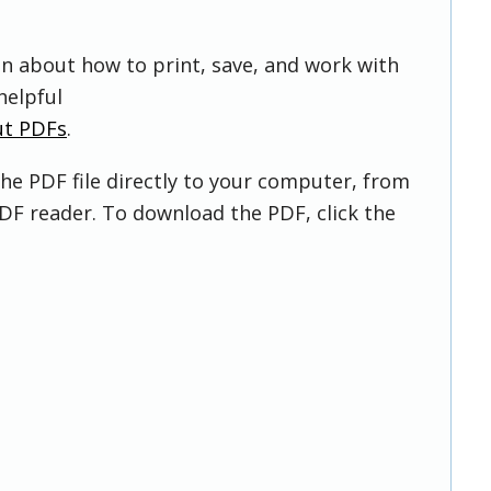
on about how to print, save, and work with
helpful
ut PDFs
.
he PDF file directly to your computer, from
DF reader. To download the PDF, click the