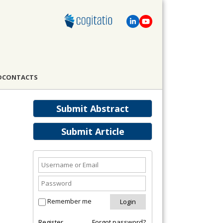
D
CONTACTS
Submit Abstract
Submit Article
Remember me
Register
Forgot password?