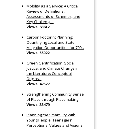
Mobility as a Service: A Critical
Review of Definitions,
Assessments of Schemes, and
Key Challenges
Views: 83612
Carbon Footprint Planning:
Quantifying Local and State
Mitigation Opportunities for 700...
Views: 55022
Green Gentrification, Social
Justice, and Climate Change in
the Literature: Conceptual
Origins...
Views: 47527
Strengthening Community Sense
of Place through Placemaking
Views: 33479
Planning the Smart City With
Young People: Teenagers’
Perceptions, Values and Visions