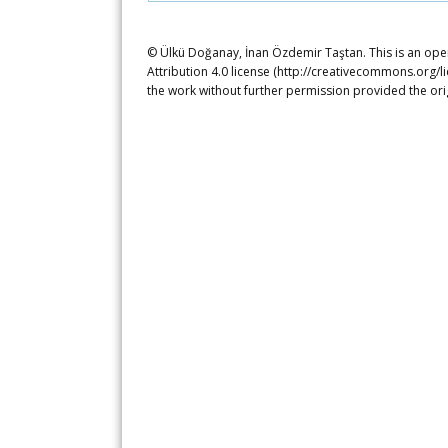
© Ülkü Doğanay, İnan Özdemir Taştan. This is an ope
Attribution 4.0 license (http://creativecommons.org/l
the work without further permission provided the ori