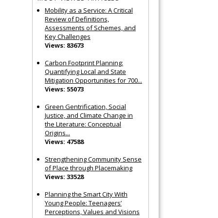
Mobility as a Service: A Critical
Review of Definitions,
Assessments of Schemes, and
Key Challenges
Views: 83673
Carbon Footprint Planning:
Quantifying Local and State
Mitigation Opportunities for 700...
Views: 55073
Green Gentrification, Social
Justice, and Climate Change in
the Literature: Conceptual
Origins...
Views: 47588
Strengthening Community Sense
of Place through Placemaking
Views: 33528
Planning the Smart City With
Young People: Teenagers’
Perceptions, Values and Visions