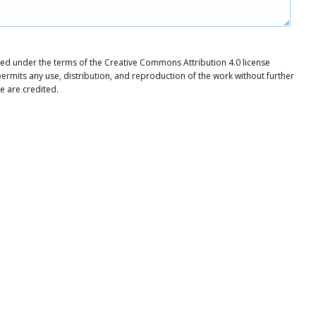
buted under the terms of the Creative Commons Attribution 4.0 license
ermits any use, distribution, and reproduction of the work without further
e are credited.