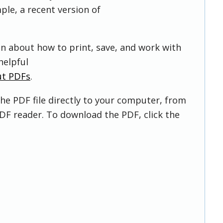
ple, a recent version of
on about how to print, save, and work with
helpful
ut PDFs
.
he PDF file directly to your computer, from
DF reader. To download the PDF, click the