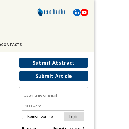
D
CONTACTS
Submit Abstract
Submit Article
Remember me
Register
Forgot password?