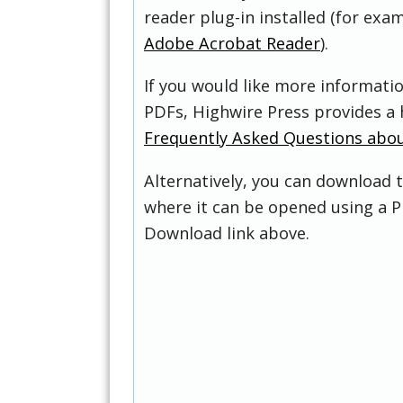
reader plug-in installed (for exam
Adobe Acrobat Reader
).
If you would like more informati
PDFs, Highwire Press provides a 
Frequently Asked Questions abo
Alternatively, you can download t
where it can be opened using a P
Download link above.