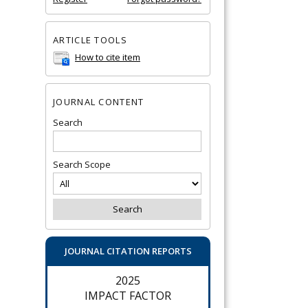
ARTICLE TOOLS
How to cite item
JOURNAL CONTENT
Search
Search Scope
JOURNAL CITATION REPORTS
2025
IMPACT FACTOR