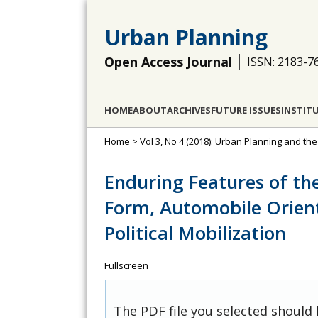
Urban Planning
Open Access Journal
ISSN: 2183-7
HOME
ABOUT
ARCHIVES
FUTURE ISSUES
INSTIT
Home
>
Vol 3, No 4 (2018): Urban Planning and th
Enduring Features of th
Form, Automobile Orien
Political Mobilization
Fullscreen
The PDF file you selected should