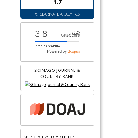
1.7
© CLARIVATE ANALYTICS
SCIMAGO JOURNAL &
COUNTRY RANK
MOST VIEWED ARTICLES