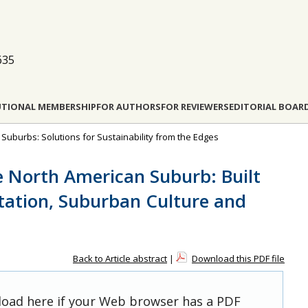
635
UTIONAL MEMBERSHIP
FOR AUTHORS
FOR REVIEWERS
EDITORIAL BOAR
e Suburbs: Solutions for Sustainability from the Edges
e North American Suburb: Built
tation, Suburban Culture and
Back to Article abstract
|
Download this PDF file
 load here if your Web browser has a PDF