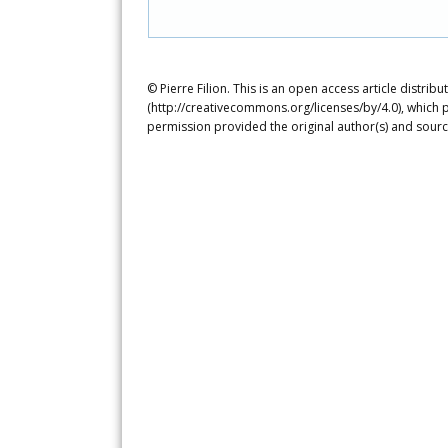
© Pierre Filion. This is an open access article distri
(http://creativecommons.org/licenses/by/4.0), which p
permission provided the original author(s) and sourc