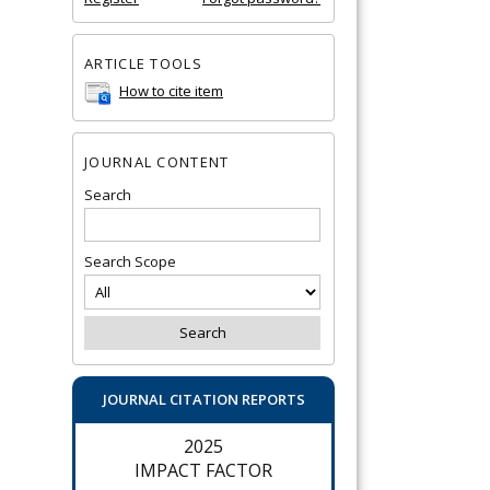
ARTICLE TOOLS
How to cite item
JOURNAL CONTENT
Search
Search Scope
JOURNAL CITATION REPORTS
2025
IMPACT FACTOR