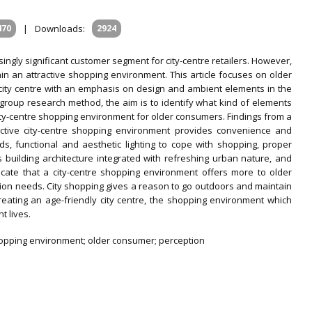
470
|
Downloads:
2924
ngly significant customer segment for city-centre retailers. However,
in an attractive shopping environment. This article focuses on older
 city centre with an emphasis on design and ambient elements in the
group research method, the aim is to identify what kind of elements
city-centre shopping environment for older consumers. Findings from a
ractive city-centre shopping environment provides convenience and
, functional and aesthetic lighting to cope with shopping, proper
 building architecture integrated with refreshing urban nature, and
dicate that a city-centre shopping environment offers more to older
ion needs. City shopping gives a reason to go outdoors and maintain
creating an age-friendly city centre, the shopping environment which
t lives.
l shopping environment; older consumer; perception