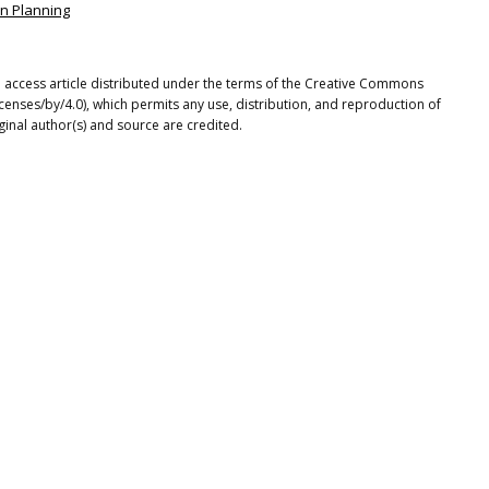
an Planning
en access article distributed under the terms of the Creative Commons
icenses/by/4.0), which permits any use, distribution, and reproduction of
ginal author(s) and source are credited.