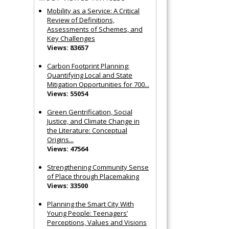
Mobility as a Service: A Critical
Review of Definitions,
Assessments of Schemes, and
Key Challenges
Views: 83657
Carbon Footprint Planning:
Quantifying Local and State
Mitigation Opportunities for 700...
Views: 55054
Green Gentrification, Social
Justice, and Climate Change in
the Literature: Conceptual
Origins...
Views: 47564
Strengthening Community Sense
of Place through Placemaking
Views: 33500
Planning the Smart City With
Young People: Teenagers’
Perceptions, Values and Visions