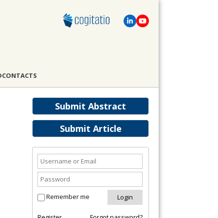
D
CONTACTS
Submit Abstract
Submit Article
Remember me
Register
Forgot password?