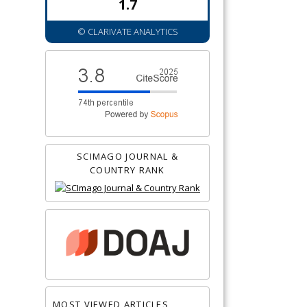
1.7
© CLARIVATE ANALYTICS
SCIMAGO JOURNAL &
COUNTRY RANK
MOST VIEWED ARTICLES