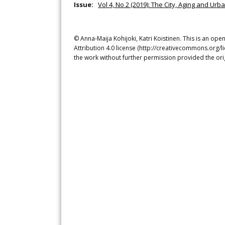
Issue:
Vol 4, No 2 (2019): The City, Aging and Urb
© Anna-Maija Kohijoki, Katri Koistinen. This is an op
Attribution 4.0 license (http://creativecommons.org/l
the work without further permission provided the ori