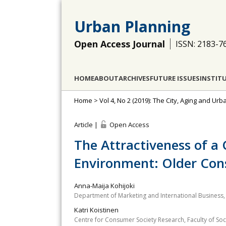
Urban Planning
Open Access Journal
ISSN: 2183-7
HOME
ABOUT
ARCHIVES
FUTURE ISSUES
INSTIT
Home
>
Vol 4, No 2 (2019): The City, Aging and Ur
Article |
Open Access
The Attractiveness of a
Environment: Older Con
Anna-Maija Kohijoki
Department of Marketing and International Business, 
Katri Koistinen
Centre for Consumer Society Research, Faculty of Socia