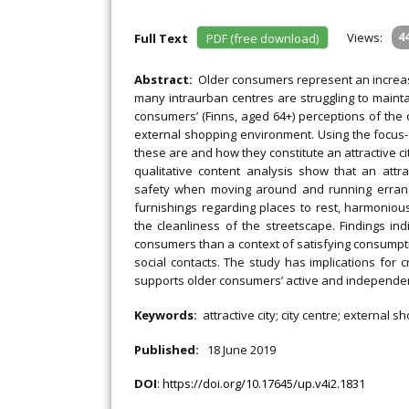
Views:
4
Full Text
PDF (free download)
Abstract:
Older consumers represent an increasi
many intraurban centres are struggling to mainta
consumers’ (Finns, aged 64+) perceptions of the
external shopping environment. Using the focus-
these are and how they constitute an attractive 
qualitative content analysis show that an att
safety when moving around and running errands
furnishings regarding places to rest, harmonious
the cleanliness of the streetscape. Findings in
consumers than a context of satisfying consumpt
social contacts. The study has implications for 
supports older consumers’ active and independen
Keywords:
attractive city; city centre; externa
Published:
18 June 2019
DOI
:
https://doi.org/10.17645/up.v4i2.1831