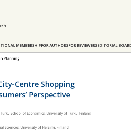
635
UTIONAL MEMBERSHIP
FOR AUTHORS
FOR REVIEWERS
EDITORIAL BOAR
ban Planning
 City-Centre Shopping
sumers’ Perspective
Turku School of Economics, University of Turku, Finland
l Sciences, University of Helsinki, Finland