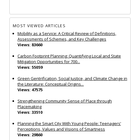
MOST VIEWED ARTICLES
Mobility as a Service: A Critical Review of Definitions,
Assessments of Schemes, and Key Challenges
Views: 83660
Carbon Footprint Planning: Quantifying Local and State
Mitigation Opportunities for 700...
Views: 55059
Green Gentrification, Social Justice, and Climate Change in
the Literature: Conceptual Origins...
Views: 47575
Strengthening Community Sense of Place through
Placemaking
Views: 33510
Planning the Smart City With Young People: Teenagers’
Perceptions, Values and Visions of Smartness
Views: 29860