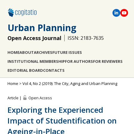
Urban Planning
Open Access Journal
ISSN: 2183-7635
HOME
ABOUT
ARCHIVES
FUTURE ISSUES
INSTITUTIONAL MEMBERSHIP
FOR AUTHORS
FOR REVIEWERS
EDITORIAL BOARD
CONTACTS
Home
>
Vol 4, No 2 (2019): The City, Aging and Urban Planning
Article |
Open Access
Exploring the Experienced
Impact of Studentification on
Ageing-in-Place