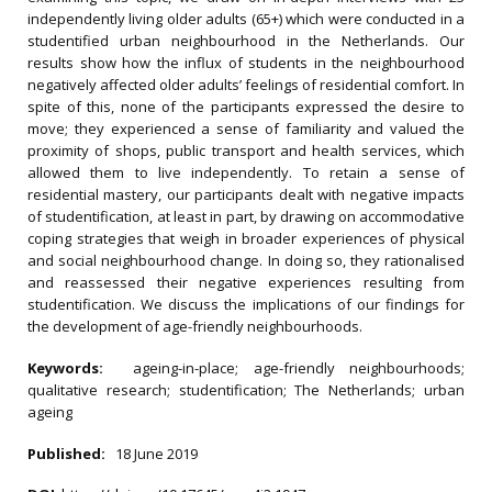
independently living older adults (65+) which were conducted in a
studentified urban neighbourhood in the Netherlands. Our
results show how the influx of students in the neighbourhood
negatively affected older adults’ feelings of residential comfort. In
spite of this, none of the participants expressed the desire to
move; they experienced a sense of familiarity and valued the
proximity of shops, public transport and health services, which
allowed them to live independently. To retain a sense of
residential mastery, our participants dealt with negative impacts
of studentification, at least in part, by drawing on accommodative
coping strategies that weigh in broader experiences of physical
and social neighbourhood change. In doing so, they rationalised
and reassessed their negative experiences resulting from
studentification. We discuss the implications of our findings for
the development of age-friendly neighbourhoods.
Keywords:
ageing-in-place; age-friendly neighbourhoods;
qualitative research; studentification; The Netherlands; urban
ageing
Published:
18 June 2019