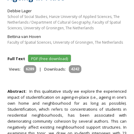
Debbie Lager
School of Social Studies, Hanze University of Applied Sciences, The
Netherlands / Department of Cultural Geography, Faculty of Spatial
Sciences, University of Groningen, The Netherlands
Bettina van Hoven
Faculty of Spatial Sciences, University of Groningen, The Netherlands
Full Text
PDF (free download)
Views:
6289
|
Downloads:
4242
Abstract:
In this qualitative study we explore the experienced
impact of studentification on ageing-in-place (i.e., ageing in one’s
own home and neighbourhood for as long as possible).
Studentification, which refers to concentrations of students in
residential neighbourhoods, has been associated with
deteriorating community cohesion by several authors. This can
negatively affect existing neighbourhood support structures. In
examining this topic, we draw on in-depth interviews with 23