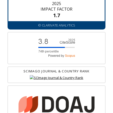
2025
IMPACT FACTOR
1.7
© CLARIVATE ANALYTICS
SCIMAGO JOURNAL & COUNTRY RANK