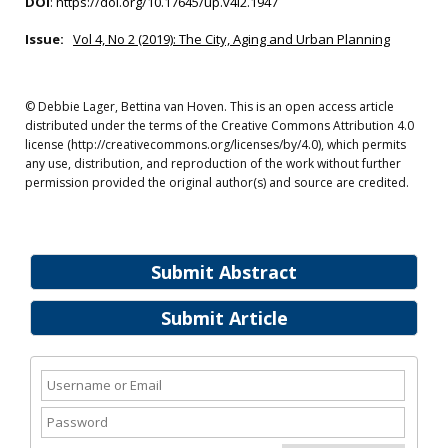
DOI
:
https://doi.org/10.17645/up.v4i2.1947
Issue:
Vol 4, No 2 (2019): The City, Aging and Urban Planning
© Debbie Lager, Bettina van Hoven. This is an open access article
distributed under the terms of the Creative Commons Attribution 4.0
license (http://creativecommons.org/licenses/by/4.0), which permits
any use, distribution, and reproduction of the work without further
permission provided the original author(s) and source are credited.
Submit Abstract
Submit Article