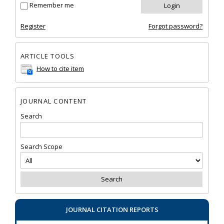
Remember me
Register
Forgot password?
ARTICLE TOOLS
How to cite item
JOURNAL CONTENT
Search
Search Scope
JOURNAL CITATION REPORTS