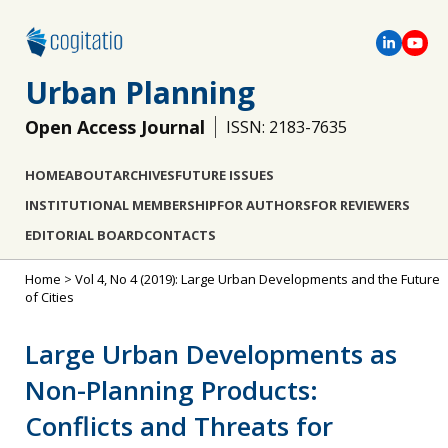
Urban Planning
Open Access Journal
ISSN: 2183-7635
HOME
ABOUT
ARCHIVES
FUTURE ISSUES
INSTITUTIONAL MEMBERSHIP
FOR AUTHORS
FOR REVIEWERS
EDITORIAL BOARD
CONTACTS
Home
>
Vol 4, No 4 (2019): Large Urban Developments and the Future
of Cities
Large Urban Developments as
Non-Planning Products:
Conflicts and Threats for