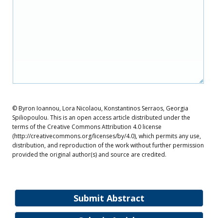
© Byron Ioannou, Lora Nicolaou, Konstantinos Serraos, Georgia
Spiliopoulou. This is an open access article distributed under the
terms of the Creative Commons Attribution 4.0 license
(http://creativecommons.org/licenses/by/4.0), which permits any use,
distribution, and reproduction of the work without further permission
provided the original author(s) and source are credited.
Submit Abstract