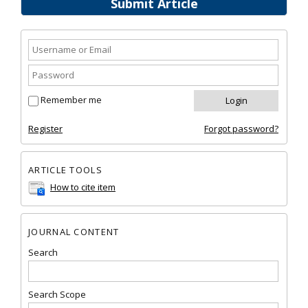
Submit Article
Remember me
Register
Forgot password?
ARTICLE TOOLS
How to cite item
JOURNAL CONTENT
Search
Search Scope