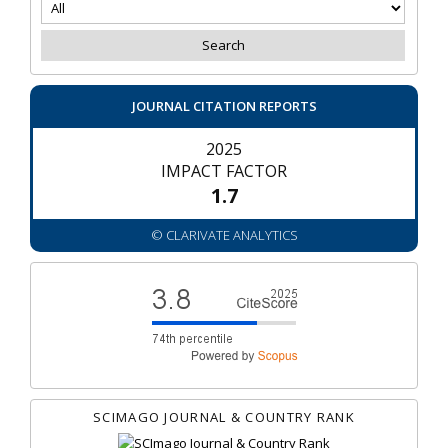
JOURNAL CITATION REPORTS
2025
IMPACT FACTOR
1.7
© CLARIVATE ANALYTICS
SCIMAGO JOURNAL & COUNTRY RANK