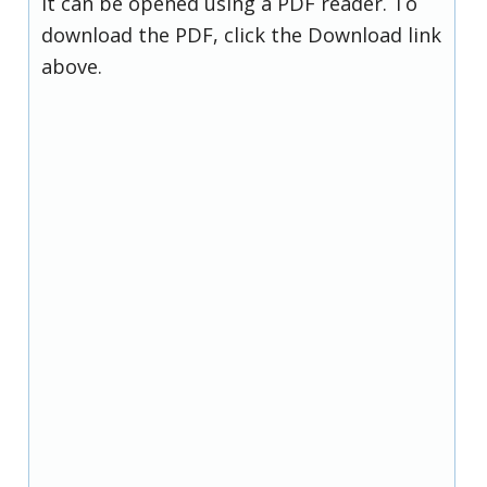
it can be opened using a PDF reader. To
download the PDF, click the Download link
above.