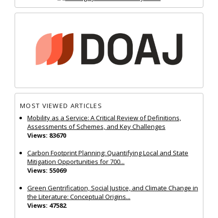
MOST VIEWED ARTICLES
Mobility as a Service: A Critical Review of Definitions,
Assessments of Schemes, and Key Challenges
Views: 83670
Carbon Footprint Planning: Quantifying Local and State
Mitigation Opportunities for 700...
Views: 55069
Green Gentrification, Social Justice, and Climate Change in
the Literature: Conceptual Origins...
Views: 47582