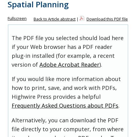
Spatial Planning
Fullscreen
Back to Article abstract
|
Download this PDF file
The PDF file you selected should load here
if your Web browser has a PDF reader
plug-in installed (for example, a recent
version of
Adobe Acrobat Reader
).
If you would like more information about
how to print, save, and work with PDFs,
Highwire Press provides a helpful
Frequently Asked Questions about PDFs
.
Alternatively, you can download the PDF
file directly to your computer, from where