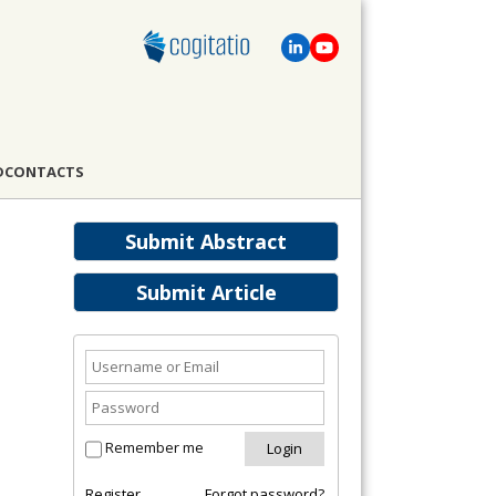
D
CONTACTS
Submit Abstract
Submit Article
Remember me
Register
Forgot password?