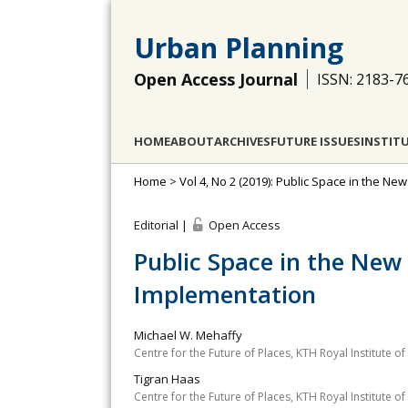
Urban Planning
Open Access Journal
ISSN: 2183-7
HOME
ABOUT
ARCHIVES
FUTURE ISSUES
INSTIT
Home
>
Vol 4, No 2 (2019): Public Space in the 
Editorial |
Open Access
Public Space in the New
Implementation
Michael W. Mehaffy
Centre for the Future of Places, KTH Royal Institute 
Tigran Haas
Centre for the Future of Places, KTH Royal Institute 