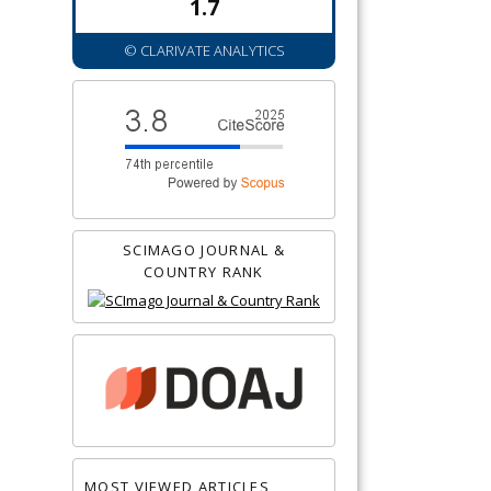
1.7
© CLARIVATE ANALYTICS
SCIMAGO JOURNAL &
COUNTRY RANK
MOST VIEWED ARTICLES