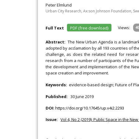
Peter Elmlund
Urban City Research, Ax:son Johnson Foundation, S
Views:
4
Full Text
PDF (free download)
Abstract:
The New Urban Agenda is a landmark 
adopted by acclamation by all 193 countries of 
challenge, as does the related need for researc
research from a number of participants of the Fu
the development and implementation of the New 
space creation and improvement.
Keywords:
evidence-based design; Future of Pla
Published:
30 June 2019
DOI
:
https://doi.org/10.17645/up.v4i2.2293
Issue:
Vol 4, No 2 (2019): Public Space in the N