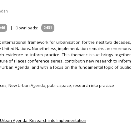
weden
046
|
Downloads:
2431
international framework for urbanisation for the next two decades,
the United Nations. Nonetheless, implementation remains an enormous
h evidence to inform practice. This thematic issue brings together
ture of Places conference series, contributin new research to inform
Urban Agenda, and with a focus on the fundamental topic of public
ces; New Urban Agenda; public space; research into practice
ew Urban Agenda: Research into Implementation