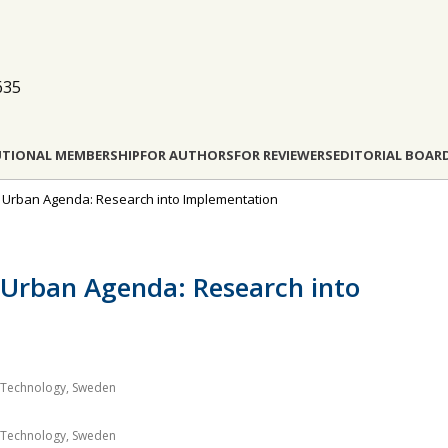
635
UTIONAL MEMBERSHIP
FOR AUTHORS
FOR REVIEWERS
EDITORIAL BOAR
New Urban Agenda: Research into Implementation
 Urban Agenda: Research into
of Technology, Sweden
of Technology, Sweden