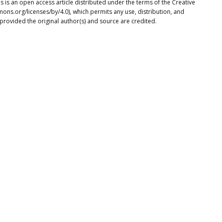
s is an open access article distributed under the terms of the Creative
ons.org/licenses/by/4.0), which permits any use, distribution, and
provided the original author(s) and source are credited.