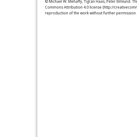
© Michael W. Mehaffy, Tigran Haas, Peter Elmlund. Thi
Commons Attribution 4.0 license (http://creativecomm
reproduction of the work without further permission 