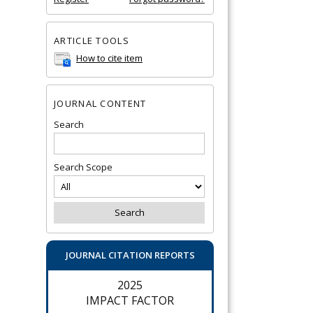
ARTICLE TOOLS
How to cite item
JOURNAL CONTENT
Search
Search Scope
JOURNAL CITATION REPORTS
2025
IMPACT FACTOR