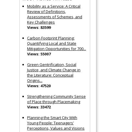
Mobility as a Service: A Critical
Review of Definitions,
Assessments of Schemes, and
Key Challenges
Views: 83599
Carbon Footprint Planning:
Quantifying Local and State
Mitigation Opportunities for 700...
Views: 55007
Green Gentrification, Social
Justice, and Climate Change in
the Literature: Conceptual
Origins...
Views: 47520
Strengthening Community Sense
of Place through Placemaking
Views: 33472
Planning the Smart City With
Young People: Teenagers’
Perceptions, Values and Visions