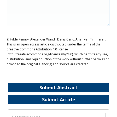
© Hilde Remøy, Alexander Wandl, Denis Ceric, Arjan van Timmeren.
This is an open access article distributed under the terms of the
Creative Commons Attribution 4.0 license
(http://creativecommons.org/licenses/by/4.0), which permits any use,
distribution, and reproduction of the work without further permission
provided the original author(s) and source are credited.
Submit Abstract
Submit Article