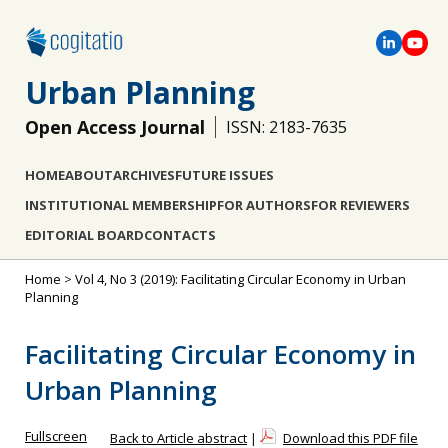
Urban Planning
Open Access Journal
ISSN: 2183-7635
HOME
ABOUT
ARCHIVES
FUTURE ISSUES
INSTITUTIONAL MEMBERSHIP
FOR AUTHORS
FOR REVIEWERS
EDITORIAL BOARD
CONTACTS
Home
>
Vol 4, No 3 (2019): Facilitating Circular Economy in Urban
Planning
Facilitating Circular Economy in
Urban Planning
Fullscreen
Back to Article abstract
|
Download this PDF file