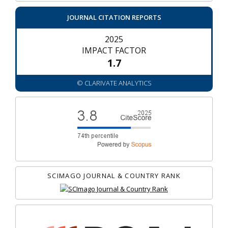
JOURNAL CITATION REPORTS
2025
IMPACT FACTOR
1.7
© CLARIVATE ANALYTICS
SCIMAGO JOURNAL & COUNTRY RANK