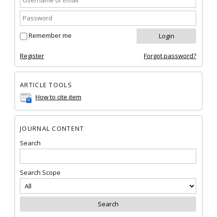
Remember me
Register
Forgot password?
ARTICLE TOOLS
How to cite item
JOURNAL CONTENT
Search
Search Scope