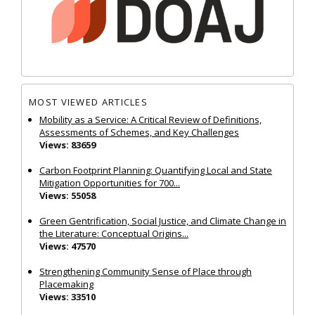
MOST VIEWED ARTICLES
Mobility as a Service: A Critical Review of Definitions,
Assessments of Schemes, and Key Challenges
Views: 83659
Carbon Footprint Planning: Quantifying Local and State
Mitigation Opportunities for 700...
Views: 55058
Green Gentrification, Social Justice, and Climate Change in
the Literature: Conceptual Origins...
Views: 47570
Strengthening Community Sense of Place through
Placemaking
Views: 33510