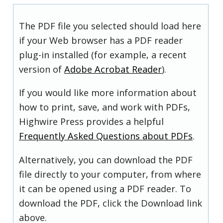
The PDF file you selected should load here
if your Web browser has a PDF reader
plug-in installed (for example, a recent
version of
Adobe Acrobat Reader
).
If you would like more information about
how to print, save, and work with PDFs,
Highwire Press provides a helpful
Frequently Asked Questions about PDFs
.
Alternatively, you can download the PDF
file directly to your computer, from where
it can be opened using a PDF reader. To
download the PDF, click the Download link
above.