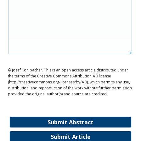
© Josef Kohlbacher. This is an open access article distributed under
the terms of the Creative Commons Attribution 4.0 license
(http://creativecommons.org/licenses/by/4.0), which permits any use,
distribution, and reproduction of the work without further permission
provided the original author(s) and source are credited.
Submit Abstract
Submit Article