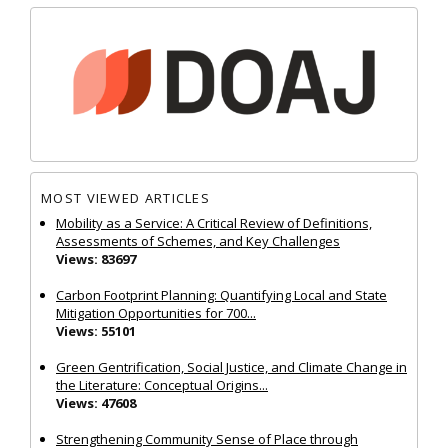
MOST VIEWED ARTICLES
Mobility as a Service: A Critical Review of Definitions,
Assessments of Schemes, and Key Challenges
Views: 83697
Carbon Footprint Planning: Quantifying Local and State
Mitigation Opportunities for 700...
Views: 55101
Green Gentrification, Social Justice, and Climate Change in
the Literature: Conceptual Origins...
Views: 47608
Strengthening Community Sense of Place through