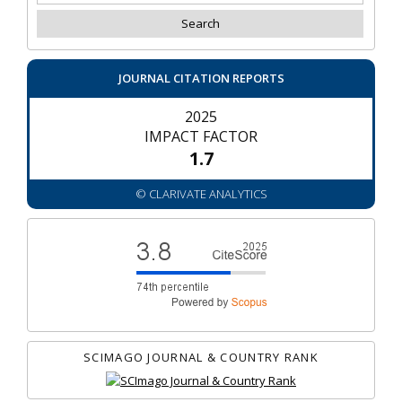
JOURNAL CITATION REPORTS
2025
IMPACT FACTOR
1.7
© CLARIVATE ANALYTICS
SCIMAGO JOURNAL & COUNTRY RANK