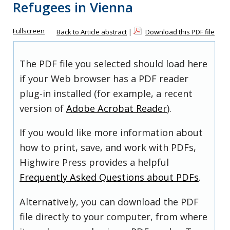
Refugees in Vienna
Fullscreen
Back to Article abstract
|
Download this PDF file
The PDF file you selected should load here
if your Web browser has a PDF reader
plug-in installed (for example, a recent
version of
Adobe Acrobat Reader
).
If you would like more information about
how to print, save, and work with PDFs,
Highwire Press provides a helpful
Frequently Asked Questions about PDFs
.
Alternatively, you can download the PDF
file directly to your computer, from where