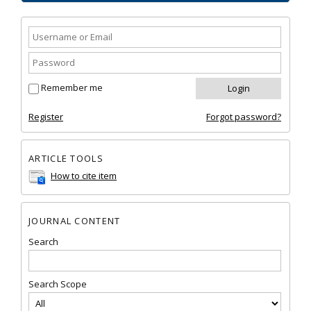
Remember me
Register
Forgot password?
ARTICLE TOOLS
How to cite item
JOURNAL CONTENT
Search
Search Scope