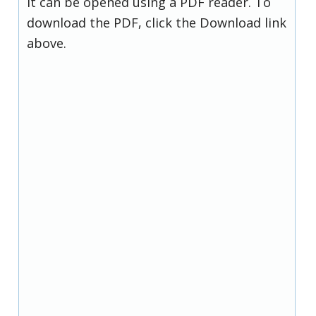
it can be opened using a PDF reader. To
download the PDF, click the Download link
above.