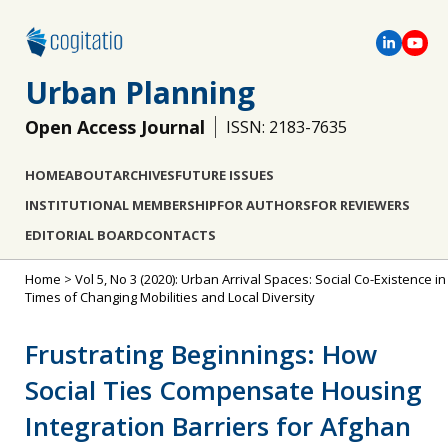
Urban Planning
Open Access Journal
ISSN: 2183-7635
HOME
ABOUT
ARCHIVES
FUTURE ISSUES
INSTITUTIONAL MEMBERSHIP
FOR AUTHORS
FOR REVIEWERS
EDITORIAL BOARD
CONTACTS
Home
>
Vol 5, No 3 (2020): Urban Arrival Spaces: Social Co-Existence in
Times of Changing Mobilities and Local Diversity
Frustrating Beginnings: How
Social Ties Compensate Housing
Integration Barriers for Afghan