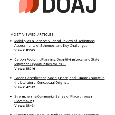
MOST VIEWED ARTICLES
Mobility as a Service: A Critical Review of Definitions,
Assessments of Schemes, and Key Challenges
Views: 83625
Carbon Footprint Planning: Quantifying Local and State
Mitigation Opportunities for 700...
Views: 55040
Green Gentrification, Social Justice, and Climate Change in
the Literature: Conceptual Origins...
Views: 47542
Strengthening Community Sense of Place through
Placemaking
Views: 33491
Planning the Smart City With Young People: Teenagers’