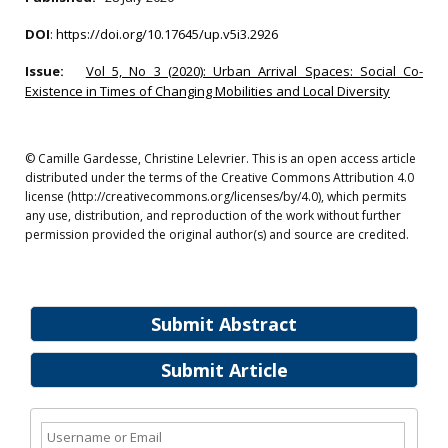
DOI
:
https://doi.org/10.17645/up.v5i3.2926
Issue:
Vol 5, No 3 (2020): Urban Arrival Spaces: Social Co-
Existence in Times of Changing Mobilities and Local Diversity
© Camille Gardesse, Christine Lelevrier. This is an open access article
distributed under the terms of the Creative Commons Attribution 4.0
license (http://creativecommons.org/licenses/by/4.0), which permits
any use, distribution, and reproduction of the work without further
permission provided the original author(s) and source are credited.
Submit Abstract
Submit Article