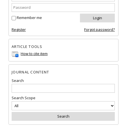
Remember me
Register
Forgot password?
ARTICLE TOOLS
How to cite item
JOURNAL CONTENT
Search
Search Scope