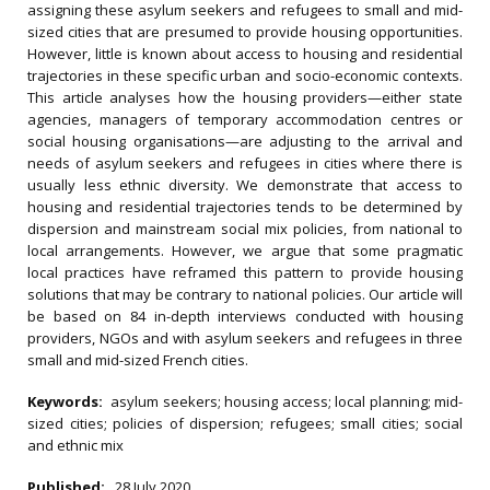
assigning these asylum seekers and refugees to small and mid-
sized cities that are presumed to provide housing opportunities.
However, little is known about access to housing and residential
trajectories in these specific urban and socio-economic contexts.
This article analyses how the housing providers—either state
agencies, managers of temporary accommodation centres or
social housing organisations—are adjusting to the arrival and
needs of asylum seekers and refugees in cities where there is
usually less ethnic diversity. We demonstrate that access to
housing and residential trajectories tends to be determined by
dispersion and mainstream social mix policies, from national to
local arrangements. However, we argue that some pragmatic
local practices have reframed this pattern to provide housing
solutions that may be contrary to national policies. Our article will
be based on 84 in-depth interviews conducted with housing
providers, NGOs and with asylum seekers and refugees in three
small and mid-sized French cities.
Keywords:
asylum seekers; housing access; local planning; mid-
sized cities; policies of dispersion; refugees; small cities; social
and ethnic mix
Published:
28 July 2020