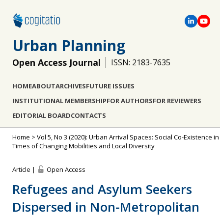
Urban Planning
Open Access Journal
ISSN: 2183-7635
HOME
ABOUT
ARCHIVES
FUTURE ISSUES
INSTITUTIONAL MEMBERSHIP
FOR AUTHORS
FOR REVIEWERS
EDITORIAL BOARD
CONTACTS
Home
>
Vol 5, No 3 (2020): Urban Arrival Spaces: Social Co-Existence in
Times of Changing Mobilities and Local Diversity
Article |
Open Access
Refugees and Asylum Seekers
Dispersed in Non-Metropolitan