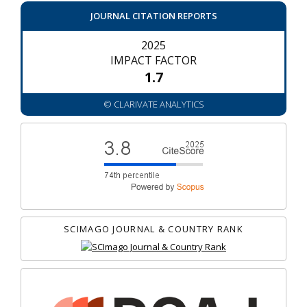
JOURNAL CITATION REPORTS
2025
IMPACT FACTOR
1.7
© CLARIVATE ANALYTICS
SCIMAGO JOURNAL & COUNTRY RANK