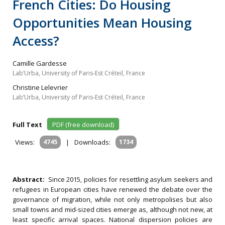
French Cities: Do Housing
Opportunities Mean Housing
Access?
Camille Gardesse
Lab’Urba, University of Paris-Est Créteil, France
Christine Lelevrier
Lab’Urba, University of Paris-Est Créteil, France
Full Text
PDF (free download)
Views:
4745
|
Downloads:
1734
Abstract:
Since 2015, policies for resettling asylum seekers and
refugees in European cities have renewed the debate over the
governance of migration, while not only metropolises but also
small towns and mid-sized cities emerge as, although not new, at
least specific arrival spaces. National dispersion policies are