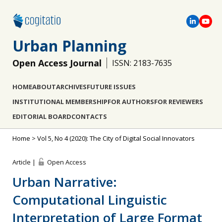
Urban Planning
Open Access Journal
ISSN: 2183-7635
HOME
ABOUT
ARCHIVES
FUTURE ISSUES
INSTITUTIONAL MEMBERSHIP
FOR AUTHORS
FOR REVIEWERS
EDITORIAL BOARD
CONTACTS
Home
>
Vol 5, No 4 (2020): The City of Digital Social Innovators
Article |
Open Access
Urban Narrative:
Computational Linguistic
Interpretation of Large Format