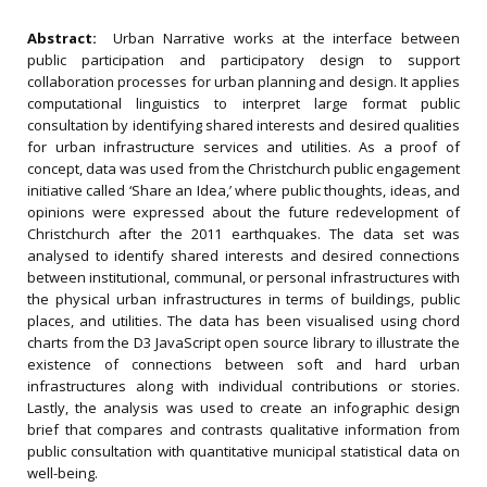
Abstract:
Urban Narrative works at the interface between
public participation and participatory design to support
collaboration processes for urban planning and design. It applies
computational linguistics to interpret large format public
consultation by identifying shared interests and desired qualities
for urban infrastructure services and utilities. As a proof of
concept, data was used from the Christchurch public engagement
initiative called ‘Share an Idea,’ where public thoughts, ideas, and
opinions were expressed about the future redevelopment of
Christchurch after the 2011 earthquakes. The data set was
analysed to identify shared interests and desired connections
between institutional, communal, or personal infrastructures with
the physical urban infrastructures in terms of buildings, public
places, and utilities. The data has been visualised using chord
charts from the D3 JavaScript open source library to illustrate the
existence of connections between soft and hard urban
infrastructures along with individual contributions or stories.
Lastly, the analysis was used to create an infographic design
brief that compares and contrasts qualitative information from
public consultation with quantitative municipal statistical data on
well-being.