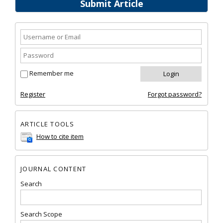
Submit Article
Remember me
Register
Forgot password?
ARTICLE TOOLS
How to cite item
JOURNAL CONTENT
Search
Search Scope