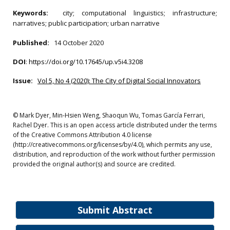
Keywords:
city; computational linguistics; infrastructure;
narratives; public participation; urban narrative
Published:
14 October 2020
DOI
:
https://doi.org/10.17645/up.v5i4.3208
Issue:
Vol 5, No 4 (2020): The City of Digital Social Innovators
© Mark Dyer, Min-Hsien Weng, Shaoqun Wu, Tomas García Ferrari,
Rachel Dyer. This is an open access article distributed under the terms
of the Creative Commons Attribution 4.0 license
(http://creativecommons.org/licenses/by/4.0), which permits any use,
distribution, and reproduction of the work without further permission
provided the original author(s) and source are credited.
Submit Abstract