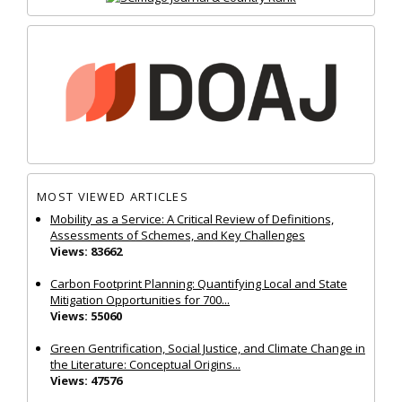
MOST VIEWED ARTICLES
Mobility as a Service: A Critical Review of Definitions,
Assessments of Schemes, and Key Challenges
Views: 83662
Carbon Footprint Planning: Quantifying Local and State
Mitigation Opportunities for 700...
Views: 55060
Green Gentrification, Social Justice, and Climate Change in
the Literature: Conceptual Origins...
Views: 47576