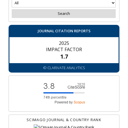
JOURNAL CITATION REPORTS
2025
IMPACT FACTOR
1.7
© CLARIVATE ANALYTICS
SCIMAGO JOURNAL & COUNTRY RANK