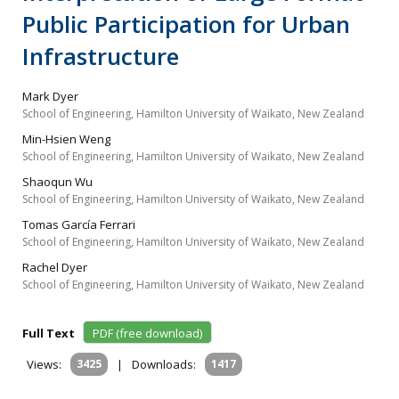
Public Participation for Urban
Infrastructure
Mark Dyer
School of Engineering, Hamilton University of Waikato, New Zealand
Min-Hsien Weng
School of Engineering, Hamilton University of Waikato, New Zealand
Shaoqun Wu
School of Engineering, Hamilton University of Waikato, New Zealand
Tomas García Ferrari
School of Engineering, Hamilton University of Waikato, New Zealand
Rachel Dyer
School of Engineering, Hamilton University of Waikato, New Zealand
Full Text
PDF (free download)
Views:
3425
|
Downloads:
1417