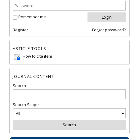
Remember me
Register
Forgot password?
ARTICLE TOOLS
How to cite item
JOURNAL CONTENT
Search
Search Scope