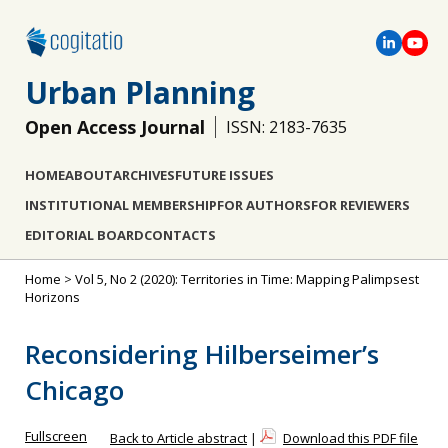
Urban Planning
Open Access Journal
ISSN: 2183-7635
HOME
ABOUT
ARCHIVES
FUTURE ISSUES
INSTITUTIONAL MEMBERSHIP
FOR AUTHORS
FOR REVIEWERS
EDITORIAL BOARD
CONTACTS
Home
>
Vol 5, No 2 (2020): Territories in Time: Mapping Palimpsest
Horizons
Reconsidering Hilberseimer’s
Chicago
Fullscreen
Back to Article abstract
|
Download this PDF file