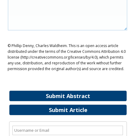
© Phillip Denny, Charles Waldheim. This is an open access article
distributed under the terms of the Creative Commons Attribution 4.0
license (http://creativecommons.org/licenses/by/4.0), which permits
any use, distribution, and reproduction of the work without further
permission provided the original author(s) and source are credited.
Submit Abstract
Submit Article