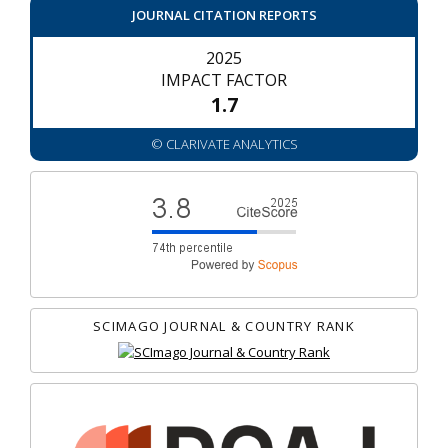
JOURNAL CITATION REPORTS
2025
IMPACT FACTOR
1.7
© CLARIVATE ANALYTICS
SCIMAGO JOURNAL & COUNTRY RANK