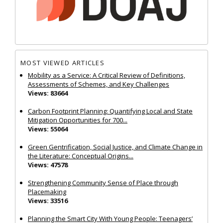
MOST VIEWED ARTICLES
Mobility as a Service: A Critical Review of Definitions,
Assessments of Schemes, and Key Challenges
Views: 83664
Carbon Footprint Planning: Quantifying Local and State
Mitigation Opportunities for 700...
Views: 55064
Green Gentrification, Social Justice, and Climate Change in
the Literature: Conceptual Origins...
Views: 47578
Strengthening Community Sense of Place through
Placemaking
Views: 33516
Planning the Smart City With Young People: Teenagers’