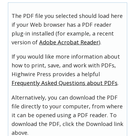
The PDF file you selected should load here
if your Web browser has a PDF reader
plug-in installed (for example, a recent
version of
Adobe Acrobat Reader
).
If you would like more information about
how to print, save, and work with PDFs,
Highwire Press provides a helpful
Frequently Asked Questions about PDFs
.
Alternatively, you can download the PDF
file directly to your computer, from where
it can be opened using a PDF reader. To
download the PDF, click the Download link
above.