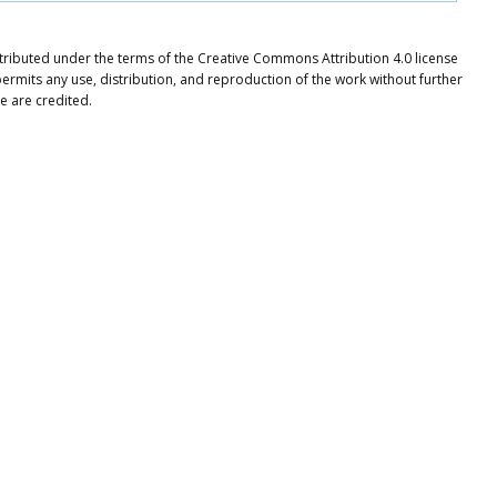
tributed under the terms of the Creative Commons Attribution 4.0 license
ermits any use, distribution, and reproduction of the work without further
e are credited.