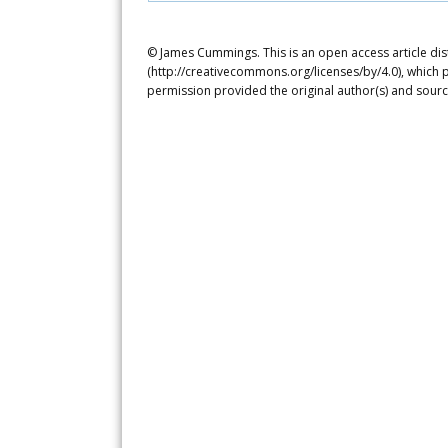
© James Cummings. This is an open access article dis
(http://creativecommons.org/licenses/by/4.0), which p
permission provided the original author(s) and sourc