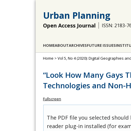
Urban Planning
Open Access Journal
ISSN: 2183-7
HOME
ABOUT
ARCHIVES
FUTURE ISSUES
INSTIT
Home
>
Vol 5, No 4 (2020): Digital Geographies and
“Look How Many Gays The
Technologies and Non-H
Fullscreen
The PDF file you selected should
reader plug-in installed (for exam