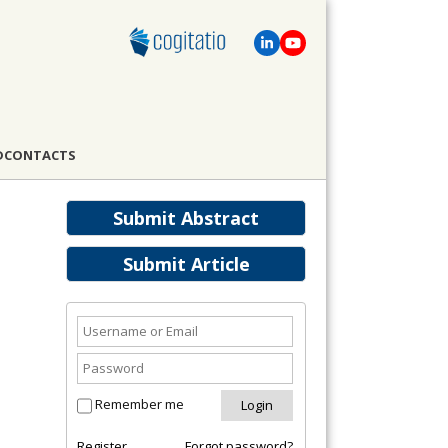
D
CONTACTS
Submit Abstract
Submit Article
Remember me
Register
Forgot password?