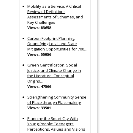
Mobility as a Service: A Critical
Review of Definitions,
Assessments of Schemes, and
Key Challenges
Views: 83658
Carbon Footprint Planning:
Quantifying Local and State
Mitigation Opportunities for 700...
Views: 55056
Green Gentrification, Social
Justice, and Climate Change in
the Literature: Conceptual
Origins...
Views: 47566
Strengthening Community Sense
of Place through Placemaking
Views: 33501
Planning the Smart City With
Young People: Teenagers’
Perceptions, Values and Visions