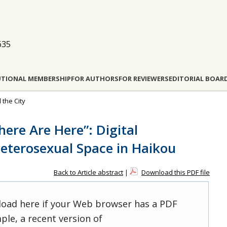
635
UTIONAL MEMBERSHIP
FOR AUTHORS
FOR REVIEWERS
EDITORIAL BOAR
 the City
re Are Here”: Digital
eterosexual Space in Haikou
Back to Article abstract
|
Download this PDF file
 load here if your Web browser has a PDF
ple, a recent version of