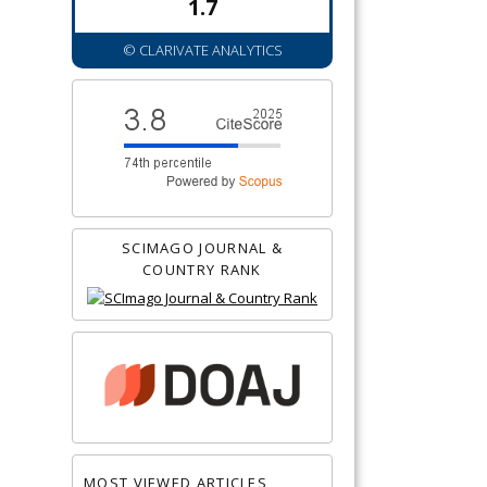
1.7
© CLARIVATE ANALYTICS
SCIMAGO JOURNAL &
COUNTRY RANK
MOST VIEWED ARTICLES