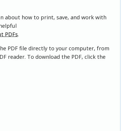
on about how to print, save, and work with
helpful
ut PDFs
.
he PDF file directly to your computer, from
DF reader. To download the PDF, click the