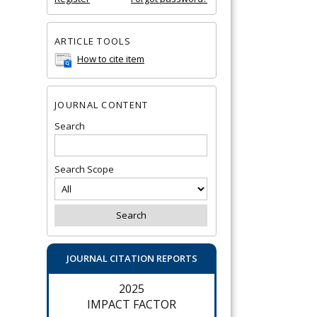
ARTICLE TOOLS
How to cite item
JOURNAL CONTENT
Search
Search Scope
JOURNAL CITATION REPORTS
2025
IMPACT FACTOR