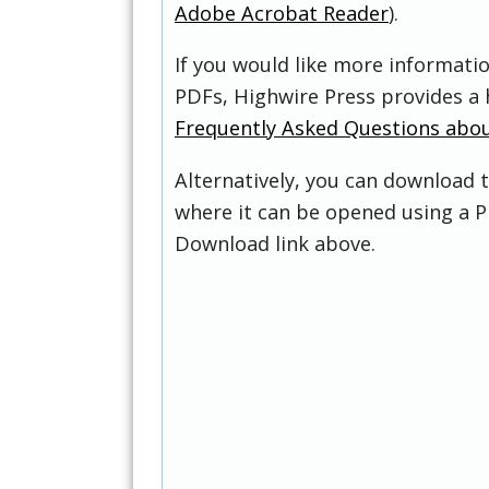
Adobe Acrobat Reader
).
If you would like more informati
PDFs, Highwire Press provides a 
Frequently Asked Questions abo
Alternatively, you can download t
where it can be opened using a P
Download link above.