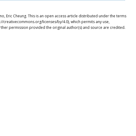
 Eric Cheung. This is an open access article distributed under the terms
p://creativecommons.org/licenses/by/4.0), which permits any use,
rther permission provided the original author(s) and source are credited.