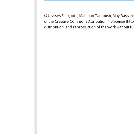
© Ulysses Sengupta, Mahmud Tantoush, May Bassanino,
of the Creative Commons Attribution 4.0 license (htt
distribution, and reproduction of the work without fu