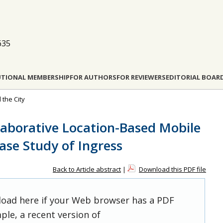
635
UTIONAL MEMBERSHIP
FOR AUTHORS
FOR REVIEWERS
EDITORIAL BOAR
 the City
laborative Location-Based Mobile
ase Study of Ingress
Back to Article abstract
|
Download this PDF file
 load here if your Web browser has a PDF
ple, a recent version of