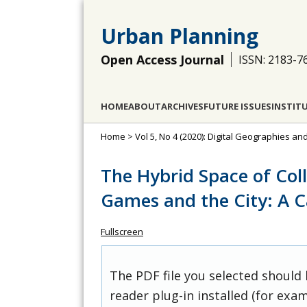
Urban Planning
Open Access Journal
ISSN: 2183-7
HOME
ABOUT
ARCHIVES
FUTURE ISSUES
INSTIT
Home
>
Vol 5, No 4 (2020): Digital Geographies and
The Hybrid Space of Col
Games and the City: A C
Fullscreen
The PDF file you selected should
reader plug-in installed (for exam