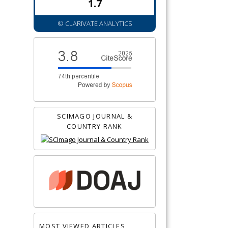
1.7
© CLARIVATE ANALYTICS
SCIMAGO JOURNAL &
COUNTRY RANK
MOST VIEWED ARTICLES