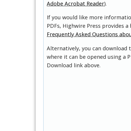
Adobe Acrobat Reader
).
If you would like more informati
PDFs, Highwire Press provides a 
Frequently Asked Questions abo
Alternatively, you can download t
where it can be opened using a P
Download link above.