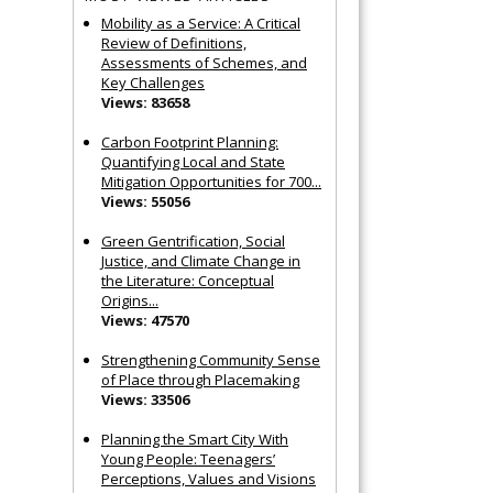
Mobility as a Service: A Critical
Review of Definitions,
Assessments of Schemes, and
Key Challenges
Views: 83658
Carbon Footprint Planning:
Quantifying Local and State
Mitigation Opportunities for 700...
Views: 55056
Green Gentrification, Social
Justice, and Climate Change in
the Literature: Conceptual
Origins...
Views: 47570
Strengthening Community Sense
of Place through Placemaking
Views: 33506
Planning the Smart City With
Young People: Teenagers’
Perceptions, Values and Visions