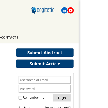
D
CONTACTS
Submit Abstract
Submit Article
Remember me
Register
Forgot password?