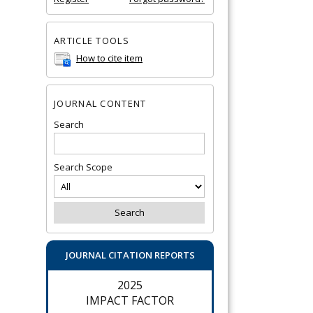
ARTICLE TOOLS
How to cite item
JOURNAL CONTENT
Search
Search Scope
JOURNAL CITATION REPORTS
2025
IMPACT FACTOR