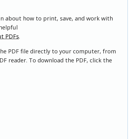
on about how to print, save, and work with
helpful
ut PDFs
.
he PDF file directly to your computer, from
DF reader. To download the PDF, click the