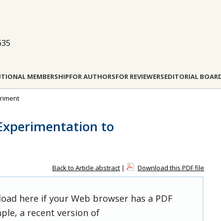
635
UTIONAL MEMBERSHIP
FOR AUTHORS
FOR REVIEWERS
EDITORIAL BOAR
eriment
Experimentation to
Back to Article abstract
|
Download this PDF file
 load here if your Web browser has a PDF
ple, a recent version of