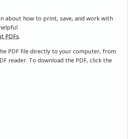
on about how to print, save, and work with
helpful
ut PDFs
.
he PDF file directly to your computer, from
DF reader. To download the PDF, click the