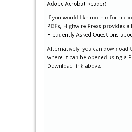
Adobe Acrobat Reader
).
If you would like more informati
PDFs, Highwire Press provides a 
Frequently Asked Questions abo
Alternatively, you can download t
where it can be opened using a P
Download link above.