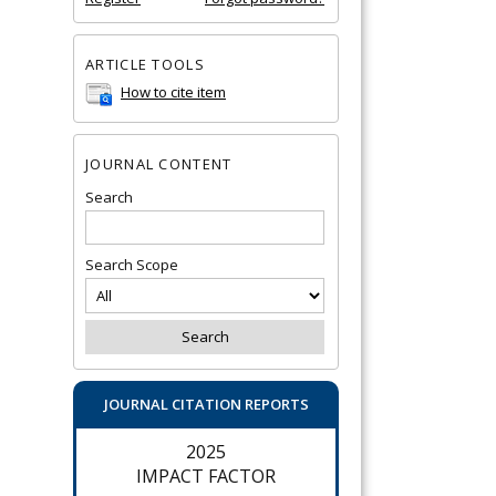
ARTICLE TOOLS
How to cite item
JOURNAL CONTENT
Search
Search Scope
JOURNAL CITATION REPORTS
2025
IMPACT FACTOR