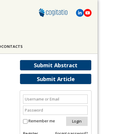
D
CONTACTS
Submit Abstract
Submit Article
Remember me
Register
Forgot password?