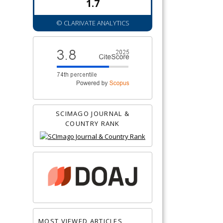
1.7
© CLARIVATE ANALYTICS
SCIMAGO JOURNAL &
COUNTRY RANK
MOST VIEWED ARTICLES