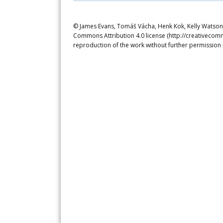
© James Evans, Tomáš Vácha, Henk Kok, Kelly Watson. 
Commons Attribution 4.0 license (http://creativecomm
reproduction of the work without further permission 