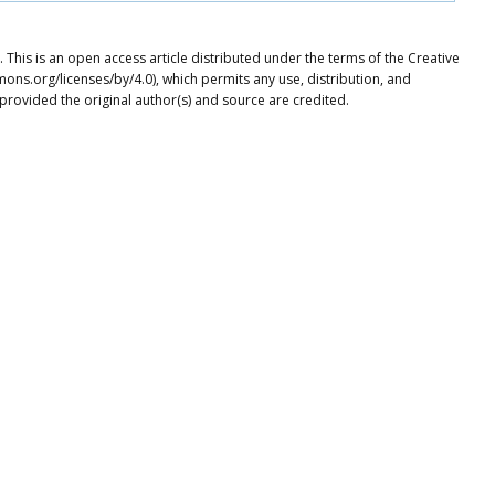
This is an open access article distributed under the terms of the Creative
ons.org/licenses/by/4.0), which permits any use, distribution, and
provided the original author(s) and source are credited.