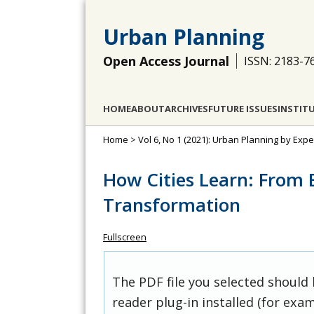
Urban Planning
Open Access Journal
ISSN: 2183-7
HOME
ABOUT
ARCHIVES
FUTURE ISSUES
INSTIT
Home
>
Vol 6, No 1 (2021): Urban Planning by Exp
How Cities Learn: From 
Transformation
Fullscreen
The PDF file you selected should
reader plug-in installed (for exam