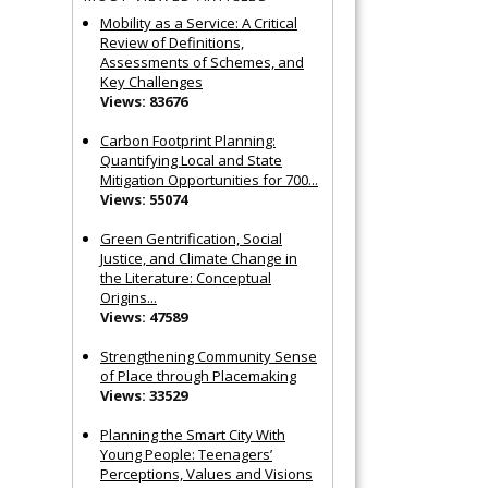
Mobility as a Service: A Critical
Review of Definitions,
Assessments of Schemes, and
Key Challenges
Views: 83676
Carbon Footprint Planning:
Quantifying Local and State
Mitigation Opportunities for 700...
Views: 55074
Green Gentrification, Social
Justice, and Climate Change in
the Literature: Conceptual
Origins...
Views: 47589
Strengthening Community Sense
of Place through Placemaking
Views: 33529
Planning the Smart City With
Young People: Teenagers’
Perceptions, Values and Visions