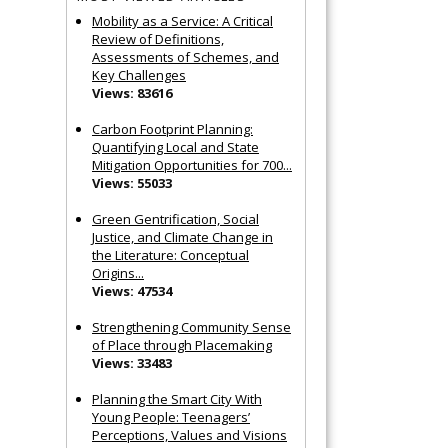
Mobility as a Service: A Critical
Review of Definitions,
Assessments of Schemes, and
Key Challenges
Views: 83616
Carbon Footprint Planning:
Quantifying Local and State
Mitigation Opportunities for 700...
Views: 55033
Green Gentrification, Social
Justice, and Climate Change in
the Literature: Conceptual
Origins...
Views: 47534
Strengthening Community Sense
of Place through Placemaking
Views: 33483
Planning the Smart City With
Young People: Teenagers’
Perceptions, Values and Visions