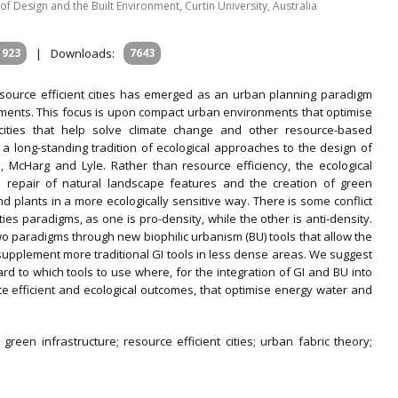
l of Design and the Built Environment, Curtin University, Australia
1923
|
Downloads:
7643
esource efficient cities has emerged as an urban planning paradigm
ments. This focus is upon compact urban environments that optimise
ities that help solve climate change and other resource-based
n a long-standing tradition of ecological approaches to the design of
 McHarg and Lyle. Rather than resource efficiency, the ecological
repair of natural landscape features and the creation of green
nd plants in a more ecologically sensitive way. There is some conflict
ities paradigms, as one is pro-density, while the other is anti-density.
wo paradigms through new biophilic urbanism (BU) tools that allow the
 supplement more traditional GI tools in less dense areas. We suggest
ard to which tools to use where, for the integration of GI and BU into
e efficient and ecological outcomes, that optimise energy water and
; green infrastructure; resource efficient cities; urban fabric theory;