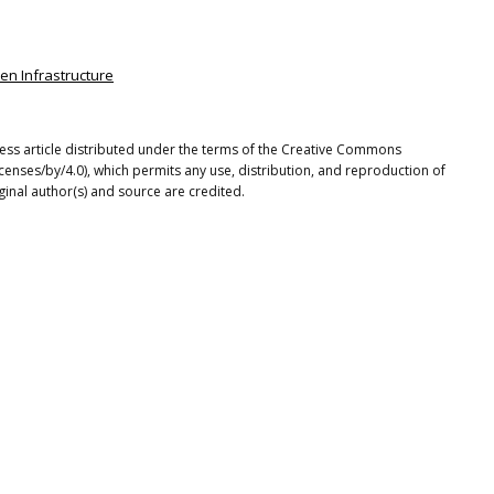
een Infrastructure
ss article distributed under the terms of the Creative Commons
icenses/by/4.0), which permits any use, distribution, and reproduction of
ginal author(s) and source are credited.