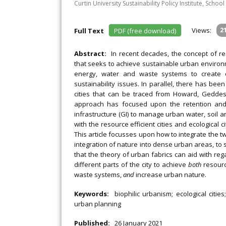
Curtin University Sustainability Policy Institute, Schoo
Views:
2
Full Text
PDF (free download)
Abstract:
In recent decades, the concept of r
that seeks to achieve sustainable urban environ
energy, water and waste systems to create c
sustainability issues. In parallel, there has bee
cities that can be traced from Howard, Geddes,
approach has focused upon the retention and 
infrastructure (GI) to manage urban water, soil a
with the resource efficient cities and ecological c
This article focusses upon how to integrate the t
integration of nature into dense urban areas, to
that the theory of urban fabrics can aid with reg
different parts of the city to achieve
both
resourc
waste systems,
and
increase urban nature.
Keywords:
biophilic urbanism; ecological cities
urban planning
Published:
26 January 2021