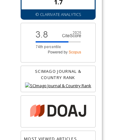
1.7
© CLARIVATE ANALYTICS
SCIMAGO JOURNAL &
COUNTRY RANK
MOST VIEWED ARTICLES