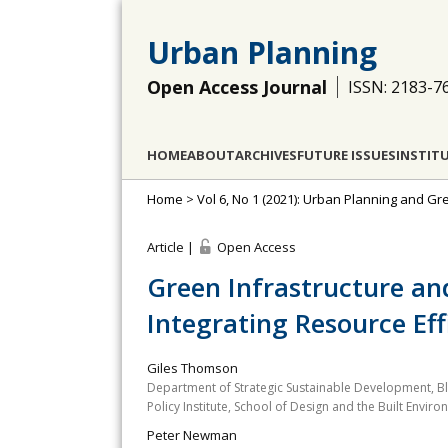
Urban Planning
Open Access Journal
ISSN: 2183-7
HOME
ABOUT
ARCHIVES
FUTURE ISSUES
INSTIT
Home
>
Vol 6, No 1 (2021): Urban Planning and Gr
Article |
Open Access
Green Infrastructure and
Integrating Resource Effi
Giles Thomson
Department of Strategic Sustainable Development, Blek
Policy Institute, School of Design and the Built Enviro
Peter Newman