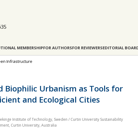
635
UTIONAL MEMBERSHIP
FOR AUTHORS
FOR REVIEWERS
EDITORIAL BOAR
een Infrastructure
 Biophilic Urbanism as Tools for
cient and Ecological Cities
inge Institute of Technology, Sweden / Curtin University Sustainability
nment, Curtin University, Australia