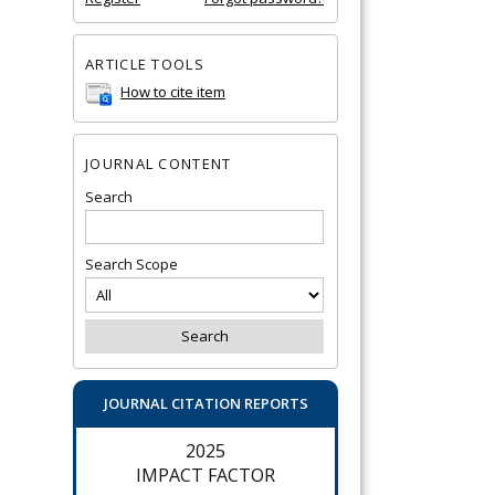
ARTICLE TOOLS
How to cite item
JOURNAL CONTENT
Search
Search Scope
JOURNAL CITATION REPORTS
2025
IMPACT FACTOR