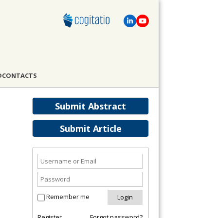
D
CONTACTS
Submit Abstract
Submit Article
Remember me
Register
Forgot password?