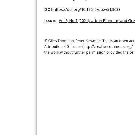
DOI
:
https://doi.org/10.17645/up.v6i1.3633
Issue:
Vol 6, No 1 (2021): Urban Planning and Gr
© Giles Thomson, Peter Newman. This is an open acce
Attribution 4.0 license (http://creativecommons.org/l
the work without further permission provided the ori