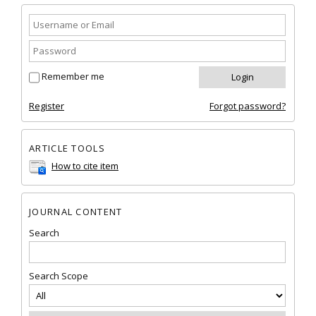
Remember me
Register
Forgot password?
ARTICLE TOOLS
How to cite item
JOURNAL CONTENT
Search
Search Scope