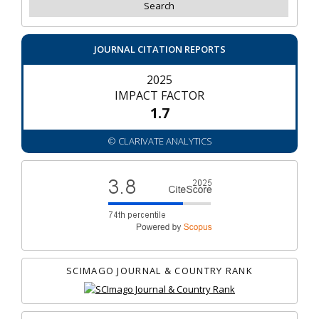
JOURNAL CITATION REPORTS
2025
IMPACT FACTOR
1.7
© CLARIVATE ANALYTICS
SCIMAGO JOURNAL & COUNTRY RANK