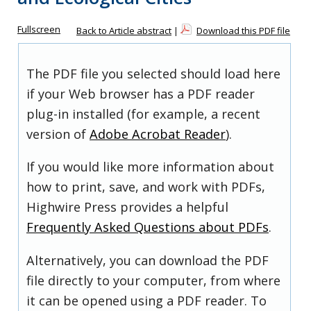
Fullscreen
Back to Article abstract
|
Download this PDF file
The PDF file you selected should load here
if your Web browser has a PDF reader
plug-in installed (for example, a recent
version of
Adobe Acrobat Reader
).
If you would like more information about
how to print, save, and work with PDFs,
Highwire Press provides a helpful
Frequently Asked Questions about PDFs
.
Alternatively, you can download the PDF
file directly to your computer, from where
it can be opened using a PDF reader. To