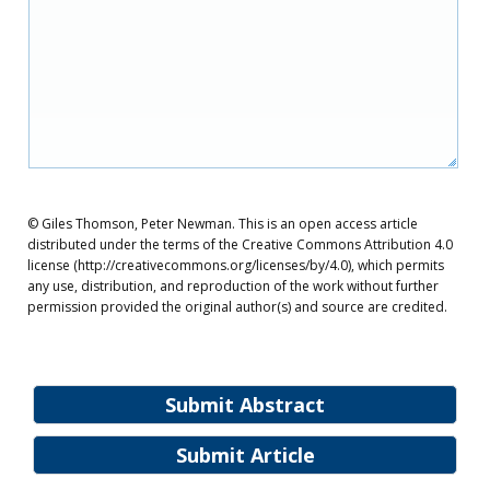
© Giles Thomson, Peter Newman. This is an open access article
distributed under the terms of the Creative Commons Attribution 4.0
license (http://creativecommons.org/licenses/by/4.0), which permits
any use, distribution, and reproduction of the work without further
permission provided the original author(s) and source are credited.
Submit Abstract
Submit Article