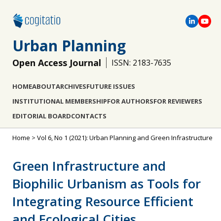
Urban Planning
Open Access Journal
ISSN: 2183-7635
HOME
ABOUT
ARCHIVES
FUTURE ISSUES
INSTITUTIONAL MEMBERSHIP
FOR AUTHORS
FOR REVIEWERS
EDITORIAL BOARD
CONTACTS
Home
>
Vol 6, No 1 (2021): Urban Planning and Green Infrastructure
Green Infrastructure and
Biophilic Urbanism as Tools for
Integrating Resource Efficient
and Ecological Cities