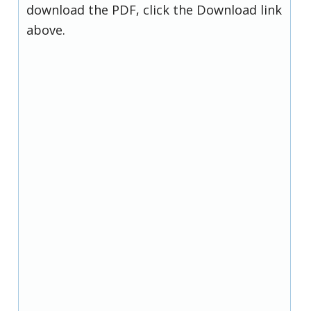
download the PDF, click the Download link
above.