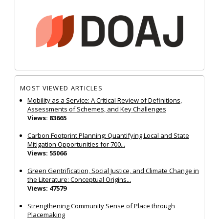
MOST VIEWED ARTICLES
Mobility as a Service: A Critical Review of Definitions,
Assessments of Schemes, and Key Challenges
Views: 83665
Carbon Footprint Planning: Quantifying Local and State
Mitigation Opportunities for 700...
Views: 55066
Green Gentrification, Social Justice, and Climate Change in
the Literature: Conceptual Origins...
Views: 47579
Strengthening Community Sense of Place through
Placemaking