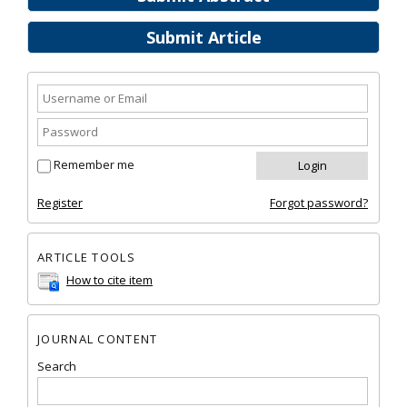
Submit Article
Remember me
Register
Forgot password?
ARTICLE TOOLS
How to cite item
JOURNAL CONTENT
Search