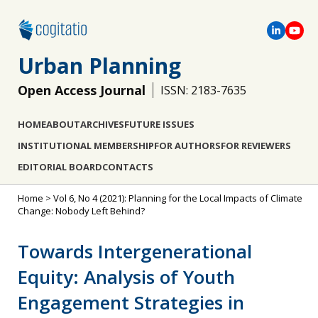
Urban Planning
Open Access Journal
ISSN: 2183-7635
HOME
ABOUT
ARCHIVES
FUTURE ISSUES
INSTITUTIONAL MEMBERSHIP
FOR AUTHORS
FOR REVIEWERS
EDITORIAL BOARD
CONTACTS
Home
>
Vol 6, No 4 (2021): Planning for the Local Impacts of Climate
Change: Nobody Left Behind?
Towards Intergenerational
Equity: Analysis of Youth
Engagement Strategies in