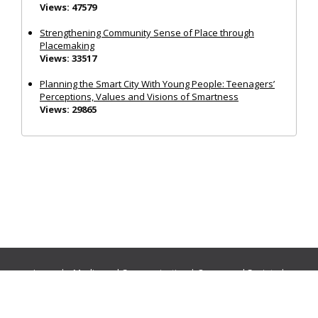
Views: 47579
Strengthening Community Sense of Place through
Placemaking
Views: 33517
Planning the Smart City With Young People: Teenagers’
Perceptions, Values and Visions of Smartness
Views: 29865
Journals:
Media and Communication
|
Ocean and Society
|
Politics and Governance
|
Social Inclusion
|
Urban Planning
© Cogitatio Press (Lisbon, Portugal) unless otherwise stated |