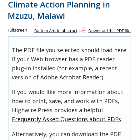
Climate Action Planning in
Mzuzu, Malawi
Fullscreen
Back to Article abstract
|
Download this PDF file
The PDF file you selected should load here
if your Web browser has a PDF reader
plug-in installed (for example, a recent
version of
Adobe Acrobat Reader
).
If you would like more information about
how to print, save, and work with PDFs,
Highwire Press provides a helpful
Frequently Asked Questions about PDFs
.
Alternatively, you can download the PDF