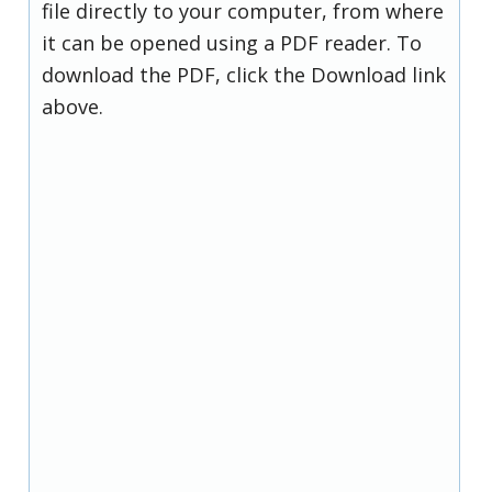
file directly to your computer, from where
it can be opened using a PDF reader. To
download the PDF, click the Download link
above.