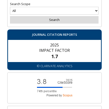
Search Scope
JOURNAL CITATION REPORTS
2025
IMPACT FACTOR
1.7
© CLARIVATE ANALYTICS