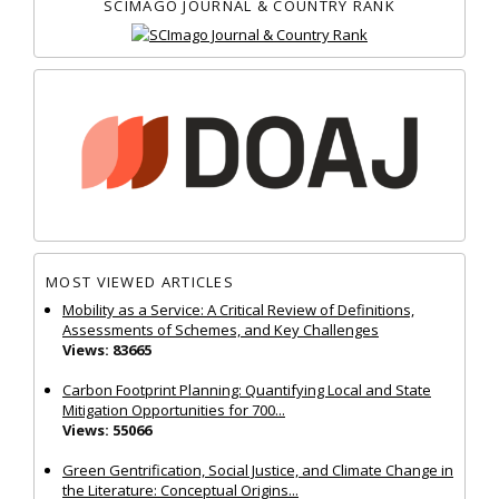
SCIMAGO JOURNAL & COUNTRY RANK
MOST VIEWED ARTICLES
Mobility as a Service: A Critical Review of Definitions,
Assessments of Schemes, and Key Challenges
Views: 83665
Carbon Footprint Planning: Quantifying Local and State
Mitigation Opportunities for 700...
Views: 55066
Green Gentrification, Social Justice, and Climate Change in
the Literature: Conceptual Origins...