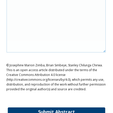
© Josephine Marion Zimba, Brian Simbeye, Stanley Chilunga Chirwa.
This is an open access article distributed under the terms of the
Creative Commons Attribution 4.0 license
(http://creativecommons.org/licenses/by/4.0), which permits any use,
distribution, and reproduction of the work without further permission
provided the original author(s) and source are credited.
Submit Abstract