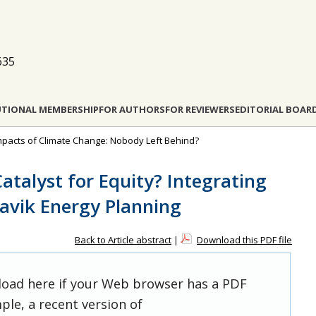
635
UTIONAL MEMBERSHIP
FOR AUTHORS
FOR REVIEWERS
EDITORIAL BOAR
l Impacts of Climate Change: Nobody Left Behind?
atalyst for Equity? Integrating
navik Energy Planning
Back to Article abstract
|
Download this PDF file
 load here if your Web browser has a PDF
ple, a recent version of