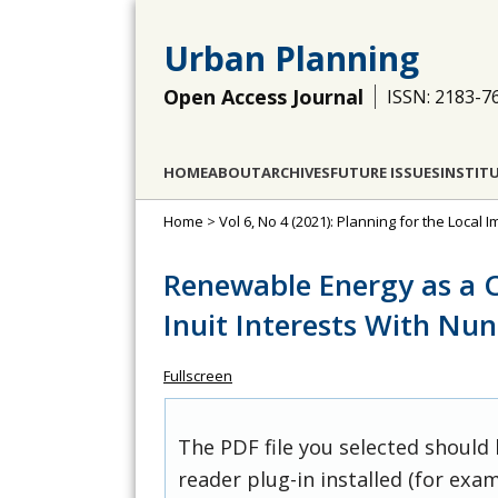
Urban Planning
Open Access Journal
ISSN: 2183-7
HOME
ABOUT
ARCHIVES
FUTURE ISSUES
INSTIT
Home
>
Vol 6, No 4 (2021): Planning for the Loca
Renewable Energy as a C
Inuit Interests With Nu
Fullscreen
The PDF file you selected should
reader plug-in installed (for exam