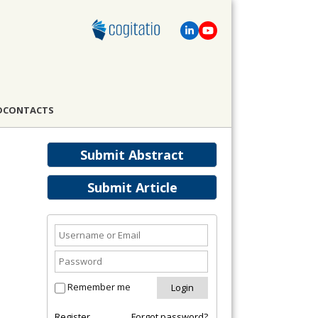
D
CONTACTS
Submit Abstract
Submit Article
Remember me
Register
Forgot password?