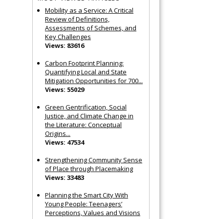
Mobility as a Service: A Critical
Review of Definitions,
Assessments of Schemes, and
Key Challenges
Views: 83616
Carbon Footprint Planning:
Quantifying Local and State
Mitigation Opportunities for 700...
Views: 55029
Green Gentrification, Social
Justice, and Climate Change in
the Literature: Conceptual
Origins...
Views: 47534
Strengthening Community Sense
of Place through Placemaking
Views: 33483
Planning the Smart City With
Young People: Teenagers’
Perceptions, Values and Visions