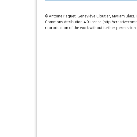
© Antoine Paquet, Geneviève Cloutier, Myriam Blais. T
Commons Attribution 4.0 license (http://creativecomm
reproduction of the work without further permission 