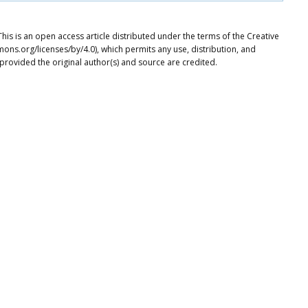
his is an open access article distributed under the terms of the Creative
ons.org/licenses/by/4.0), which permits any use, distribution, and
provided the original author(s) and source are credited.