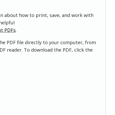
on about how to print, save, and work with
helpful
ut PDFs
.
he PDF file directly to your computer, from
DF reader. To download the PDF, click the