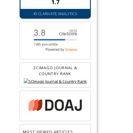
1.7
© CLARIVATE ANALYTICS
SCIMAGO JOURNAL &
COUNTRY RANK
MOST VIEWED ARTICLES