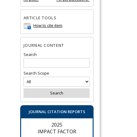
ARTICLE TOOLS
How to cite item
JOURNAL CONTENT
Search
Search Scope
JOURNAL CITATION REPORTS
2025
IMPACT FACTOR