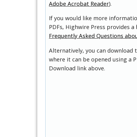
Adobe Acrobat Reader
).
If you would like more informati
PDFs, Highwire Press provides a 
Frequently Asked Questions abo
Alternatively, you can download t
where it can be opened using a P
Download link above.