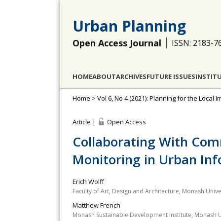
Urban Planning
Open Access Journal
ISSN: 2183-7
HOME
ABOUT
ARCHIVES
FUTURE ISSUES
INSTIT
Home
>
Vol 6, No 4 (2021): Planning for the Loca
Article |
Open Access
Collaborating With Comm
Monitoring in Urban Inf
Erich Wolff
Faculty of Art, Design and Architecture, Monash Univer
Matthew French
Monash Sustainable Development Institute, Monash Un