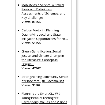
Mobility as a Service: A Critical
Review of Definitions,
Assessments of Schemes, and
Key Challenges
Views: 83658
Carbon Footprint Planning:
Quantifying Local and State
Mitigation Opportunities for 700...
Views: 55056
Green Gentrification, Social
Justice, and Climate Change in
the Literature: Conceptual
Origins...
Views: 47567
Strengthening Community Sense
of Place through Placemaking
Views: 33502
Planning the Smart City With
Young People: Teenagers’
Perceptions, Values and Visions