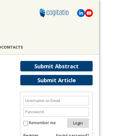
D
CONTACTS
Submit Abstract
Submit Article
Remember me
Register
Forgot password?