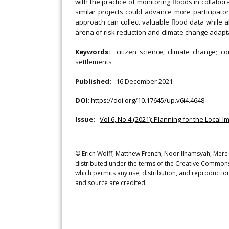
with the practice of monitoring floods in collabor
similar projects could advance more participator
approach can collect valuable flood data while a
arena of risk reduction and climate change adapt
Keywords:
citizen science; climate change; c
settlements
Published:
16 December 2021
DOI
:
https://doi.org/10.17645/up.v6i4.4648
Issue:
Vol 6, No 4 (2021): Planning for the Local
© Erich Wolff, Matthew French, Noor Ilhamsyah, Mere 
distributed under the terms of the Creative Commons 
which permits any use, distribution, and reproduction
and source are credited.