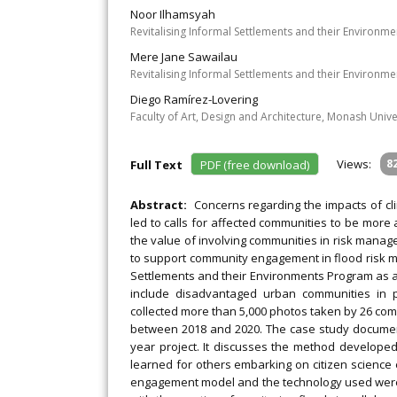
Noor Ilhamsyah
Revitalising Informal Settlements and their Environm
Mere Jane Sawailau
Revitalising Informal Settlements and their Environme
Diego Ramírez-Lovering
Faculty of Art, Design and Architecture, Monash Univer
Views:
8
Full Text
PDF (free download)
Abstract:
Concerns regarding the impacts of c
led to calls for affected communities to be more 
the value of involving communities in risk manag
to support community engagement in flood risk m
Settlements and their Environments Program as a ca
include disadvantaged urban communities in pr
collected more than 5,000 photos taken by 26 comm
between 2018 and 2020. The case study document
year project. It discusses the method develope
learned for others embarking on citizen science 
engagement model and the technology used were k