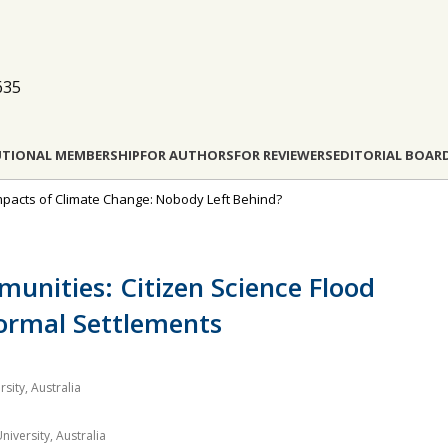
635
UTIONAL MEMBERSHIP
FOR AUTHORS
FOR REVIEWERS
EDITORIAL BOAR
l Impacts of Climate Change: Nobody Left Behind?
unities: Citizen Science Flood
ormal Settlements
sity, Australia
iversity, Australia