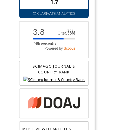
1.7
© CLARIVATE ANALYTICS
SCIMAGO JOURNAL &
COUNTRY RANK
MOST VIEWED ARTICLES