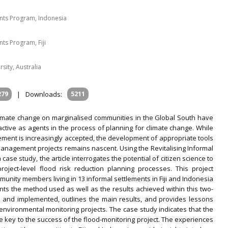
ents Program, Indonesia
nts Program, Fiji
sity, Australia
279
|
Downloads:
5211
limate change on marginalised communities in the Global South have
active as agents in the process of planning for climate change. While
ement is increasingly accepted, the development of appropriate tools
anagement projects remains nascent. Using the Revitalising Informal
se study, the article interrogates the potential of citizen science to
oject-level flood risk reduction planning processes. This project
unity members living in 13 informal settlements in Fiji and Indonesia
s the method used as well as the results achieved within this two-
d and implemented, outlines the main results, and provides lessons
environmental monitoring projects. The case study indicates that the
ey to the success of the flood-monitoring project. The experiences