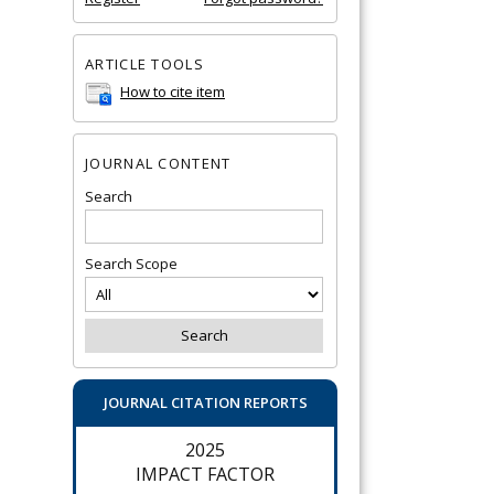
ARTICLE TOOLS
How to cite item
JOURNAL CONTENT
Search
Search Scope
JOURNAL CITATION REPORTS
2025
IMPACT FACTOR