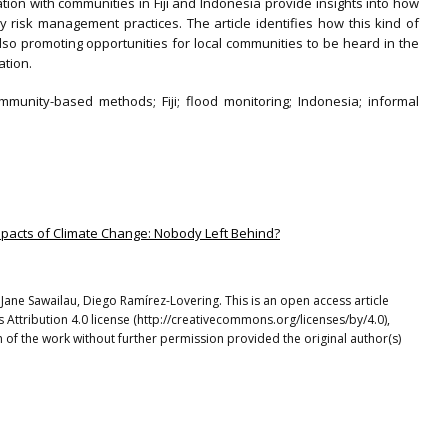
ation with communities in Fiji and Indonesia provide insights into how
y risk management practices. The article identifies how this kind of
lso promoting opportunities for local communities to be heard in the
ation.
ommunity-based methods; Fiji; flood monitoring; Indonesia; informal
 Impacts of Climate Change: Nobody Left Behind?
Jane Sawailau, Diego Ramírez-Lovering. This is an open access article
Attribution 4.0 license (http://creativecommons.org/licenses/by/4.0),
 of the work without further permission provided the original author(s)