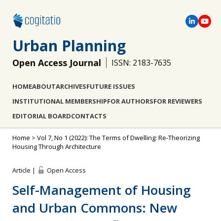
Urban Planning
Open Access Journal
ISSN: 2183-7635
HOME
ABOUT
ARCHIVES
FUTURE ISSUES
INSTITUTIONAL MEMBERSHIP
FOR AUTHORS
FOR REVIEWERS
EDITORIAL BOARD
CONTACTS
Home
>
Vol 7, No 1 (2022): The Terms of Dwelling: Re-Theorizing
Housing Through Architecture
Article |
Open Access
Self-Management of Housing
and Urban Commons: New