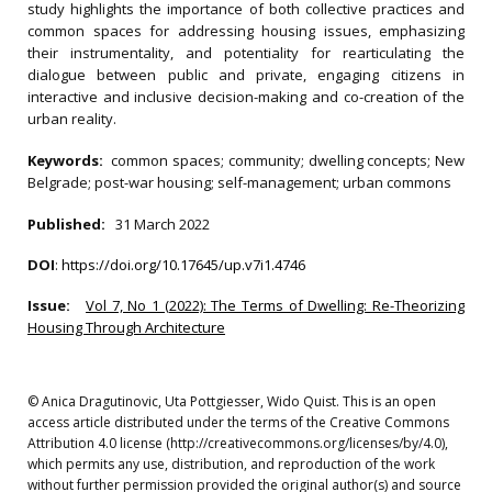
study highlights the importance of both collective practices and
common spaces for addressing housing issues, emphasizing
their instrumentality, and potentiality for rearticulating the
dialogue between public and private, engaging citizens in
interactive and inclusive decision-making and co-creation of the
urban reality.
Keywords:
common spaces; community; dwelling concepts; New
Belgrade; post-war housing; self-management; urban commons
Published:
31 March 2022
DOI
:
https://doi.org/10.17645/up.v7i1.4746
Issue:
Vol 7, No 1 (2022): The Terms of Dwelling: Re-Theorizing
Housing Through Architecture
© Anica Dragutinovic, Uta Pottgiesser, Wido Quist. This is an open
access article distributed under the terms of the Creative Commons
Attribution 4.0 license (http://creativecommons.org/licenses/by/4.0),
which permits any use, distribution, and reproduction of the work
without further permission provided the original author(s) and source