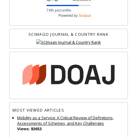
SCIMAGO JOURNAL & COUNTRY RANK
MOST VIEWED ARTICLES
Mobility as a Service: A Critical Review of Definitions,
Assessments of Schemes, and Key Challenges
Views: 83653