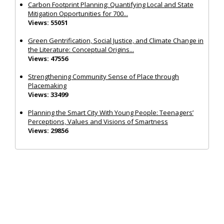
Carbon Footprint Planning: Quantifying Local and State
Mitigation Opportunities for 700...
Views: 55051
Green Gentrification, Social Justice, and Climate Change in
the Literature: Conceptual Origins...
Views: 47556
Strengthening Community Sense of Place through
Placemaking
Views: 33499
Planning the Smart City With Young People: Teenagers’
Perceptions, Values and Visions of Smartness
Views: 29856