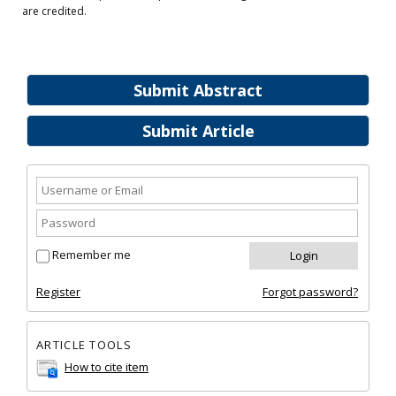
are credited.
Submit Abstract
Submit Article
Remember me
Register
Forgot password?
ARTICLE TOOLS
How to cite item