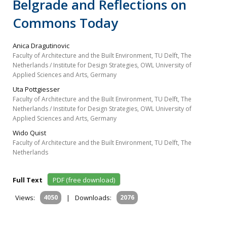
Belgrade and Reflections on
Commons Today
Anica Dragutinovic
Faculty of Architecture and the Built Environment, TU Delft, The
Netherlands / Institute for Design Strategies, OWL University of
Applied Sciences and Arts, Germany
Uta Pottgiesser
Faculty of Architecture and the Built Environment, TU Delft, The
Netherlands / Institute for Design Strategies, OWL University of
Applied Sciences and Arts, Germany
Wido Quist
Faculty of Architecture and the Built Environment, TU Delft, The
Netherlands
Full Text
PDF (free download)
Views:
4050
|
Downloads:
2076