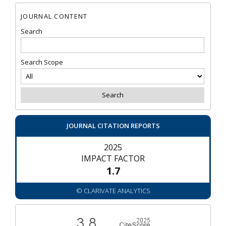
JOURNAL CONTENT
Search
Search Scope
JOURNAL CITATION REPORTS
2025
IMPACT FACTOR
1.7
© CLARIVATE ANALYTICS