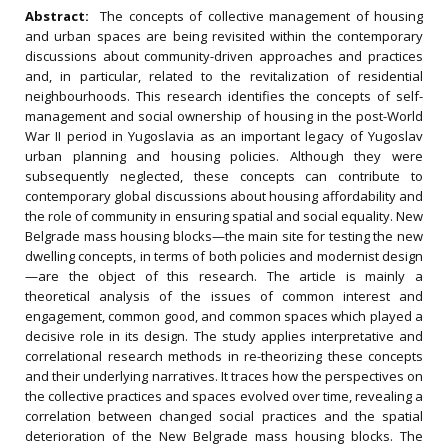
Abstract:
The concepts of collective management of housing
and urban spaces are being revisited within the contemporary
discussions about community-driven approaches and practices
and, in particular, related to the revitalization of residential
neighbourhoods. This research identifies the concepts of self-
management and social ownership of housing in the post-World
War II period in Yugoslavia as an important legacy of Yugoslav
urban planning and housing policies. Although they were
subsequently neglected, these concepts can contribute to
contemporary global discussions about housing affordability and
the role of community in ensuring spatial and social equality. New
Belgrade mass housing blocks—the main site for testing the new
dwelling concepts, in terms of both policies and modernist design
—are the object of this research. The article is mainly a
theoretical analysis of the issues of common interest and
engagement, common good, and common spaces which played a
decisive role in its design. The study applies interpretative and
correlational research methods in re-theorizing these concepts
and their underlying narratives. It traces how the perspectives on
the collective practices and spaces evolved over time, revealing a
correlation between changed social practices and the spatial
deterioration of the New Belgrade mass housing blocks. The