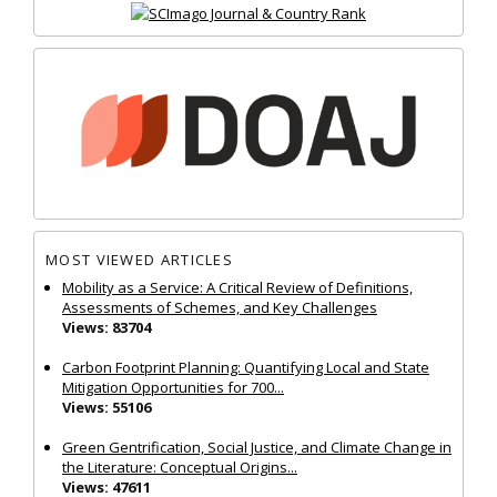
MOST VIEWED ARTICLES
Mobility as a Service: A Critical Review of Definitions,
Assessments of Schemes, and Key Challenges
Views: 83704
Carbon Footprint Planning: Quantifying Local and State
Mitigation Opportunities for 700...
Views: 55106
Green Gentrification, Social Justice, and Climate Change in
the Literature: Conceptual Origins...
Views: 47611