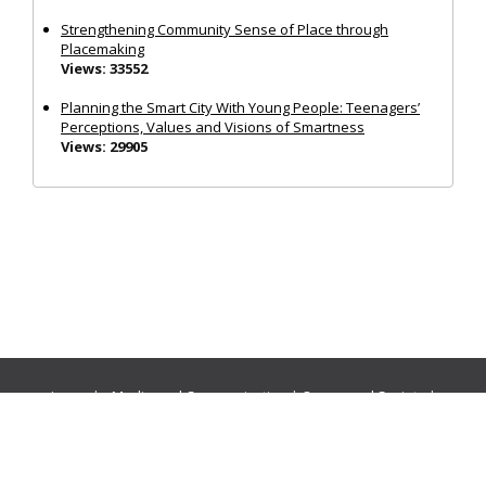
Strengthening Community Sense of Place through
Placemaking
Views: 33552
Planning the Smart City With Young People: Teenagers’
Perceptions, Values and Visions of Smartness
Views: 29905
Journals:
Media and Communication
|
Ocean and Society
|
Politics and Governance
|
Social Inclusion
|
Urban Planning
© Cogitatio Press (Lisbon, Portugal) unless otherwise stated |
Privacy Policy
|
Homepage