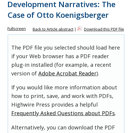
Development Narratives: The
Case of Otto Koenigsberger
Fullscreen
Back to Article abstract
|
Download this PDF file
The PDF file you selected should load here
if your Web browser has a PDF reader
plug-in installed (for example, a recent
version of
Adobe Acrobat Reader
).
If you would like more information about
how to print, save, and work with PDFs,
Highwire Press provides a helpful
Frequently Asked Questions about PDFs
.
Alternatively, you can download the PDF