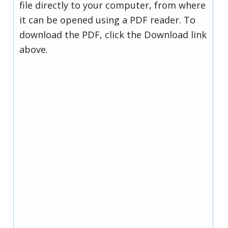
file directly to your computer, from where
it can be opened using a PDF reader. To
download the PDF, click the Download link
above.