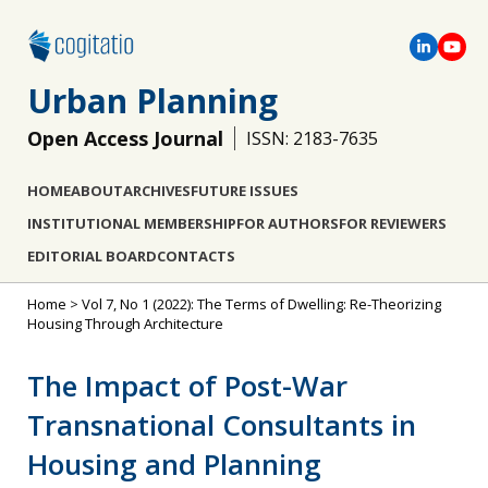
Urban Planning
Open Access Journal
ISSN: 2183-7635
HOME
ABOUT
ARCHIVES
FUTURE ISSUES
INSTITUTIONAL MEMBERSHIP
FOR AUTHORS
FOR REVIEWERS
EDITORIAL BOARD
CONTACTS
Home
>
Vol 7, No 1 (2022): The Terms of Dwelling: Re-Theorizing
Housing Through Architecture
The Impact of Post-War
Transnational Consultants in
Housing and Planning