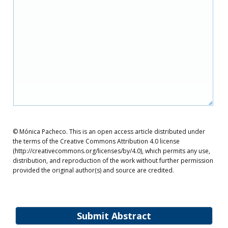
© Mónica Pacheco. This is an open access article distributed under
the terms of the Creative Commons Attribution 4.0 license
(http://creativecommons.org/licenses/by/4.0), which permits any use,
distribution, and reproduction of the work without further permission
provided the original author(s) and source are credited.
Submit Abstract