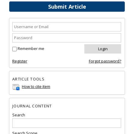
Submit Article
Remember me
Register
Forgot password?
ARTICLE TOOLS
How to cite item
JOURNAL CONTENT
Search
Search Scope