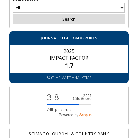
JOURNAL CITATION REPORTS
2025
IMPACT FACTOR
1.7
© CLARIVATE ANALYTICS
SCIMAGO JOURNAL & COUNTRY RANK