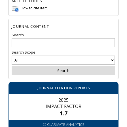
ARTICLE TOOLS
How to cite item
JOURNAL CONTENT
Search
Search Scope
JOURNAL CITATION REPORTS
2025
IMPACT FACTOR
1.7
© CLARIVATE ANALYTICS