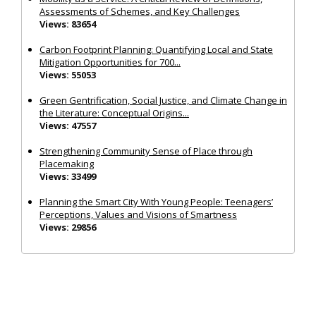
Assessments of Schemes, and Key Challenges
Views: 83654
Carbon Footprint Planning: Quantifying Local and State
Mitigation Opportunities for 700...
Views: 55053
Green Gentrification, Social Justice, and Climate Change in
the Literature: Conceptual Origins...
Views: 47557
Strengthening Community Sense of Place through
Placemaking
Views: 33499
Planning the Smart City With Young People: Teenagers’
Perceptions, Values and Visions of Smartness
Views: 29856