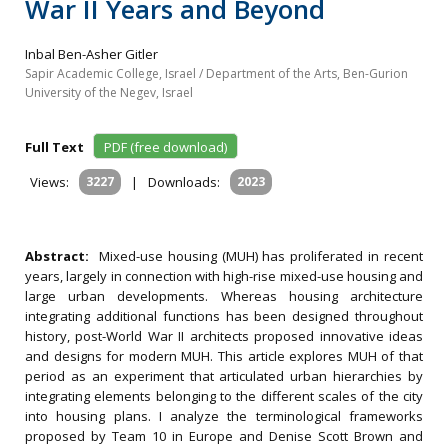
War II Years and Beyond
Inbal Ben-Asher Gitler
Sapir Academic College, Israel / Department of the Arts, Ben-Gurion
University of the Negev, Israel
Full Text
PDF (free download)
Views:
3227
|
Downloads:
2023
Abstract:
Mixed-use housing (MUH) has proliferated in recent
years, largely in connection with high-rise mixed-use housing and
large urban developments. Whereas housing architecture
integrating additional functions has been designed throughout
history, post-World War II architects proposed innovative ideas
and designs for modern MUH. This article explores MUH of that
period as an experiment that articulated urban hierarchies by
integrating elements belonging to the different scales of the city
into housing plans. I analyze the terminological frameworks
proposed by Team 10 in Europe and Denise Scott Brown and