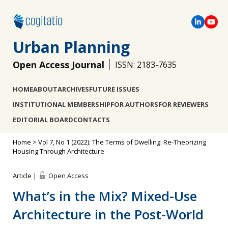
Urban Planning
Open Access Journal
ISSN: 2183-7635
HOME
ABOUT
ARCHIVES
FUTURE ISSUES
INSTITUTIONAL MEMBERSHIP
FOR AUTHORS
FOR REVIEWERS
EDITORIAL BOARD
CONTACTS
Home
>
Vol 7, No 1 (2022): The Terms of Dwelling: Re-Theorizing
Housing Through Architecture
Article |
Open Access
What’s in the Mix? Mixed-Use
Architecture in the Post-World