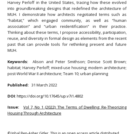
Harvey Perloff in the United States, tracing how these evolved
into groundbreaking designs that redefined the architecture of
MUH. I demonstrate how architects negotiated terms such as
“habitat,” which engaged community, as well as “human
association” and “urban reidentification” in their practice.
Thinking about these terms, I propose accessibility, participation,
reuse, and diversity in formal design as elements from the recent
past that can provide tools for rethinking present and future
MUH.
Keywords:
Alison and Peter Smithson; Denise Scott Brown;
habitat; Harvey Perloff; mixed-use housing; modern architecture;
post-World War II architecture; Team 10; urban planning
Published:
31 March 2022
DOI
:
https://doi.org/10.17645/up.v7i1.4802
Issue:
Vol 7, No 1 (2022): The Terms of Dwelling: Re-Theorizing
Housing Through Architecture
© Inbal Ben-Asher Gitler. This is an open access article distributed