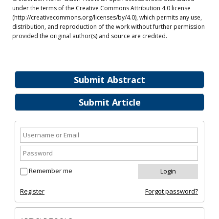
under the terms of the Creative Commons Attribution 4.0 license
(http://creativecommons.org/licenses/by/4.0), which permits any use,
distribution, and reproduction of the work without further permission
provided the original author(s) and source are credited.
Submit Abstract
Submit Article
Remember me
Register
Forgot password?