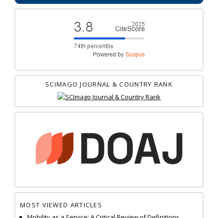
SCIMAGO JOURNAL & COUNTRY RANK
MOST VIEWED ARTICLES
Mobility as a Service: A Critical Review of Definitions,