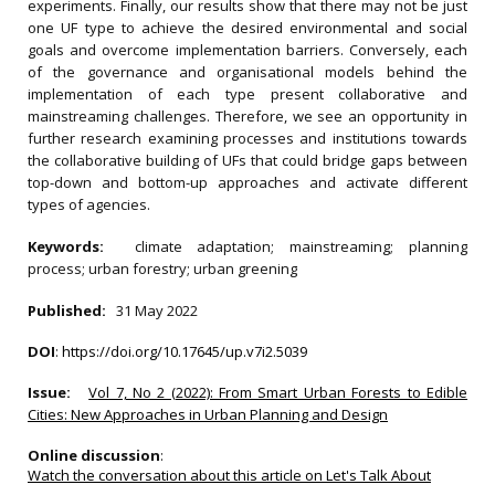
experiments. Finally, our results show that there may not be just
one UF type to achieve the desired environmental and social
goals and overcome implementation barriers. Conversely, each
of the governance and organisational models behind the
implementation of each type present collaborative and
mainstreaming challenges. Therefore, we see an opportunity in
further research examining processes and institutions towards
the collaborative building of UFs that could bridge gaps between
top-down and bottom-up approaches and activate different
types of agencies.
Keywords:
climate adaptation; mainstreaming; planning
process; urban forestry; urban greening
Published:
31 May 2022
DOI
:
https://doi.org/10.17645/up.v7i2.5039
Issue:
Vol 7, No 2 (2022): From Smart Urban Forests to Edible
Cities: New Approaches in Urban Planning and Design
Online discussion
:
Watch the conversation about this article on Let's Talk About