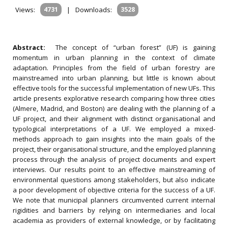
Views:
4731
|
Downloads:
3528
Abstract:
The concept of “urban forest” (UF) is gaining
momentum in urban planning in the context of climate
adaptation. Principles from the field of urban forestry are
mainstreamed into urban planning, but little is known about
effective tools for the successful implementation of new UFs. This
article presents explorative research comparing how three cities
(Almere, Madrid, and Boston) are dealing with the planning of a
UF project, and their alignment with distinct organisational and
typological interpretations of a UF. We employed a mixed-
methods approach to gain insights into the main goals of the
project, their organisational structure, and the employed planning
process through the analysis of project documents and expert
interviews. Our results point to an effective mainstreaming of
environmental questions among stakeholders, but also indicate
a poor development of objective criteria for the success of a UF.
We note that municipal planners circumvented current internal
rigidities and barriers by relying on intermediaries and local
academia as providers of external knowledge, or by facilitating