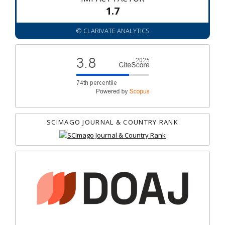
1.7
© CLARIVATE ANALYTICS
SCIMAGO JOURNAL & COUNTRY RANK