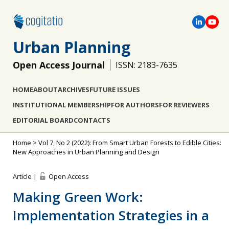
Urban Planning
Open Access Journal
ISSN: 2183-7635
HOME
ABOUT
ARCHIVES
FUTURE ISSUES
INSTITUTIONAL MEMBERSHIP
FOR AUTHORS
FOR REVIEWERS
EDITORIAL BOARD
CONTACTS
Home
>
Vol 7, No 2 (2022): From Smart Urban Forests to Edible Cities:
New Approaches in Urban Planning and Design
Article |
Open Access
Making Green Work:
Implementation Strategies in a