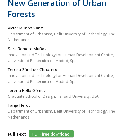
New Generation of Urban
Forests
Víctor Muñoz Sanz
Department of Urbanism, Delft University of Technology, The
Netherlands
Sara Romero Muñoz
Innovation and Technology for Human Development Centre,
Universidad Politécnica de Madrid, Spain
Teresa Sánchez Chaparro
Innovation and Technology for Human Development Centre,
Universidad Politécnica de Madrid, Spain
Lorena Bello Gómez
Graduate School of Design, Harvard University, USA
Tanja Herdt
Department of Urbanism, Delft University of Technology, The
Netherlands
Full Text
PDF (free download)