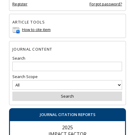
Register
Forgot password?
ARTICLE TOOLS
How to cite item
JOURNAL CONTENT
Search
Search Scope
JOURNAL CITATION REPORTS
2025
IMPACT FACTOR