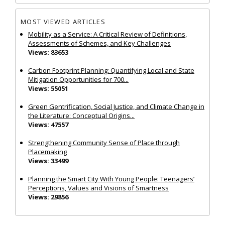
MOST VIEWED ARTICLES
Mobility as a Service: A Critical Review of Definitions,
Assessments of Schemes, and Key Challenges
Views: 83653
Carbon Footprint Planning: Quantifying Local and State
Mitigation Opportunities for 700...
Views: 55051
Green Gentrification, Social Justice, and Climate Change in
the Literature: Conceptual Origins...
Views: 47557
Strengthening Community Sense of Place through
Placemaking
Views: 33499
Planning the Smart City With Young People: Teenagers’
Perceptions, Values and Visions of Smartness
Views: 29856