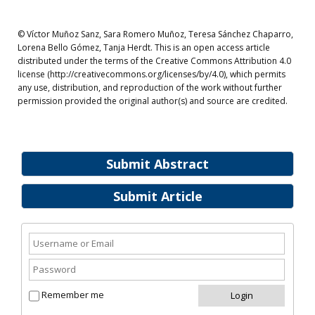
© Víctor Muñoz Sanz, Sara Romero Muñoz, Teresa Sánchez Chaparro,
Lorena Bello Gómez, Tanja Herdt. This is an open access article
distributed under the terms of the Creative Commons Attribution 4.0
license (http://creativecommons.org/licenses/by/4.0), which permits
any use, distribution, and reproduction of the work without further
permission provided the original author(s) and source are credited.
Submit Abstract
Submit Article
Remember me