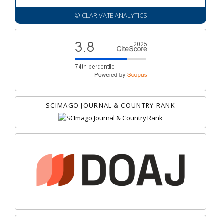
© CLARIVATE ANALYTICS
SCIMAGO JOURNAL & COUNTRY RANK