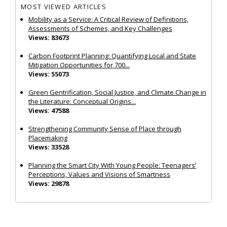
MOST VIEWED ARTICLES
Mobility as a Service: A Critical Review of Definitions,
Assessments of Schemes, and Key Challenges
Views: 83673
Carbon Footprint Planning: Quantifying Local and State
Mitigation Opportunities for 700...
Views: 55073
Green Gentrification, Social Justice, and Climate Change in
the Literature: Conceptual Origins...
Views: 47588
Strengthening Community Sense of Place through
Placemaking
Views: 33528
Planning the Smart City With Young People: Teenagers’
Perceptions, Values and Visions of Smartness
Views: 29878