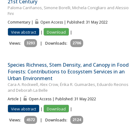
21st Century
Paloma Cariñanos, Simone Borelli, Michela Conigliaro and Alessio
Fini
Commentary |
Open Access | Published: 31 May 2022
View abstract
|
Download
|
Views:
3293
|
Downloads:
2706
Species Richness, Stem Density, and Canopy in Food
Forests: Contributions to Ecosystem Services in an
Urban Environment
Cara A. Rockwell, Alex Crow, Érika R. Guimarães, Eduardo Recinos
and Deborah La Belle
Article |
Open Access | Published: 31 May 2022
View abstract
|
Download
|
Views:
4572
|
Downloads:
2124