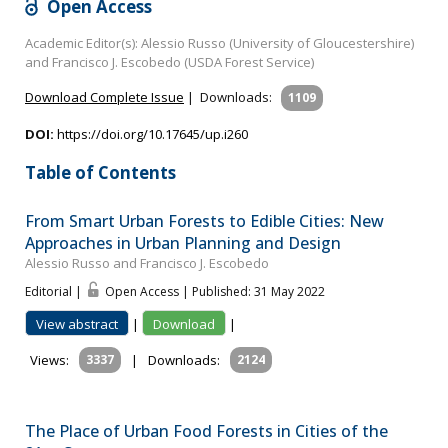
Open Access
Academic Editor(s): Alessio Russo (University of Gloucestershire)
and Francisco J. Escobedo (USDA Forest Service)
Download Complete Issue
|
Downloads:
1109
DOI:
https://doi.org/10.17645/up.i260
Table of Contents
From Smart Urban Forests to Edible Cities: New
Approaches in Urban Planning and Design
Alessio Russo and Francisco J. Escobedo
Editorial |
Open Access | Published: 31 May 2022
View abstract
|
Download
|
Views:
3337
|
Downloads:
2124
The Place of Urban Food Forests in Cities of the