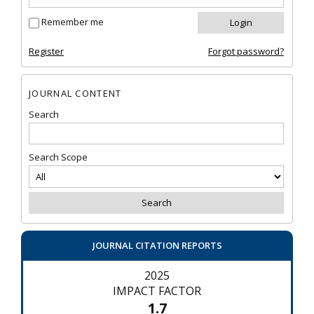
Remember me
Register
Forgot password?
JOURNAL CONTENT
Search
Search Scope
JOURNAL CITATION REPORTS
2025
IMPACT FACTOR
1.7