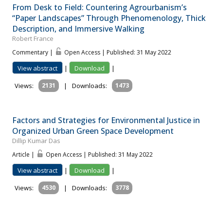
From Desk to Field: Countering Agrourbanism’s
“Paper Landscapes” Through Phenomenology, Thick
Description, and Immersive Walking
Robert France
Commentary |
Open Access | Published: 31 May 2022
View abstract
|
Download
|
Views:
2131
|
Downloads:
1473
Factors and Strategies for Environmental Justice in
Organized Urban Green Space Development
Dillip Kumar Das
Article |
Open Access | Published: 31 May 2022
View abstract
|
Download
|
Views:
4530
|
Downloads:
3778