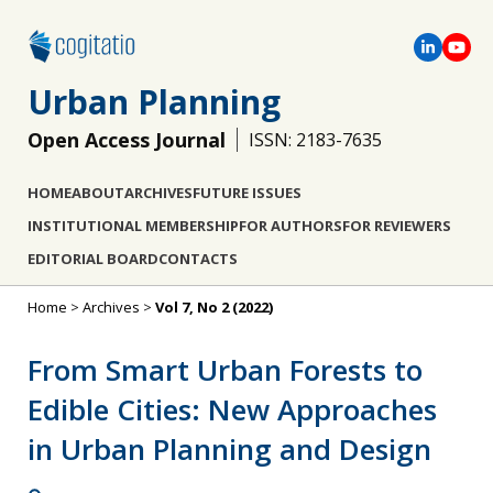
Urban Planning
Open Access Journal
ISSN: 2183-7635
HOME
ABOUT
ARCHIVES
FUTURE ISSUES
INSTITUTIONAL MEMBERSHIP
FOR AUTHORS
FOR REVIEWERS
EDITORIAL BOARD
CONTACTS
Home
>
Archives
>
Vol 7, No 2 (2022)
From Smart Urban Forests to
Edible Cities: New Approaches
in Urban Planning and Design