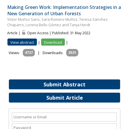
Making Green Work: Implementation Strategies in a
New Generation of Urban Forests
Víctor Muñoz Sanz, Sara Romero Muñoz, Teresa Sánchez
Chaparro, Lorena Bello Gómez and Tanja Herdt
Article |
Open Access | Published: 31 May 2022
View abstract
|
Download
|
Views:
4737
|
Downloads:
3531
Submit Abstract
Submit Article