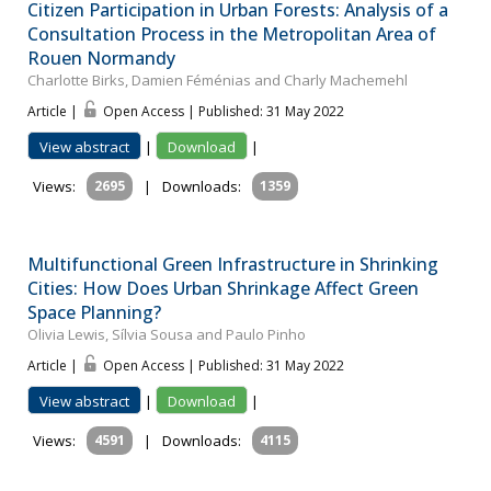
Citizen Participation in Urban Forests: Analysis of a
Consultation Process in the Metropolitan Area of
Rouen Normandy
Charlotte Birks, Damien Féménias and Charly Machemehl
Article |
Open Access | Published: 31 May 2022
View abstract
|
Download
|
Views:
2695
|
Downloads:
1359
Multifunctional Green Infrastructure in Shrinking
Cities: How Does Urban Shrinkage Affect Green
Space Planning?
Olivia Lewis, Sílvia Sousa and Paulo Pinho
Article |
Open Access | Published: 31 May 2022
View abstract
|
Download
|
Views:
4591
|
Downloads:
4115