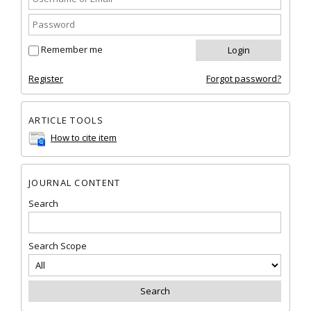
Remember me
Register
Forgot password?
ARTICLE TOOLS
How to cite item
JOURNAL CONTENT
Search
Search Scope