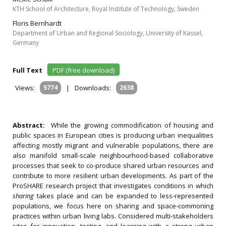
KTH School of Architecture, Royal Institute of Technology, Sweden
Floris Bernhardt
Department of Urban and Regional Sociology, University of Kassel,
Germany
Full Text
PDF (free download)
Views:
5774
|
Downloads:
2638
Abstract:
While the growing commodification of housing and
public spaces in European cities is producing urban inequalities
affecting mostly migrant and vulnerable populations, there are
also manifold small-scale neighbourhood-based collaborative
processes that seek to co-produce shared urban resources and
contribute to more resilient urban developments. As part of the
ProSHARE research project that investigates conditions in which
sharing
takes place and can be expanded to less-represented
populations, we focus here on sharing and space-commoning
practices within urban living labs. Considered multi-stakeholders