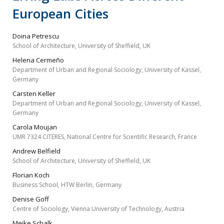
European Cities
Doina Petrescu
School of Architecture, University of Sheffield, UK
Helena Cermeño
Department of Urban and Regional Sociology, University of Kassel,
Germany
Carsten Keller
Department of Urban and Regional Sociology, University of Kassel,
Germany
Carola Moujan
UMR 7324 CITERES, National Centre for Scientific Research, France
Andrew Belfield
School of Architecture, University of Sheffield, UK
Florian Koch
Business School, HTW Berlin, Germany
Denise Goff
Centre of Sociology, Vienna University of Technology, Austria
Meike Schalk