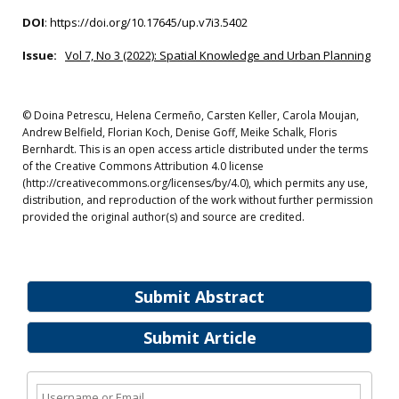
DOI
:
https://doi.org/10.17645/up.v7i3.5402
Issue:
Vol 7, No 3 (2022): Spatial Knowledge and Urban Planning
© Doina Petrescu, Helena Cermeño, Carsten Keller, Carola Moujan,
Andrew Belfield, Florian Koch, Denise Goff, Meike Schalk, Floris
Bernhardt. This is an open access article distributed under the terms
of the Creative Commons Attribution 4.0 license
(http://creativecommons.org/licenses/by/4.0), which permits any use,
distribution, and reproduction of the work without further permission
provided the original author(s) and source are credited.
Submit Abstract
Submit Article