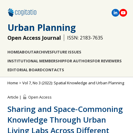
Urban Planning
Open Access Journal
ISSN: 2183-7635
HOME
ABOUT
ARCHIVES
FUTURE ISSUES
INSTITUTIONAL MEMBERSHIP
FOR AUTHORS
FOR REVIEWERS
EDITORIAL BOARD
CONTACTS
Home
>
Vol 7, No 3 (2022): Spatial Knowledge and Urban Planning
Article |
Open Access
Sharing and Space-Commoning
Knowledge Through Urban
Living Labs Across Different