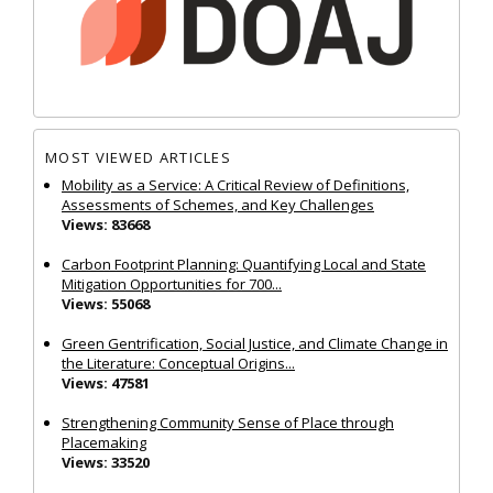
MOST VIEWED ARTICLES
Mobility as a Service: A Critical Review of Definitions,
Assessments of Schemes, and Key Challenges
Views: 83668
Carbon Footprint Planning: Quantifying Local and State
Mitigation Opportunities for 700...
Views: 55068
Green Gentrification, Social Justice, and Climate Change in
the Literature: Conceptual Origins...
Views: 47581
Strengthening Community Sense of Place through
Placemaking
Views: 33520