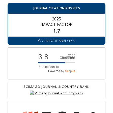
JOURNAL CITATION REPORTS
2025
IMPACT FACTOR
1.7
© CLARIVATE ANALYTICS
SCIMAGO JOURNAL & COUNTRY RANK