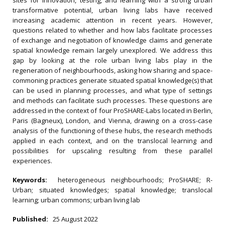
sites for innovation, testing, and learning with a strong urban
transformative potential, urban living labs have received
increasing academic attention in recent years. However,
questions related to whether and how labs facilitate processes
of exchange and negotiation of knowledge claims and generate
spatial knowledge remain largely unexplored. We address this
gap by looking at the role urban living labs play in the
regeneration of neighbourhoods, asking how sharing and space-
commoning practices generate situated spatial knowledge(s) that
can be used in planning processes, and what type of settings
and methods can facilitate such processes. These questions are
addressed in the context of four ProSHARE-Labs located in Berlin,
Paris (Bagneux), London, and Vienna, drawing on a cross-case
analysis of the functioning of these hubs, the research methods
applied in each context, and on the translocal learning and
possibilities for upscaling resulting from these parallel
experiences.
Keywords:
heterogeneous neighbourhoods; ProSHARE; R-
Urban; situated knowledges; spatial knowledge; translocal
learning; urban commons; urban living lab
Published:
25 August 2022